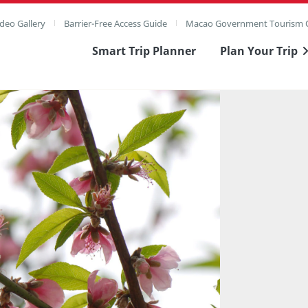
deo Gallery
Barrier-Free Access Guide
Macao Government Tourism O
Smart Trip Planner
Plan Your Trip
ull Image