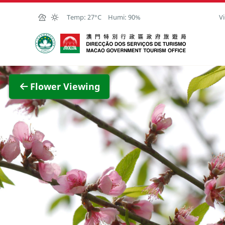
Skip to Main Content
Temp:
27°C
Humi:
90%
Vi
Macao Government Tourism Office
View F
Flower Viewing