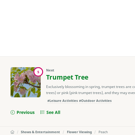
Next
5
Trumpet Tree
Exclusively blossoming in spring, trumpet trees are c
trees) or pink (pink trumpet trees), and they may even
#Leisure Activities
#Outdoor Activities
Previous
See All
Shows & Entertainment
Flower Viewing
Peach