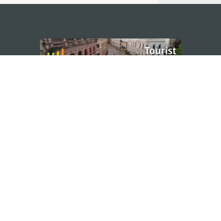
STAY CONNECTED
os
umpção, n.
335-341, Edifício
SEE MACAO ON
GO
cau
Download Ap
.mo