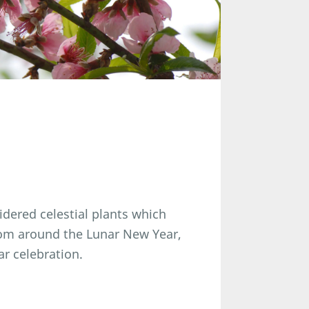
idered celestial plants which
som around the Lunar New Year,
ar celebration.