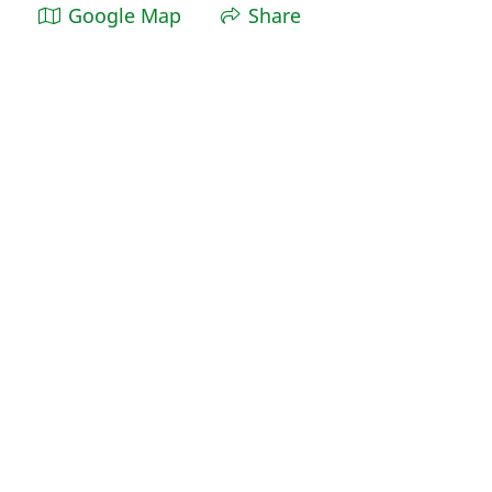
Google Map
Share