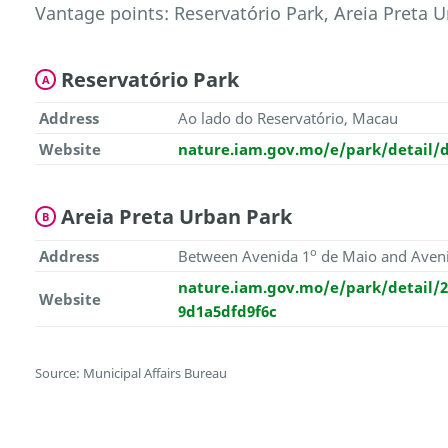
Vantage points: Reservatório Park, Areia Preta U
Reservatório Park
A
Address
Ao lado do Reservatório, Macau
Website
nature.iam.gov.mo/e/park/detail/d
Areia Preta Urban Park
B
o
Address
Between Avenida 1
de Maio and Aven
nature.iam.gov.mo/e/park/detail/2
Website
9d1a5dfd9f6c
Source: Municipal Affairs Bureau