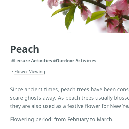
Peach
#Leisure Activities
#Outdoor Activities
Flower Viewing
Since ancient times, peach trees have been cons
scare ghosts away. As peach trees usually blos
they are also used as a festive flower for New Ye
Flowering period: from February to March.