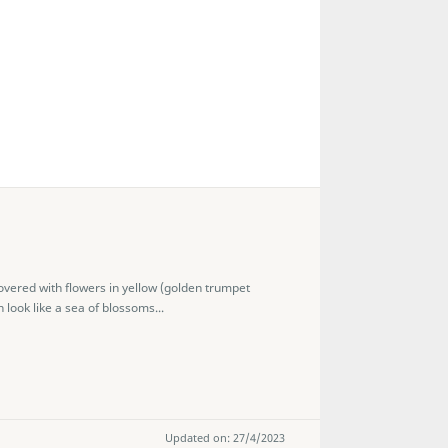
overed with flowers in yellow (golden trumpet
 look like a sea of blossoms...
Updated on: 27/4/2023