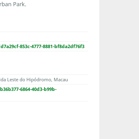
rban Park.
d7a29cf-853c-4777-8881-bf8da2df76f3
ida Leste do Hipódromo, Macau
b36b377-6864-40d3-b99b-