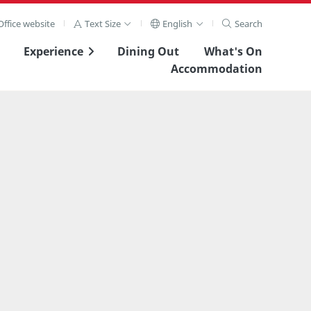
ffice website
Text Size
English
Search
Experience
Dining Out
What's On
Accommodation