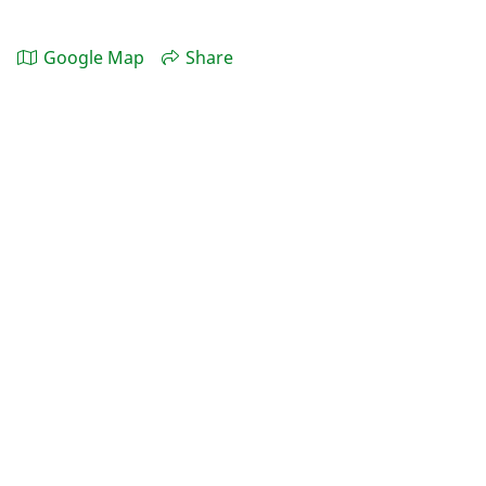
Google Map
Share