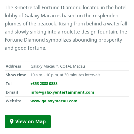
The 3-metre tall Fortune Diamond located in the hotel
lobby of Galaxy Macau is based on the resplendent
plumes of the peacock. Rising from behind a waterfall
and slowly sinking into a roulette-design fountain, the
Fortune Diamond symbolizes abounding prosperity
and good fortune.
Address
Galaxy Macau™, COTAI, Macau
Show time
10 a.m. - 10 p.m. at 30 minutes intervals
Tel
+853 2888 0888
E-mail
info@galaxyentertainment.com
Website
www.galaxymacau.com
View on Map