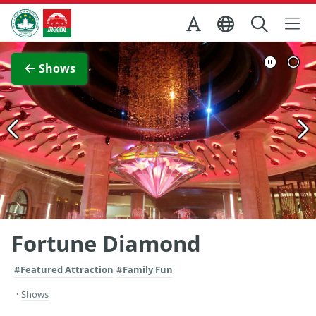
Skip to Main Content
Macao Government Tourism Office
View Full Image
Shows
Fortune Diamond
#Featured Attraction
#Family Fun
Shows