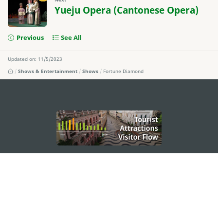
Yueju Opera (Cantonese Opera)
Previous
See All
Updated on: 11/5/2023
Shows & Entertainment
Shows
Fortune Diamond
external links
STAY CONNECTED
SEE MACAO ON THE GO
Download Apps