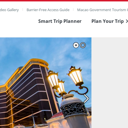
deo Gallery
Barrier-Free Access Guide
Macao Government Tourism O
Smart Trip Planner
Plan Your Trip
ull Image