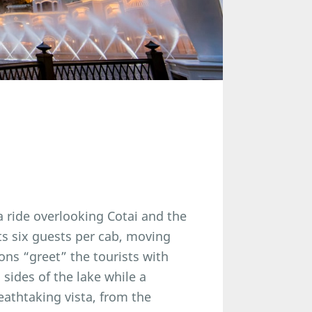
a ride overlooking Cotai and the
s six guests per cab, moving
ons “greet” the tourists with
 sides of the lake while a
athtaking vista, from the