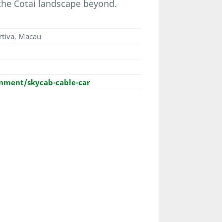
the Cotai landscape beyond.
rtiva, Macau
ment/skycab-cable-car