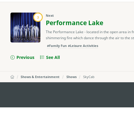
Next
3
Performance Lake
The Performance Lake - located in the open area in f
shimmering fire which dance through the air to the str
#Family Fun
#Leisure Activities
Previous
See All
Shows & Entertainment
Shows
SkyCab
external links