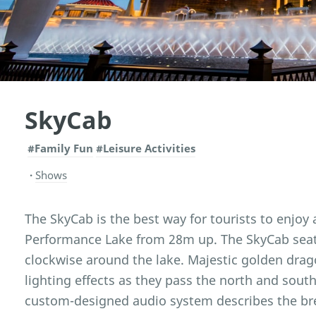
SkyCab
#Family Fun
#Leisure Activities
Shows
The SkyCab is the best way for tourists to enjoy 
Performance Lake from 28m up. The SkyCab seat
clockwise around the lake. Majestic golden drag
lighting effects as they pass the north and south
custom-designed audio system describes the bre