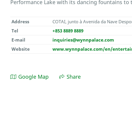
Performance Lake with its dancing fountains to 
Address
COTAI, junto à Avenida da Nave Despo
Tel
+853 8889 8889
E-mail
inquiries@wynnpalace.com
Website
www.wynnpalace.com/en/entertain
Google Map
Share