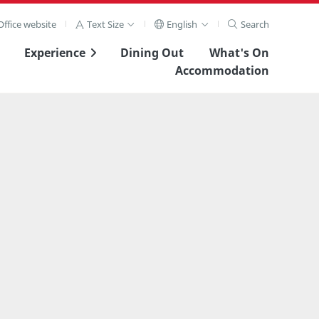
ffice website
Text Size
English
Search
Experience
Dining Out
What's On
Accommodation