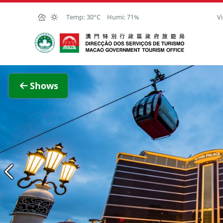
Skip to Main Content
Temp:
30°C
Humi:
71%
Vi
Macao Government Tourism Office
View F
Shows