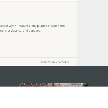
ront of Wynn - features lofty plumes of water and
ains of classical and popular...
Updated on: 22/2/2023