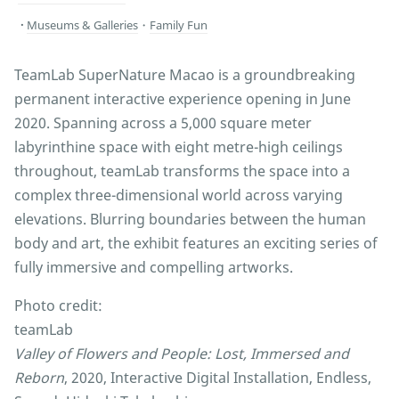
Museums & Galleries
・
Family Fun
TeamLab SuperNature Macao is a groundbreaking
permanent interactive experience opening in June
2020. Spanning across a 5,000 square meter
labyrinthine space with eight metre-high ceilings
throughout, teamLab transforms the space into a
complex three-dimensional world across varying
elevations. Blurring boundaries between the human
body and art, the exhibit features an exciting series of
fully immersive and compelling artworks.
Photo credit:
teamLab
Valley of Flowers and People: Lost, Immersed and
Reborn
, 2020, Interactive Digital Installation, Endless,