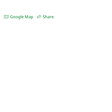
Google Map
Share