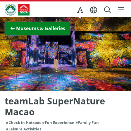
Skip to Main Content
Macao Government Tourism Office
View Full Image
Museums & Galleries
teamLab SuperNature
Macao
#Check in Hotspot
#Fun Experience
#Family Fun
#Leisure Activities