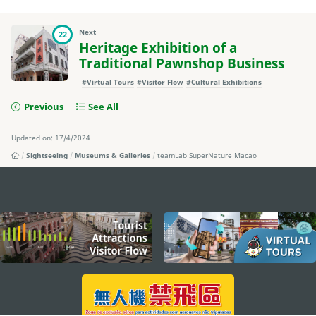
Next
22
Heritage Exhibition of a
Traditional Pawnshop Business
#Virtual Tours
#Visitor Flow
#Cultural Exhibitions
Previous
See All
Updated on: 17/4/2024
Sightseeing
Museums & Galleries
teamLab SuperNature Macao
external links