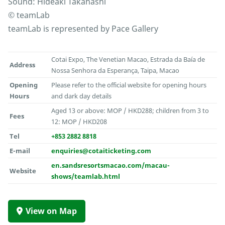
Sound: Hideaki Takahashi
© teamLab
teamLab is represented by Pace Gallery
Cotai Expo, The Venetian Macao, Estrada da Baía de
Address
Nossa Senhora da Esperança, Taipa, Macao
Opening
Please refer to the official website for opening hours
Hours
and dark day details
Aged 13 or above: MOP / HKD288; children from 3 to
Fees
12: MOP / HKD208
Tel
+853 2882 8818
E-mail
enquiries@cotaiticketing.com
en.sandsresortsmacao.com/macau-
Website
shows/teamlab.html
View on Map