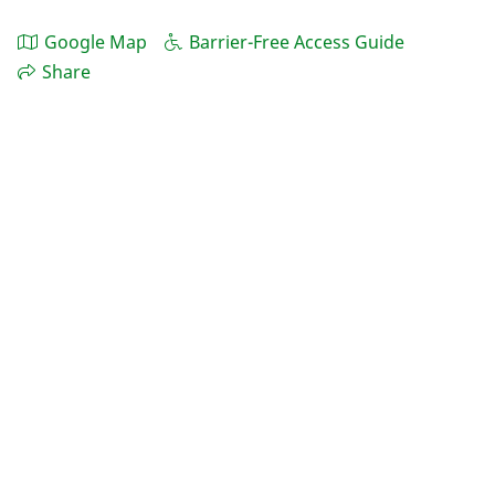
Google Map
Barrier-Free Access Guide
Share