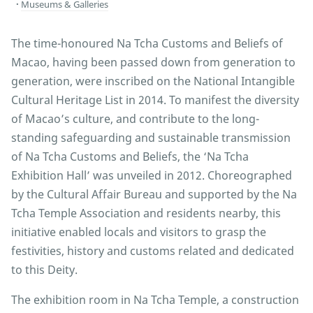
Museums & Galleries
The time-honoured Na Tcha Customs and Beliefs of
Macao, having been passed down from generation to
generation, were inscribed on the National Intangible
Cultural Heritage List in 2014. To manifest the diversity
of Macao’s culture, and contribute to the long-
standing safeguarding and sustainable transmission
of Na Tcha Customs and Beliefs, the ‘Na Tcha
Exhibition Hall’ was unveiled in 2012. Choreographed
by the Cultural Affair Bureau and supported by the Na
Tcha Temple Association and residents nearby, this
initiative enabled locals and visitors to grasp the
festivities, history and customs related and dedicated
to this Deity.
The exhibition room in Na Tcha Temple, a construction