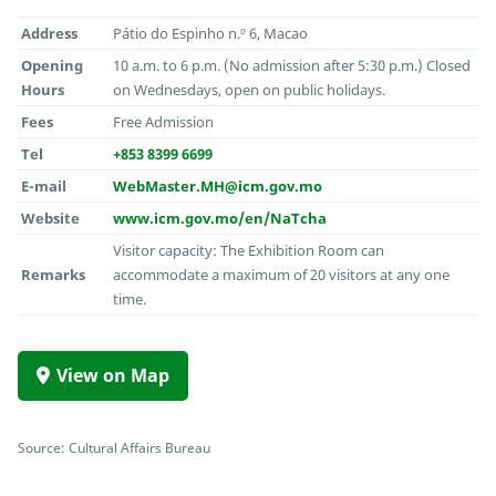
Address
Pátio do Espinho n.º 6, Macao
Opening
10 a.m. to 6 p.m. (No admission after 5:30 p.m.) Closed
Hours
on Wednesdays, open on public holidays.
Fees
Free Admission
Tel
+853 8399 6699
E-mail
WebMaster.MH@icm.gov.mo
Website
www.icm.gov.mo/en/NaTcha
Visitor capacity: The Exhibition Room can
Remarks
accommodate a maximum of 20 visitors at any one
time.
View on Map
Source: Cultural Affairs Bureau