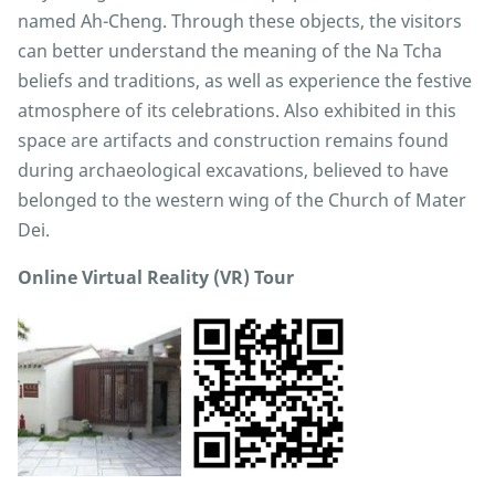
named Ah-Cheng. Through these objects, the visitors
can better understand the meaning of the Na Tcha
beliefs and traditions, as well as experience the festive
atmosphere of its celebrations. Also exhibited in this
space are artifacts and construction remains found
during archaeological excavations, believed to have
belonged to the western wing of the Church of Mater
Dei.
Online Virtual Reality (VR) Tour