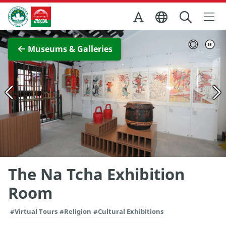
Skip to Main Content
Macao Government Tourism Office
View Full Image
Museums & Galleries
The Na Tcha Exhibition
Room
#Virtual Tours
#Religion
#Cultural Exhibitions