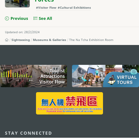
#Visitor Flow
#Cultural Exhibitions
Previous
See All
Updated on: 28/2/2024
Sightseeing
Museums & Galleries
The Na Tcha Exhibition Room
external links
STAY CONNECTED