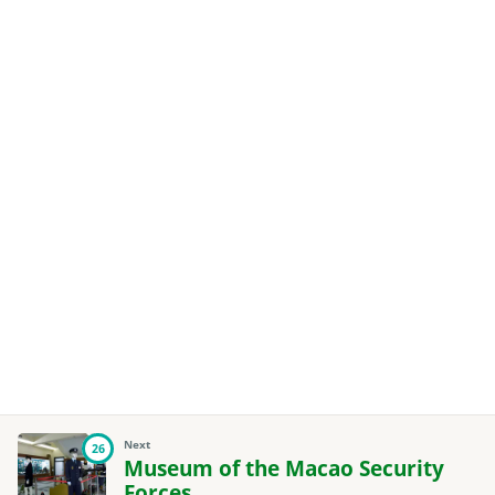
Next
26
Museum of the Macao Security
Forces