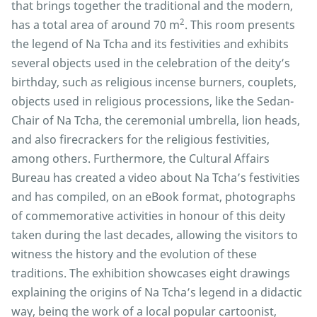
that brings together the traditional and the modern,
2
has a total area of around 70 m
. This room presents
the legend of Na Tcha and its festivities and exhibits
several objects used in the celebration of the deity’s
birthday, such as religious incense burners, couplets,
objects used in religious processions, like the Sedan-
Chair of Na Tcha, the ceremonial umbrella, lion heads,
and also firecrackers for the religious festivities,
among others. Furthermore, the Cultural Affairs
Bureau has created a video about Na Tcha’s festivities
and has compiled, on an eBook format, photographs
of commemorative activities in honour of this deity
taken during the last decades, allowing the visitors to
witness the history and the evolution of these
traditions. The exhibition showcases eight drawings
explaining the origins of Na Tcha’s legend in a didactic
way, being the work of a local popular cartoonist,