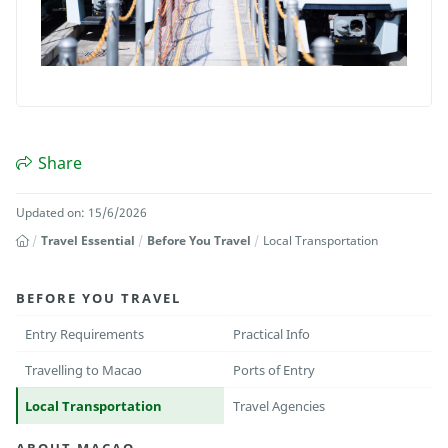
Share
Updated on: 15/6/2026
Travel Essential
Before You Travel
Local Transportation
BEFORE YOU TRAVEL
Entry Requirements
Practical Info
Travelling to Macao
Ports of Entry
Local Transportation
Travel Agencies
ABOUT MACAO