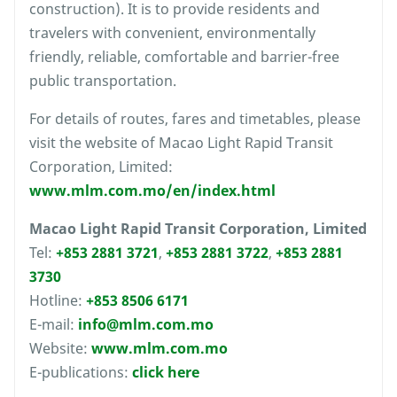
construction). It is to provide residents and
travelers with convenient, environmentally
friendly, reliable, comfortable and barrier-free
public transportation.
For details of routes, fares and timetables, please
visit the website of Macao Light Rapid Transit
Corporation, Limited:
www.mlm.com.mo/en/index.html
Macao Light Rapid Transit Corporation, Limited
Tel:
+853 2881 3721
,
+853 2881 3722
,
+853 2881
3730
Hotline:
+853 8506 6171
E-mail:
info@mlm.com.mo
Website:
www.mlm.com.mo
E-publications:
click here