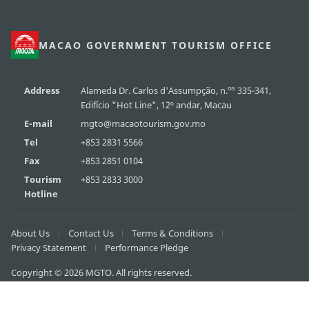
MACAO GOVERNMENT TOURISM OFFICE
os
Address
Alameda Dr. Carlos d'Assumpção, n.
335-341,
Edifício "Hot Line", 12º andar, Macau
E-mail
mgto@macaotourism.gov.mo
Tel
+853 2831 5566
Fax
+853 2851 0104
Tourism
+853 2833 3000
Hotline
About Us
Contact Us
Terms & Conditions
Privacy Statement
Performance Pledge
Copyright © 2026 MGTO. All rights reserved.