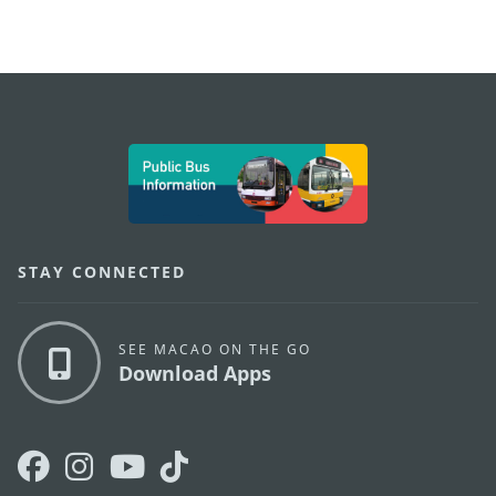
external links
STAY CONNECTED
SEE MACAO ON THE GO
Download Apps