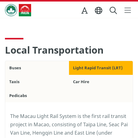
Skip to Main Content
Macao Government Tourism Office
Local Transportation
Buses
Light Rapid Transit (LRT)
Taxis
Car Hire
Pedicabs
The Macau Light Rail System is the first rail transit
project in Macao, consisting of Taipa Line, Seac Pai
Van Line, Hengqin Line and East Line (under