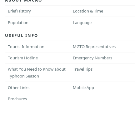
Brief History
Location & Time
Population
Language
USEFUL INFO
Tourist Information
MGTO Representatives
Tourism Hotline
Emergency Numbers
What You Need to Know about
Travel Tips
Typhoon Season
Other Links
Mobile App
Brochures