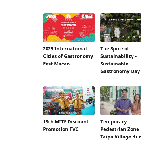
2025 International
The Spice of
Cities of Gastronomy
Sustainability -
Fest Macao
Sustainable
Gastronomy Day 
13th MITE Discount
Temporary
Promotion TVC
Pedestrian Zone 
Taipa Village du