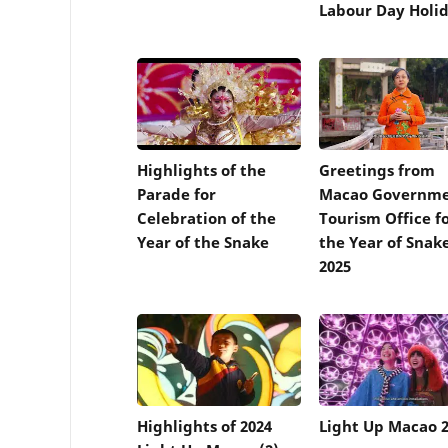
Labour Day Holi
Highlights of the
Greetings from
Parade for
Macao Governm
Celebration of the
Tourism Office f
Year of the Snake
the Year of Snak
2025
Highlights of 2024
Light Up Macao 