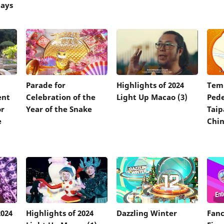
days
Parade for
Highlights of 2024
Tem
ent
Celebration of the
Light Up Macao (3)
Pede
or
Year of the Snake
Taip
e
Chin
2024
Highlights of 2024
Dazzling Winter
Fanc