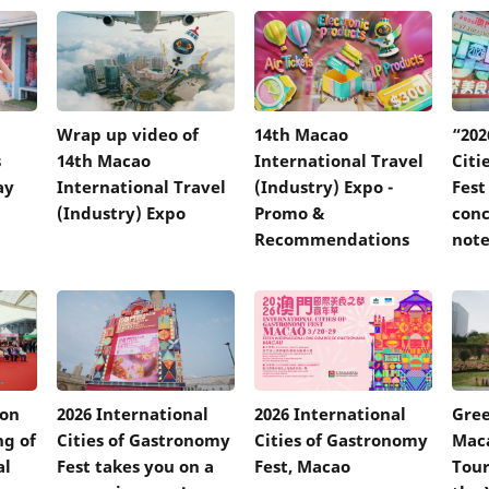
Wrap up video of
14th Macao
“202
s
14th Macao
International Travel
Citi
ay
International Travel
(Industry) Expo -
Fest
(Industry) Expo
Promo &
conc
Recommendations
not
 on
2026 International
2026 International
Gree
ng of
Cities of Gastronomy
Cities of Gastronomy
Mac
al
Fest takes you on a
Fest, Macao
Tour