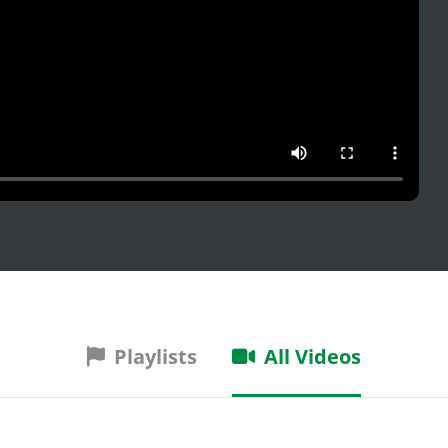
Playlists
All Videos