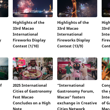
Highlights of the
Highlights of the
High
33rd Macao
33rd Macao
33r
International
International
Inte
y
Fireworks Display
Fireworks Display
Fire
Contest (1/10)
Contest (13/9)
Cont
f
2025 International
“International
Cong
Cities of Gastronomy
Gastronomy Forum,
the 
Fest Macao
Macao” fosters
Inte
Concludes on a High
exchange in Creative
of G
Note
Cities Network
Mac