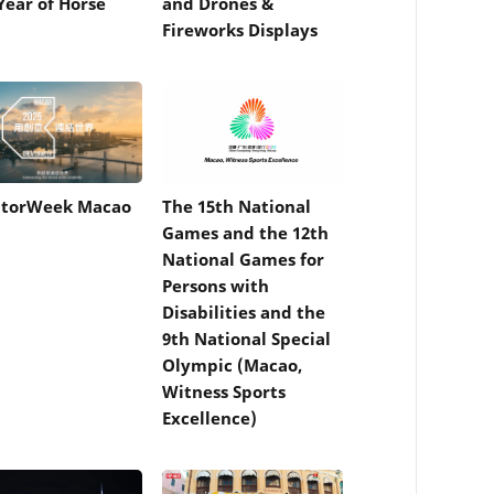
Year of Horse
and Drones &
Fireworks Displays
atorWeek Macao
The 15th National
Games and the 12th
National Games for
Persons with
Disabilities and the
9th National Special
Olympic (Macao,
Witness Sports
Excellence)