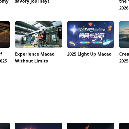
nomy
savory journey!
the 
2026
f
Experience Macao
2025 Light Up Macao
Cre
025
Without Limits
2025