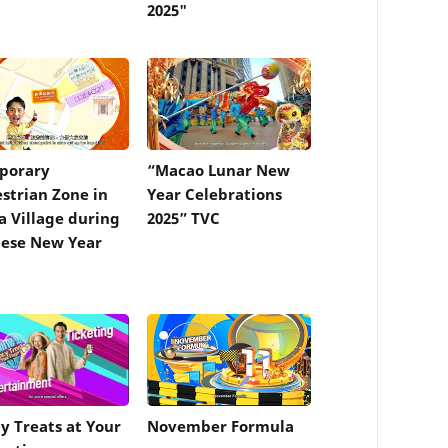
2025"
porary
“Macao Lunar New
strian Zone in
Year Celebrations
a Village during
2025” TVC
ese New Year
y Treats at Your
November Formula