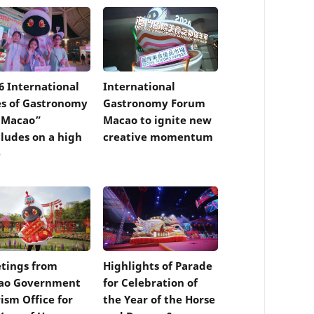
6 International
International
es of Gastronomy
Gastronomy Forum
 Macao”
Macao to ignite new
ludes on a high
creative momentum
e
tings from
Highlights of Parade
ao Government
for Celebration of
ism Office for
the Year of the Horse