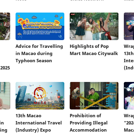
Advice for Travelling
Highlights of Pop
Wrap
in Macao during
Mart Macao Citywalk
13t
Typhoon Season
Inte
2025
(Ind
13th Macao
Prohibition of
Wrap
in
International Travel
Providing Illegal
"202
ring
(Industry) Expo
Accommodation
Mac