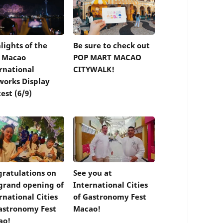
lights of the
Be sure to check out
d Macao
POP MART MACAO
rnational
CITYWALK!
works Display
est (6/9)
ratulations on
See you at
grand opening of
International Cities
rnational Cities
of Gastronomy Fest
astronomy Fest
Macao!
ao!