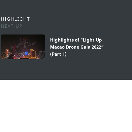
HIGHLIGHT
NEXT UP
Highlights of "Light Up
Macao Drone Gala 2022”
(Part 1)