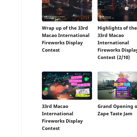
Wrap up of the 33rd
Highlights of the
Macao International
33rd Macao
Fireworks Display
International
Contest
Fireworks Displa
Contest (2/10)
33rd Macao
Grand Opening o
International
Zape Taste Jam
Fireworks Display
Contest