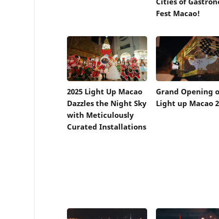
Cities of Gastro
Fest Macao!
2025 Light Up Macao
Grand Opening o
Dazzles the Night Sky
Light up Macao 2
with Meticulously
Curated Installations