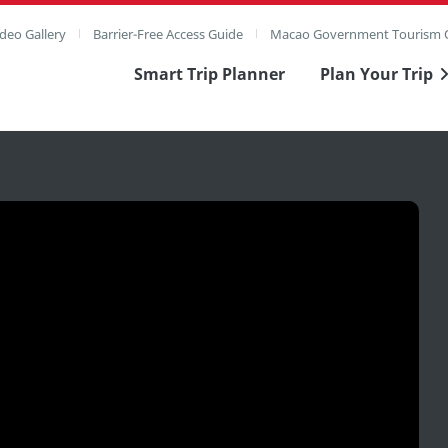
deo Gallery
Barrier-Free Access Guide
Macao Government Tourism O
Smart Trip Planner
Plan Your Trip