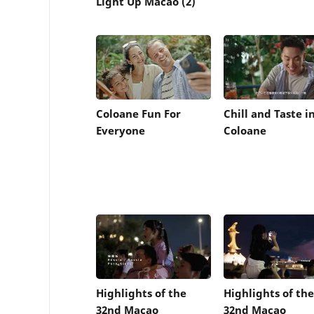
Light Up Macao (2)
Coloane Fun For
Chill and Taste i
Everyone
Coloane
Highlights of the
Highlights of the
32nd Macao
32nd Macao