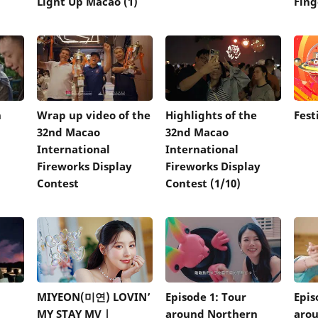
Light Up Macao (1)
Fing
n
Wrap up video of the
Highlights of the
Fest
32nd Macao
32nd Macao
International
International
Fireworks Display
Fireworks Display
Contest
Contest (1/10)
MIYEON(미연) LOVIN’
Episode 1: Tour
Epis
MY STAY MV |
around Northern
arou