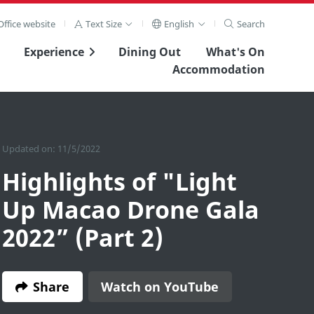
ffice website
Text Size
English
Search
Experience
Dining Out
What's On
Accommodation
Updated on: 11/5/2022
Highlights of "Light
Up Macao Drone Gala
2022” (Part 2)
Share
Watch on YouTube