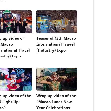
 up video of
Teaser of 13th Macao
h Macao
International Travel
rnational Travel
(Industry) Expo
ustry) Expo
 up video of the
Wrap up video of the
4 Light Up
"Macao Lunar New
ao"
Year Celebrations