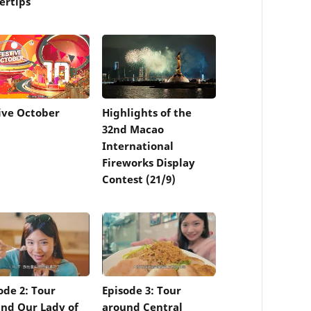
ertips
ive October
Highlights of the
32nd Macao
International
Fireworks Display
Contest (21/9)
ode 2: Tour
Episode 3: Tour
nd Our Lady of
around Central