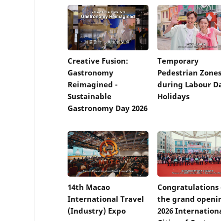
Creative Fusion:
Temporary
Gastronomy
Pedestrian Zone
Reimagined -
during Labour D
Sustainable
Holidays
Gastronomy Day 2026
14th Macao
Congratulations
International Travel
the grand openi
(Industry) Expo
2026 Internation