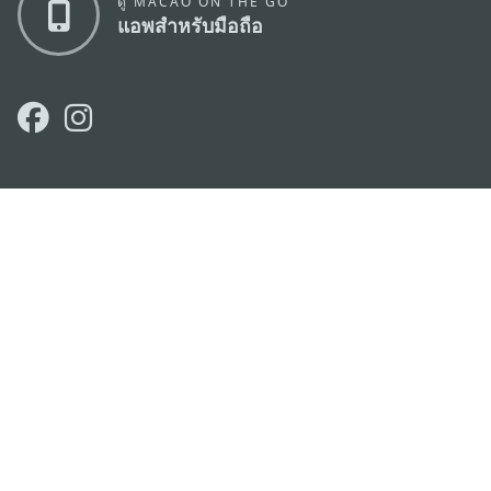
ดู MACAO ON THE GO
แอพสำหรับมือถือ
สำนักงานการท่องเที่ยวของรัฐบาลมาเก๊า
ที่อยู่
188 อาคารสปริงทาวเวอร์ ชั้น 19 ถนนพญาไท แขวงทุ่ง
พญาไท เขตราชเทวี กรุงเทพมหานคร 10400
อีเมล์
infos@macaotourism.in.th
โทรศัพท์
+669 5254 4464
สายด่วน
+853 2833 3000
สำหรับนักท่อง
เที่ยว