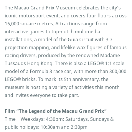
The Macao Grand Prix Museum celebrates the city’s
iconic motorsport event, and covers four floors across
16,000 square metres. Attractions range from
interactive games to top-notch multimedia
installations, a model of the Guia Circuit with 3D
projection mapping, and lifelike wax figures of famous
racing drivers, produced by the renowned Madame
Tussauds Hong Kong. There is also a LEGO® 1:1 scale
model of a Formula 3 race car, with more than 300,000
LEGO® bricks. To mark its 5th anniversary, the
museum is hosting a variety of activities this month
and invites everyone to take part.
Film “The Legend of the Macau Grand Prix”
Time | Weekdays: 4:30pm; Saturdays, Sundays &
public holidays: 10:30am and 2:30pm