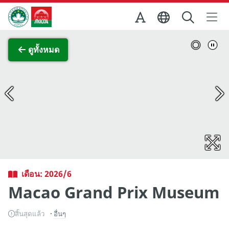
Skip to Main Content
สำนักงานการท่องเที่ยวของรัฐบาลมาเก๊า
ภาพขยาย
ดูทั้งหมด
เดือน: 2026/6
Macao Grand Prix Museum
สิ้นสุดแล้ว
อื่นๆ