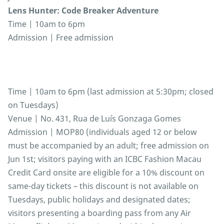
Lens Hunter: Code Breaker Adventure
Time | 10am to 6pm
Admission | Free admission
Time | 10am to 6pm (last admission at 5:30pm; closed
on Tuesdays)
Venue | No. 431, Rua de Luís Gonzaga Gomes
Admission | MOP80 (individuals aged 12 or below
must be accompanied by an adult; free admission on
Jun 1st; visitors paying with an ICBC Fashion Macau
Credit Card onsite are eligible for a 10% discount on
same-day tickets – this discount is not available on
Tuesdays, public holidays and designated dates;
visitors presenting a boarding pass from any Air