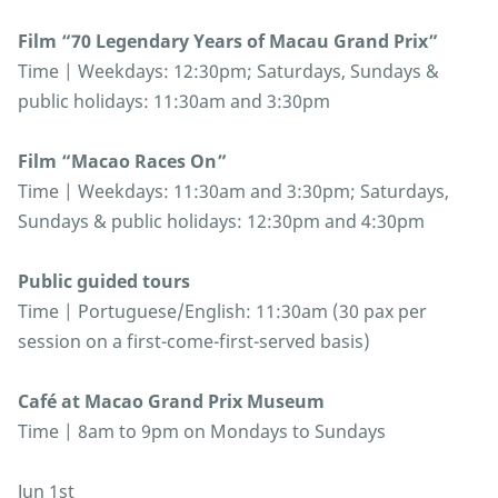
Film “70 Legendary Years of Macau Grand Prix”
Time | Weekdays: 12:30pm; Saturdays, Sundays &
public holidays: 11:30am and 3:30pm
Film “Macao Races On”
Time | Weekdays: 11:30am and 3:30pm; Saturdays,
Sundays & public holidays: 12:30pm and 4:30pm
Public guided tours
Time | Portuguese/English: 11:30am (30 pax per
session on a first-come-first-served basis)
Café at Macao Grand Prix Museum
Time | 8am to 9pm on Mondays to Sundays
Jun 1st