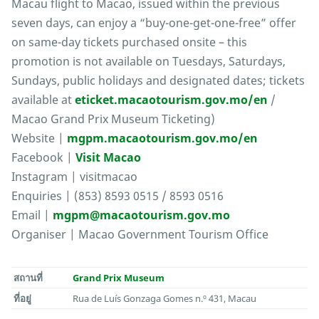
Macau flight to Macao, issued within the previous
seven days, can enjoy a “buy-one-get-one-free” offer
on same-day tickets purchased onsite – this
promotion is not available on Tuesdays, Saturdays,
Sundays, public holidays and designated dates; tickets
available at
eticket.macaotourism.gov.mo/en
/
Macao Grand Prix Museum Ticketing)
Website |
mgpm.macaotourism.gov.mo/en
Facebook |
Visit Macao
Instagram | visitmacao
Enquiries | (853) 8593 0515 / 8593 0516
Email |
mgpm@macaotourism.gov.mo
Organiser | Macao Government Tourism Office
สถานที่
Grand Prix Museum
ที่อยู่
Rua de Luís Gonzaga Gomes n.º 431, Macau