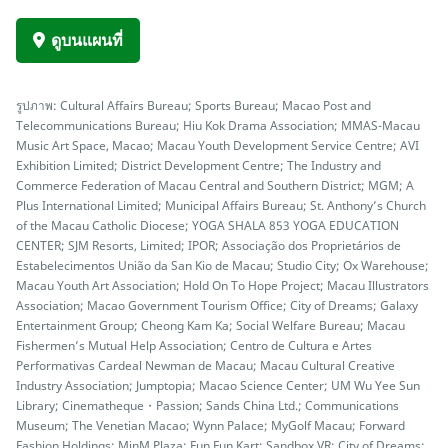
ดูบนแผนที่
รูปภาพ: Cultural Affairs Bureau; Sports Bureau; Macao Post and
Telecommunications Bureau; Hiu Kok Drama Association; MMAS-Macau
Music Art Space, Macao; Macau Youth Development Service Centre; AVI
Exhibition Limited; District Development Centre; The Industry and
Commerce Federation of Macau Central and Southern District; MGM; A
Plus International Limited; Municipal Affairs Bureau; St. Anthony’s Church
of the Macau Catholic Diocese; YOGA SHALA 853 YOGA EDUCATION
CENTER; SJM Resorts, Limited; IPOR; Associação dos Proprietários de
Estabelecimentos União da San Kio de Macau; Studio City; Ox Warehouse;
Macau Youth Art Association; Hold On To Hope Project; Macau Illustrators
Association; Macao Government Tourism Office; City of Dreams; Galaxy
Entertainment Group; Cheong Kam Ka; Social Welfare Bureau; Macau
Fishermen’s Mutual Help Association; Centro de Cultura e Artes
Performativas Cardeal Newman de Macau; Macau Cultural Creative
Industry Association; Jumptopia; Macao Science Center; UM Wu Yee Sun
Library; Cinematheque・Passion; Sands China Ltd.; Communications
Museum; The Venetian Macao; Wynn Palace; MyGolf Macau; Forward
Fashion Holdings; MinM Plaza; Fun Fun Kart; Sandbox VR; City of Dreams;