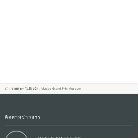
งานต่างๆ ในปัจจุบัน
Macao Grand Prix Museum
ติดตามข่าวสาร