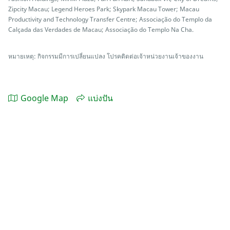
Zipcity Macau; Legend Heroes Park; Skypark Macau Tower; Macau
Productivity and Technology Transfer Centre; Associação do Templo da
Calçada das Verdades de Macau; Associação do Templo Na Cha.
หมายเหตุ: กิจกรรมมีการเปลี่ยนแปลง โปรคติดต่อเจ้าหน่วยงานเจ้าของงาน
Google Map
แบ่งปัน