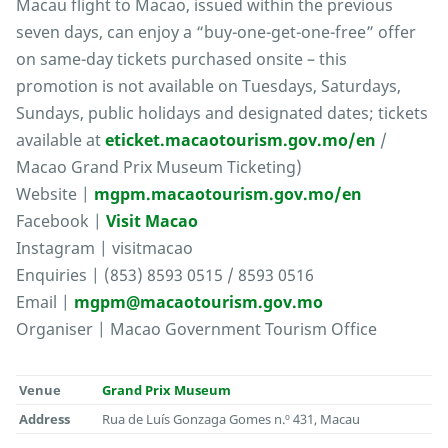
Macau flight to Macao, issued within the previous
seven days, can enjoy a “buy-one-get-one-free” offer
on same-day tickets purchased onsite – this
promotion is not available on Tuesdays, Saturdays,
Sundays, public holidays and designated dates; tickets
available at
eticket.macaotourism.gov.mo/en
/
Macao Grand Prix Museum Ticketing)
Website |
mgpm.macaotourism.gov.mo/en
Facebook |
Visit Macao
Instagram | visitmacao
Enquiries | (853) 8593 0515 / 8593 0516
Email |
mgpm@macaotourism.gov.mo
Organiser | Macao Government Tourism Office
Venue
Grand Prix Museum
Address
Rua de Luís Gonzaga Gomes n.º 431, Macau