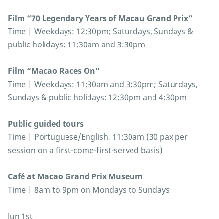
Film “70 Legendary Years of Macau Grand Prix”
Time | Weekdays: 12:30pm; Saturdays, Sundays &
public holidays: 11:30am and 3:30pm
Film “Macao Races On”
Time | Weekdays: 11:30am and 3:30pm; Saturdays,
Sundays & public holidays: 12:30pm and 4:30pm
Public guided tours
Time | Portuguese/English: 11:30am (30 pax per
session on a first-come-first-served basis)
Café at Macao Grand Prix Museum
Time | 8am to 9pm on Mondays to Sundays
Jun 1st