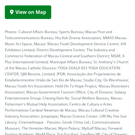
View on Map
Photos: Cultural Affairs Bureau; Sports Bureau; Macao Post and
Telecommunications Bureau; Hiu Kok Drama Association; MMAS-Macau
Music Art Space, Macao; Macau Youth Development Service Centre; AVI
Exhibition Limited; District Development Centre; The Industry and
Commerce Federation of Macau Central and Southern District; MGM; A
Plus International Limited; Municipal Affairs Bureau; St. Anthony’s Church
of the Macau Catholic Diocese; YOGA SHALA 853 YOGA EDUCATION
CENTER; SJM Resorts, Limited; IPOR; Associação dos Proprietários de
Estabelecimentos União da San Kio de Macau; Studio City; Ox Warehouse;
Macau Youth Art Association; Hold On To Hope Project; Macau Illustrators
Association; Macao Government Tourism Office; City of Dreams; Galaxy
Entertainment Group; Cheong Kam Ka; Social Welfare Bureau; Macau
Fishermen’s Mutual Help Association; Centro de Cultura e Artes
Performativas Cardeal Newman de Macau; Macau Cultural Creative
Industry Association; Jumptopia; Macao Science Center; UM Wu Yee Sun
Library; Cinematheque・Passion; Sands China Ltd.; Communications
Museum; The Venetian Macao; Wynn Palace; MyGolf Macau; Forward
Fashion Holdings; MinM Plaza; Fun Fun Kart; Sandbox VR; City of Dreams;