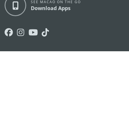
SEE MACAO ON THE GO
Download Apps
MACAO GOVERNMENT TOURISM OFFICE
os
Address
Alameda Dr. Carlos d'Assumpção, n.
335-341,
Edifício "Hot Line", 12º andar, Macau
E-mail
mgto@macaotourism.gov.mo
Tel
+853 2831 5566
Fax
+853 2851 0104
Tourism
+853 2833 3000
Hotline