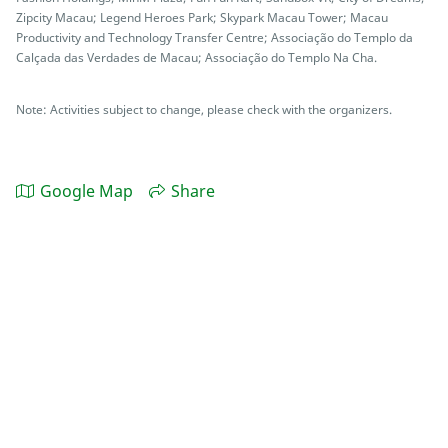
Zipcity Macau; Legend Heroes Park; Skypark Macau Tower; Macau
Productivity and Technology Transfer Centre; Associação do Templo da
Calçada das Verdades de Macau; Associação do Templo Na Cha.
Note: Activities subject to change, please check with the organizers.
Google Map
Share