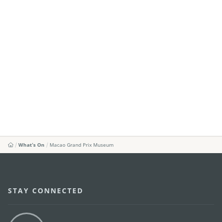
What's On
Macao Grand Prix Museum
STAY CONNECTED