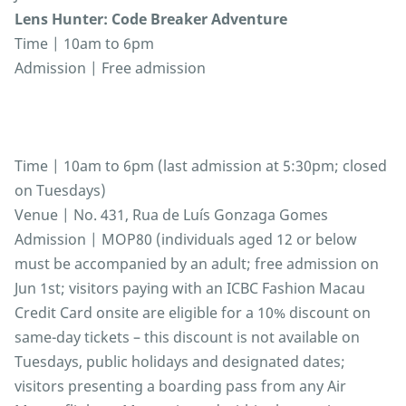
Lens Hunter: Code Breaker Adventure
Time | 10am to 6pm
Admission | Free admission
Time | 10am to 6pm (last admission at 5:30pm; closed
on Tuesdays)
Venue | No. 431, Rua de Luís Gonzaga Gomes
Admission | MOP80 (individuals aged 12 or below
must be accompanied by an adult; free admission on
Jun 1st; visitors paying with an ICBC Fashion Macau
Credit Card onsite are eligible for a 10% discount on
same-day tickets – this discount is not available on
Tuesdays, public holidays and designated dates;
visitors presenting a boarding pass from any Air