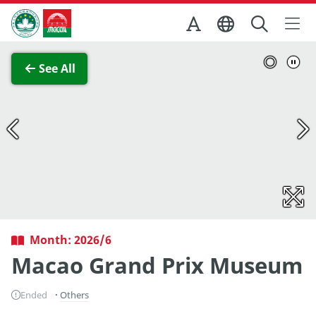
Skip to Main Content
Macao Government Tourism Office
View Full Image
See All
Month: 2026/6
Macao Grand Prix Museum
Ended
Others