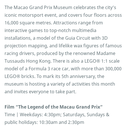
The Macao Grand Prix Museum celebrates the city’s
iconic motorsport event, and covers four floors across
16,000 square metres. Attractions range from
interactive games to top-notch multimedia
installations, a model of the Guia Circuit with 3D
projection mapping, and lifelike wax figures of famous
racing drivers, produced by the renowned Madame
Tussauds Hong Kong. There is also a LEGO® 1:1 scale
model of a Formula 3 race car, with more than 300,000
LEGO® bricks. To mark its 5th anniversary, the
museum is hosting a variety of activities this month
and invites everyone to take part.
Film “The Legend of the Macau Grand Prix”
Time | Weekdays: 4:30pm; Saturdays, Sundays &
public holidays: 10:30am and 2:30pm