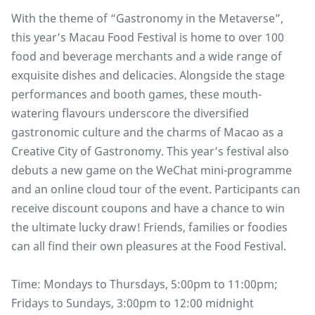
With the theme of “Gastronomy in the Metaverse”,
this year’s Macau Food Festival is home to over 100
food and beverage merchants and a wide range of
exquisite dishes and delicacies. Alongside the stage
performances and booth games, these mouth-
watering flavours underscore the diversified
gastronomic culture and the charms of Macao as a
Creative City of Gastronomy. This year’s festival also
debuts a new game on the WeChat mini-programme
and an online cloud tour of the event. Participants can
receive discount coupons and have a chance to win
the ultimate lucky draw! Friends, families or foodies
can all find their own pleasures at the Food Festival.
Time: Mondays to Thursdays, 5:00pm to 11:00pm;
Fridays to Sundays, 3:00pm to 12:00 midnight