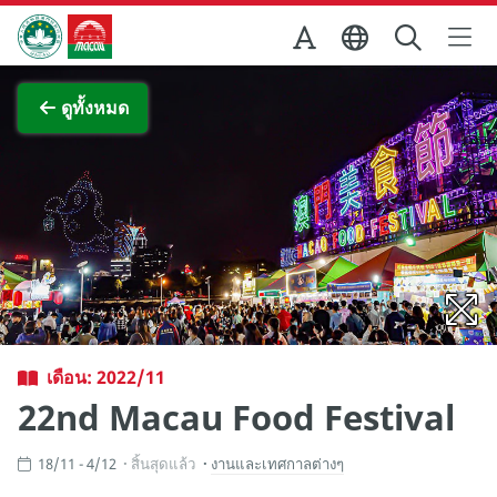
Skip to Main Content
สำนักงานการท่องเที่ยวของรัฐบาลมาเก๊า
ภาพขยาย
ดูทั้งหมด
เดือน: 2022/11
22nd Macau Food Festival
18/11 - 4/12
สิ้นสุดแล้ว
งานและเทศกาลต่างๆ