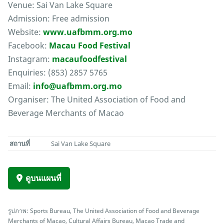
Venue: Sai Van Lake Square
Admission: Free admission
Website:
www.uafbmm.org.mo
Facebook:
Macau Food Festival
Instagram:
macaufoodfestival
Enquiries: (853) 2857 5765
Email:
info@uafbmm.org.mo
Organiser: The United Association of Food and
Beverage Merchants of Macao
สถานที่
Sai Van Lake Square
ดูบนแผนที่
รูปภาพ: Sports Bureau, The United Association of Food and Beverage
Merchants of Macao, Cultural Affairs Bureau, Macao Trade and