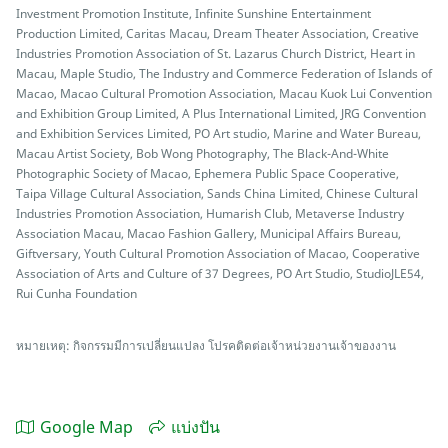
Investment Promotion Institute, Infinite Sunshine Entertainment
Production Limited, Caritas Macau, Dream Theater Association, Creative
Industries Promotion Association of St. Lazarus Church District, Heart in
Macau, Maple Studio, The Industry and Commerce Federation of Islands of
Macao, Macao Cultural Promotion Association, Macau Kuok Lui Convention
and Exhibition Group Limited, A Plus International Limited, JRG Convention
and Exhibition Services Limited, PO Art studio, Marine and Water Bureau,
Macau Artist Society, Bob Wong Photography, The Black-And-White
Photographic Society of Macao, Ephemera Public Space Cooperative,
Taipa Village Cultural Association, Sands China Limited, Chinese Cultural
Industries Promotion Association, Humarish Club, Metaverse Industry
Association Macau, Macao Fashion Gallery, Municipal Affairs Bureau,
Giftversary, Youth Cultural Promotion Association of Macao, Cooperative
Association of Arts and Culture of 37 Degrees, PO Art Studio, StudioJLE54,
Rui Cunha Foundation
หมายเหตุ: กิจกรรมมีการเปลี่ยนแปลง โปรคติดต่อเจ้าหน่วยงานเจ้าของงาน
Google Map
แบ่งปัน