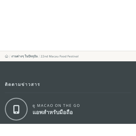
งานต่างๆ ในปัจจุบัน
22nd Macau Food Festival
ติดตามข่าวสาร
ดู MACAO ON THE GO
แอพสำหรับมือถือ