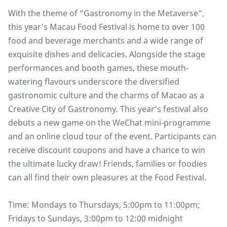
With the theme of “Gastronomy in the Metaverse”,
this year’s Macau Food Festival is home to over 100
food and beverage merchants and a wide range of
exquisite dishes and delicacies. Alongside the stage
performances and booth games, these mouth-
watering flavours underscore the diversified
gastronomic culture and the charms of Macao as a
Creative City of Gastronomy. This year’s festival also
debuts a new game on the WeChat mini-programme
and an online cloud tour of the event. Participants can
receive discount coupons and have a chance to win
the ultimate lucky draw! Friends, families or foodies
can all find their own pleasures at the Food Festival.
Time: Mondays to Thursdays, 5:00pm to 11:00pm;
Fridays to Sundays, 3:00pm to 12:00 midnight