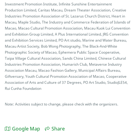
Investment Promotion Institute, Infinite Sunshine Entertainment
Production Limited, Caritas Macau, Dream Theater Association, Creative
Industries Promotion Association of St. Lazarus Church District, Heart in
Macau, Maple Studio, The Industry and Commerce Federation of Islands of
Macao, Macao Cultural Promotion Association, Macau Kuok Lui Convention
and Exhibition Group Limited, A Plus International Limited, JRG Convention
and Exhibition Services Limited, PO Art studio, Marine and Water Bureau,
Macau Artist Society, Bob Wong Photography, The Black-And-White
Photographic Society of Macao, Ephemera Public Space Cooperative,
Taipa Village Cultural Association, Sands China Limited, Chinese Cultural
Industries Promotion Association, Humarish Club, Metaverse Industry
Association Macau, Macao Fashion Gallery, Municipal Affairs Bureau,
Giftversary, Youth Cultural Promotion Association of Macao, Cooperative
Association of Arts and Culture of 37 Degrees, PO Art Studio, StudioJLE54,
Rui Cunha Foundation
Note: Activities subject to change, please check with the organizers.
Google Map
Share