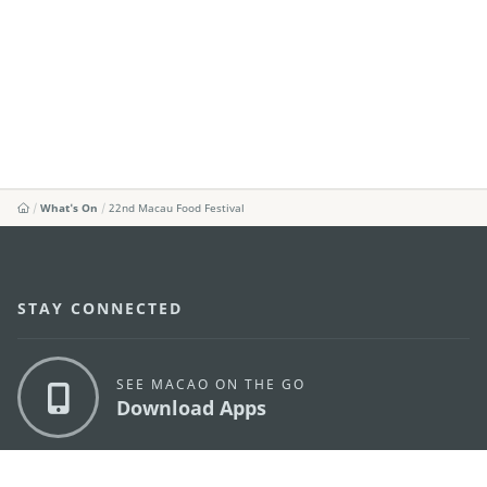
What's On
22nd Macau Food Festival
STAY CONNECTED
SEE MACAO ON THE GO
Download Apps