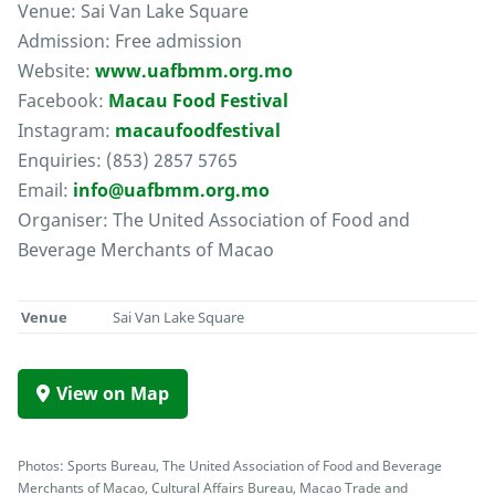
Venue: Sai Van Lake Square
Admission: Free admission
Website:
www.uafbmm.org.mo
Facebook:
Macau Food Festival
Instagram:
macaufoodfestival
Enquiries: (853) 2857 5765
Email:
info@uafbmm.org.mo
Organiser: The United Association of Food and
Beverage Merchants of Macao
Venue
Sai Van Lake Square
View on Map
Photos: Sports Bureau, The United Association of Food and Beverage
Merchants of Macao, Cultural Affairs Bureau, Macao Trade and