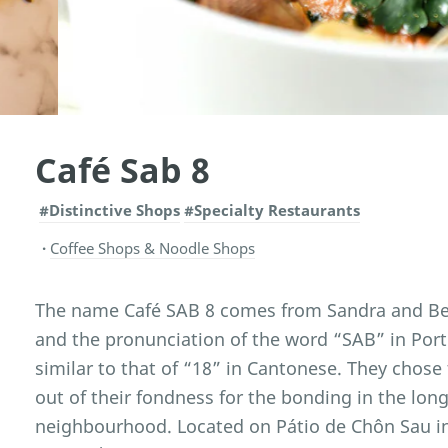
Café Sab 8
#Distinctive Shops
#Specialty Restaurants
Coffee Shops & Noodle Shops
The name Café SAB 8 comes from Sandra and Bell
and the pronunciation of the word “SAB” in Por
similar to that of “18” in Cantonese. They chose
out of their fondness for the bonding in the lo
neighbourhood. Located on Pátio de Chôn Sau i