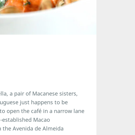
a, a pair of Macanese sisters,
tuguese just happens to be
 to open the café in a narrow lane
ng-established Macao
n the Avenida de Almeida