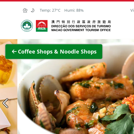
Skip to Main Content
Temp:
27°C
Humi:
88%
Vi
Macao Government Tourism Office
View F
Coffee Shops & Noodle Shops