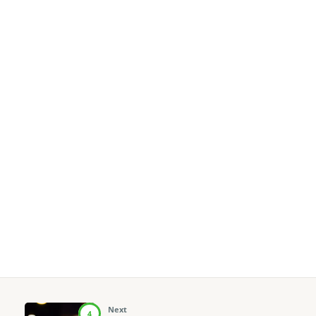
Next
4