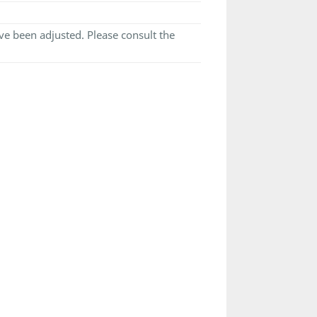
e been adjusted. Please consult the