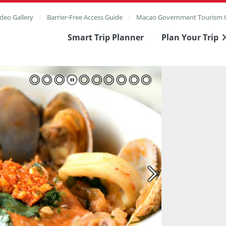
deo Gallery
Barrier-Free Access Guide
Macao Government Tourism O
Smart Trip Planner
Plan Your Trip
ull Image