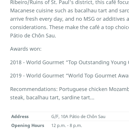
Ribeiro/Ruins of St. Paul's district, this café foc
Macanese cuisine such as bacalhau tart and sardi
arrive fresh every day, and no MSG or additives 
considerations. These make the café a top choice
Pátio de Chôn Sau.
Awards won:
2018 - World Gourmet “Top Outstanding Young 
2019 - World Gourmet “World Top Gourmet Awar
Recommendations: Portuguese chicken Mozambiq
steak, bacalhau tart, sardine tart...
Address
G/F, 10A Pátio de Chôn Sau
Opening Hours
12 p.m. - 8 p.m.