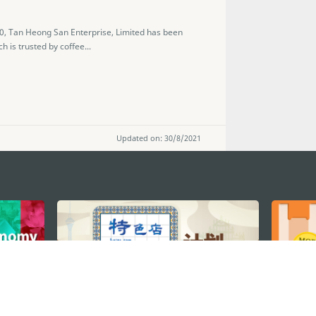
50, Tan Heong San Enterprise, Limited has been
h is trusted by coffee...
Updated on: 30/8/2021
STAY CONNECTED