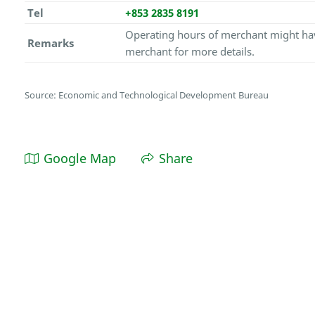
Tel
+853 2835 8191
Operating hours of merchant might hav
Remarks
merchant for more details.
Source: Economic and Technological Development Bureau
Google Map
Share