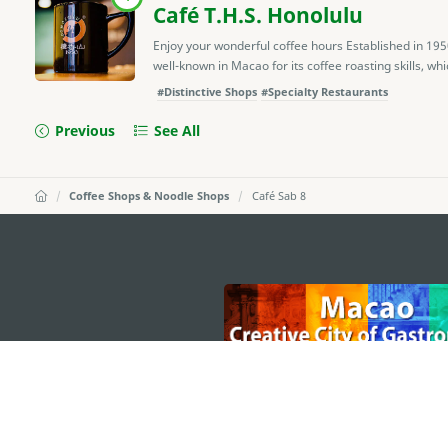
Café T.H.S. Honolulu
Enjoy your wonderful coffee hours Established in 19
well-known in Macao for its coffee roasting skills, whic
#Distinctive Shops
#Specialty Restaurants
Previous
See All
Coffee Shops & Noodle Shops
Café Sab 8
external links
MACAO GOVERNMENT TOURISM OFFICE