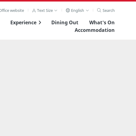
ffice website
Text Size
English
Search
Experience
Dining Out
What's On
Accommodation
View Full Image