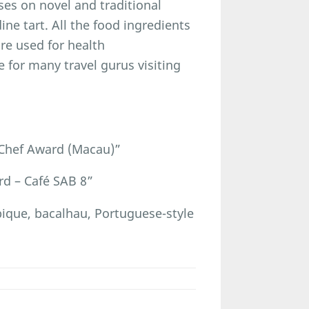
uses on novel and traditional
ne tart. All the food ingredients
are used for health
 for many travel gurus visiting
Chef Award (Macau)”
d – Café SAB 8”
ue, bacalhau, Portuguese-style