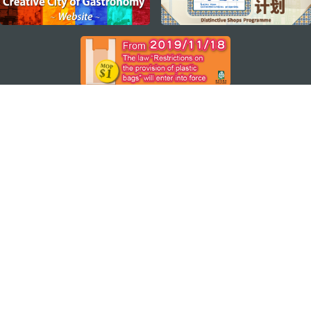
STAY CONNECTED
SEE MACAO ON THE GO
Download Apps