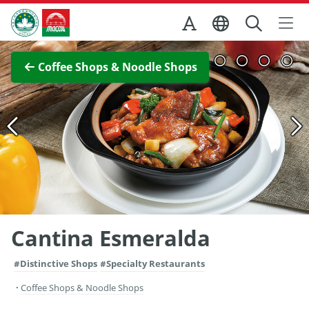
Skip to Main Content
Macao Government Tourism Office
View Full Image
Coffee Shops & Noodle Shops
Cantina Esmeralda
#Distinctive Shops
#Specialty Restaurants
Coffee Shops & Noodle Shops