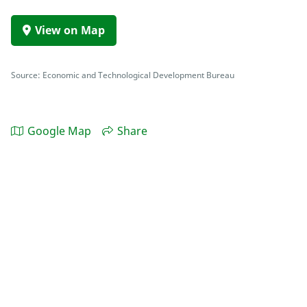
View on Map
Source: Economic and Technological Development Bureau
Google Map
Share