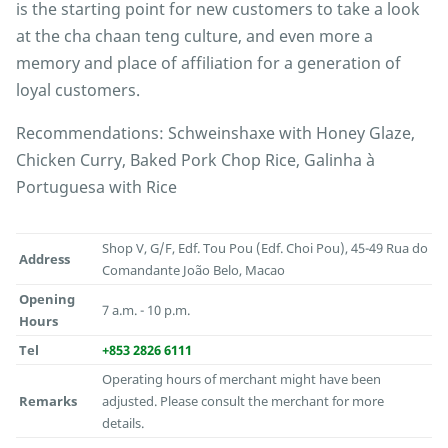
is the starting point for new customers to take a look
at the cha chaan teng culture, and even more a
memory and place of affiliation for a generation of
loyal customers.
Recommendations: Schweinshaxe with Honey Glaze,
Chicken Curry, Baked Pork Chop Rice, Galinha à
Portuguesa with Rice
Shop V, G/F, Edf. Tou Pou (Edf. Choi Pou), 45-49 Rua do
Address
Comandante João Belo, Macao
Opening
7 a.m. - 10 p.m.
Hours
Tel
+853 2826 6111
Operating hours of merchant might have been
Remarks
adjusted. Please consult the merchant for more
details.