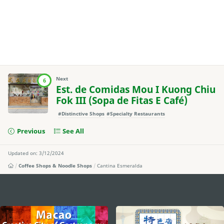
Next
6
Est. de Comidas Mou I Kuong Chiu
Fok III (Sopa de Fitas E Café)
#Distinctive Shops
#Specialty Restaurants
Previous
See All
Updated on: 3/12/2024
Coffee Shops & Noodle Shops
Cantina Esmeralda
external links