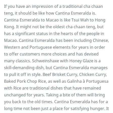
If you have an impression of a traditional cha chaan
teng, it should be like how Cantina Esmeralda is.
Cantina Esmeralda to Macao is like Tsui Wah to Hong
Kong. It might not be the oldest cha chaan teng, but
has a significant status in the hearts of the people in
Macao. Cantina Esmeralda has been including Chinese,
Western and Portuguese elements for years in order
to offer customers more choices and has devised
many classics. Schweinshaxe with Honey Glaze is a
skill-demanding dish, but Cantina Esmeralda manages
to pull it off in style. Beef Brisket Curry, Chicken Curry,
Baked Pork Chop Rice, as well as Galinha à Portuguesa
with Rice are traditional dishes that have remained
unchanged for years. Taking a bite of them will bring
you back to the old times. Cantina Esmeralda has for a
long time not been just a place for satisfying hunger. It