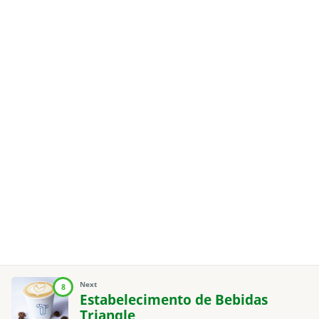
Next
8
Estabelecimento de Bebidas
Triangle