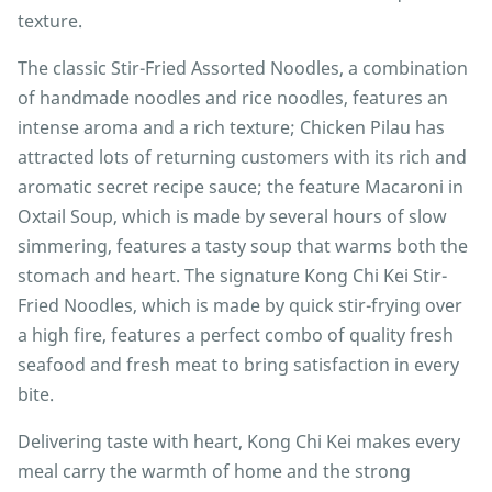
texture.
The classic Stir-Fried Assorted Noodles, a combination
of handmade noodles and rice noodles, features an
intense aroma and a rich texture; Chicken Pilau has
attracted lots of returning customers with its rich and
aromatic secret recipe sauce; the feature Macaroni in
Oxtail Soup, which is made by several hours of slow
simmering, features a tasty soup that warms both the
stomach and heart. The signature Kong Chi Kei Stir-
Fried Noodles, which is made by quick stir-frying over
a high fire, features a perfect combo of quality fresh
seafood and fresh meat to bring satisfaction in every
bite.
Delivering taste with heart, Kong Chi Kei makes every
meal carry the warmth of home and the strong