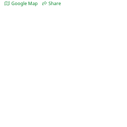
Google Map
Share