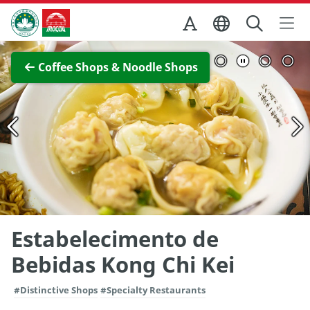
Skip to Main Content
Macao Government Tourism Office
View Full Image
Coffee Shops & Noodle Shops
Estabelecimento de
Bebidas Kong Chi Kei
#Distinctive Shops
#Specialty Restaurants