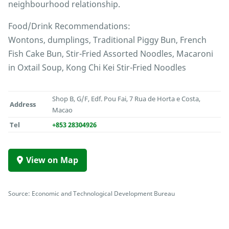
neighbourhood relationship.
Food/Drink Recommendations:
Wontons, dumplings, Traditional Piggy Bun, French
Fish Cake Bun, Stir-Fried Assorted Noodles, Macaroni
in Oxtail Soup, Kong Chi Kei Stir-Fried Noodles
Shop B, G/F, Edf. Pou Fai, 7 Rua de Horta e Costa,
Address
Macao
Tel
+853 28304926
View on Map
Source: Economic and Technological Development Bureau