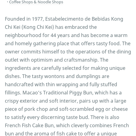
Coffee Shops & Noodle Shops
Founded in 1977, Estabelecimento de Bebidas Kong
Chi Kei (Kong Chi Kei) has embraced the
neighbourhood for 44 years and has become a warm
and homely gathering place that offers tasty food. The
owner commits himself to the operations of the dining
outlet with optimism and craftsmanship. The
ingredients are carefully selected for making unique
dishes. The tasty wontons and dumplings are
handcrafted with thin wrapping and fully stuffed
fillings. Macao’s Traditional Piggy Bun, which has a
crispy exterior and soft interior, pairs up with a large
piece of pork chop and soft-scrambled egg or cheese
to satisfy every discerning taste bud. There is also
French Fish Cake Bun, which cleverly combines French
bun and the aroma of fish cake to offer a unique