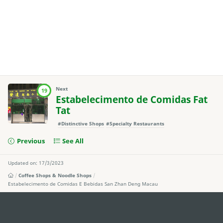
Next
19
Estabelecimento de Comidas Fat
Tat
#Distinctive Shops
#Specialty Restaurants
Previous
See All
Updated on: 17/3/2023
Coffee Shops & Noodle Shops
Estabelecimento de Comidas E Bebidas San Zhan Deng Macau