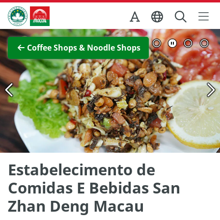
Skip to Main Content
Macao Government Tourism Office
View Full Image
Coffee Shops & Noodle Shops
Estabelecimento de
Comidas E Bebidas San
Zhan Deng Macau