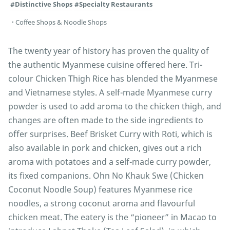
#Distinctive Shops
#Specialty Restaurants
Coffee Shops & Noodle Shops
The twenty year of history has proven the quality of
the authentic Myanmese cuisine offered here. Tri-
colour Chicken Thigh Rice has blended the Myanmese
and Vietnamese styles. A self-made Myanmese curry
powder is used to add aroma to the chicken thigh, and
changes are often made to the side ingredients to
offer surprises. Beef Brisket Curry with Roti, which is
also available in pork and chicken, gives out a rich
aroma with potatoes and a self-made curry powder,
its fixed companions. Ohn No Khauk Swe (Chicken
Coconut Noodle Soup) features Myanmese rice
noodles, a strong coconut aroma and flavourful
chicken meat. The eatery is the “pioneer” in Macao to