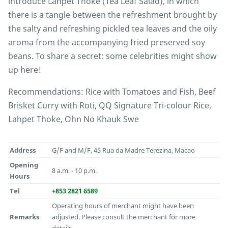
introduce Lahpet Thoke (Tea Leaf Salad), in which
there is a tangle between the refreshment brought by
the salty and refreshing pickled tea leaves and the oily
aroma from the accompanying fried preserved soy
beans. To share a secret: some celebrities might show
up here!
Recommendations: Rice with Tomatoes and Fish, Beef
Brisket Curry with Roti, QQ Signature Tri-colour Rice,
Lahpet Thoke, Ohn No Khauk Swe
Address
G/F and M/F, 45 Rua da Madre Terezina, Macao
Opening
8 a.m. - 10 p.m.
Hours
Tel
+853 2821 6589
Operating hours of merchant might have been
Remarks
adjusted. Please consult the merchant for more