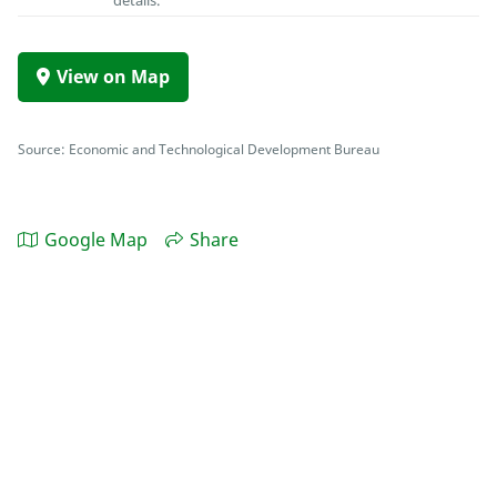
details.
View on Map
Source: Economic and Technological Development Bureau
Google Map
Share