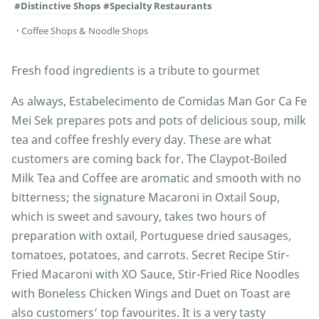
#Distinctive Shops
#Specialty Restaurants
Coffee Shops & Noodle Shops
Fresh food ingredients is a tribute to gourmet
As always, Estabelecimento de Comidas Man Gor Ca Fe
Mei Sek prepares pots and pots of delicious soup, milk
tea and coffee freshly every day. These are what
customers are coming back for. The Claypot-Boiled
Milk Tea and Coffee are aromatic and smooth with no
bitterness; the signature Macaroni in Oxtail Soup,
which is sweet and savoury, takes two hours of
preparation with oxtail, Portuguese dried sausages,
tomatoes, potatoes, and carrots. Secret Recipe Stir-
Fried Macaroni with XO Sauce, Stir-Fried Rice Noodles
with Boneless Chicken Wings and Duet on Toast are
also customers’ top favourites. It is a very tasty