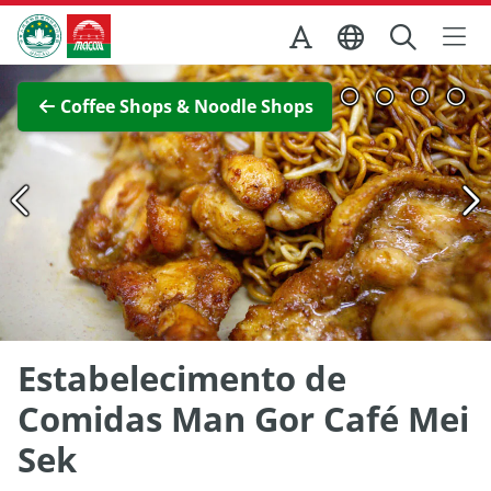
Skip to Main Content
Macao Government Tourism Office
View Full Image
Coffee Shops & Noodle Shops
Estabelecimento de
Comidas Man Gor Café Mei
Sek