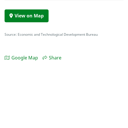
View on Map
Source: Economic and Technological Development Bureau
Google Map
Share