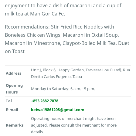
enjoyment to have a dish of macaroni and a cup of
milk tea at Man Gor Ca Fe.
Recommendations: Stir-Fried Rice Noodles with
Boneless Chicken Wings, Macaroni in Oxtail Soup,
Macaroni in Minestrone, Claypot-Boiled Milk Tea, Duet
on Toast
Unit J, Block 6, Happy Garden, Travessa Lou Fu adj. Rua
Address
Direita Carlos Eugénio, Taipa
Opening
Monday to Saturday: 6 a.m. - 5 p.m.
Hours
Tel
+853 2882 7078
E-mail
keiwa19861208@gmail.com
Operating hours of merchant might have been
Remarks
adjusted. Please consult the merchant for more
details.