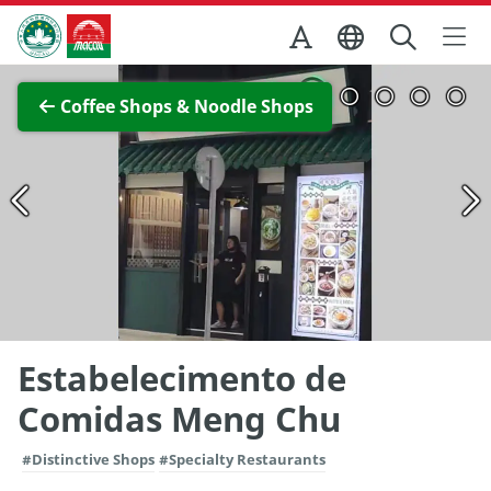
Skip to Main Content
Macao Government Tourism Office
View Full Image
Coffee Shops & Noodle Shops
Estabelecimento de
Comidas Meng Chu
#Distinctive Shops
#Specialty Restaurants