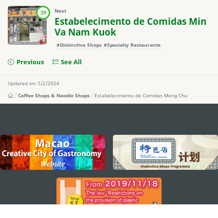
Next
39
Estabelecimento de Comidas Min
Va Nam Kuok
#Distinctive Shops
#Specialty Restaurants
Previous
See All
Updated on: 5/2/2024
Coffee Shops & Noodle Shops
Estabelecimento de Comidas Meng Chu
external links