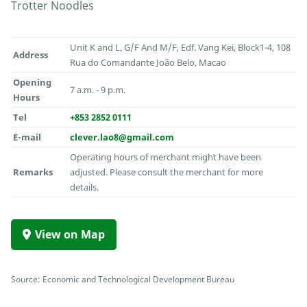
Trotter Noodles
Unit K and L, G/F And M/F, Edf. Vang Kei, Block1-4, 108
Address
Rua do Comandante João Belo, Macao
Opening
7 a.m. - 9 p.m.
Hours
Tel
+853 2852 0111
E-mail
clever.lao8@gmail.com
Operating hours of merchant might have been
Remarks
adjusted. Please consult the merchant for more
details.
View on Map
Source: Economic and Technological Development Bureau