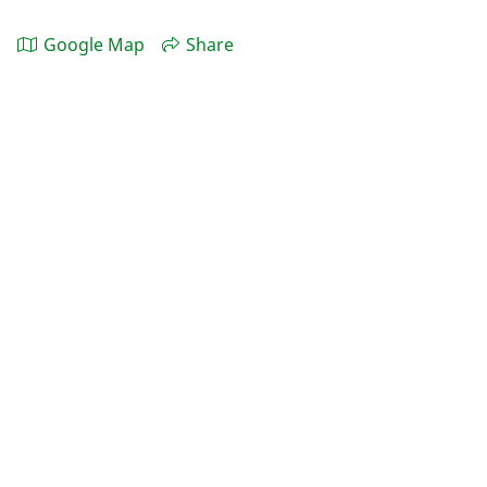
Google Map
Share