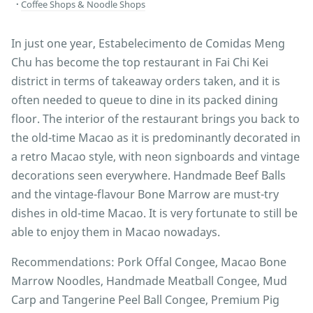
Coffee Shops & Noodle Shops
In just one year, Estabelecimento de Comidas Meng
Chu has become the top restaurant in Fai Chi Kei
district in terms of takeaway orders taken, and it is
often needed to queue to dine in its packed dining
floor. The interior of the restaurant brings you back to
the old-time Macao as it is predominantly decorated in
a retro Macao style, with neon signboards and vintage
decorations seen everywhere. Handmade Beef Balls
and the vintage-flavour Bone Marrow are must-try
dishes in old-time Macao. It is very fortunate to still be
able to enjoy them in Macao nowadays.
Recommendations: Pork Offal Congee, Macao Bone
Marrow Noodles, Handmade Meatball Congee, Mud
Carp and Tangerine Peel Ball Congee, Premium Pig