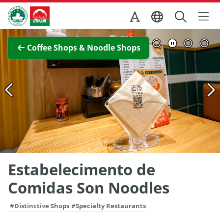
Skip to Main Content
Macao Government Tourism Office
View Full Image
Coffee Shops & Noodle Shops
Estabelecimento de
Comidas Son Noodles
#Distinctive Shops
#Specialty Restaurants