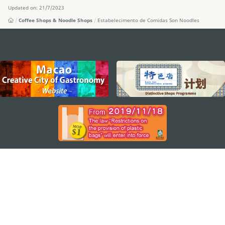
Updated on: 21/7/2023
Coffee Shops & Noodle Shops
Estabelecimento de Comidas Son Noodles
external links
STAY CONNECTED
SEE MACAO ON THE GO
Download Apps