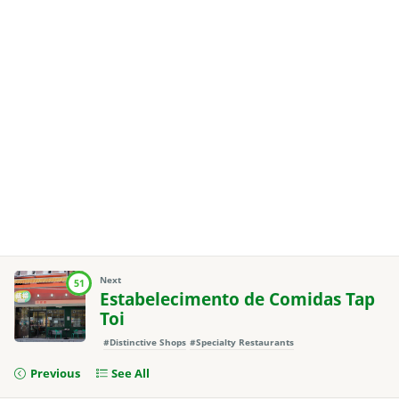
Next
51
Estabelecimento de Comidas Tap
Toi
#Distinctive Shops
#Specialty Restaurants
Previous
See All