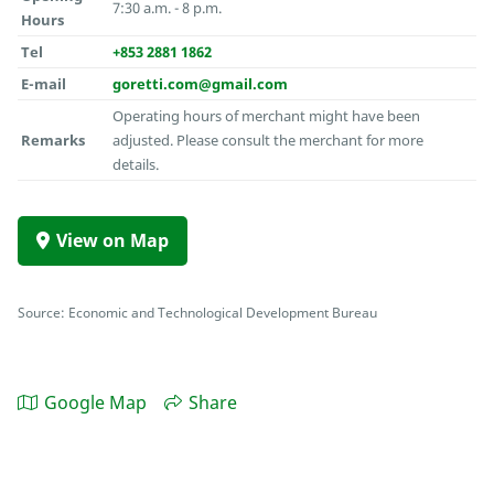
7:30 a.m. - 8 p.m.
Hours
Tel
+853 2881 1862
E-mail
goretti.com@gmail.com
Operating hours of merchant might have been
Remarks
adjusted. Please consult the merchant for more
details.
View on Map
Source: Economic and Technological Development Bureau
Google Map
Share