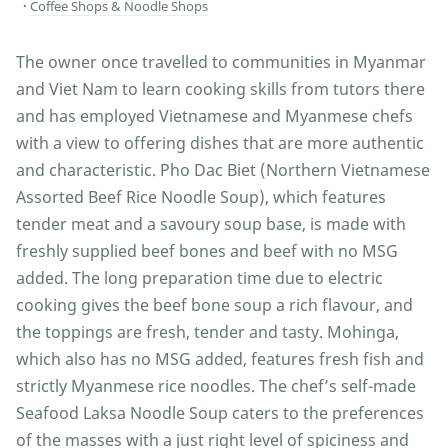
Coffee Shops & Noodle Shops
The owner once travelled to communities in Myanmar
and Viet Nam to learn cooking skills from tutors there
and has employed Vietnamese and Myanmese chefs
with a view to offering dishes that are more authentic
and characteristic. Pho Dac Biet (Northern Vietnamese
Assorted Beef Rice Noodle Soup), which features
tender meat and a savoury soup base, is made with
freshly supplied beef bones and beef with no MSG
added. The long preparation time due to electric
cooking gives the beef bone soup a rich flavour, and
the toppings are fresh, tender and tasty. Mohinga,
which also has no MSG added, features fresh fish and
strictly Myanmese rice noodles. The chef’s self-made
Seafood Laksa Noodle Soup caters to the preferences
of the masses with a just right level of spiciness and