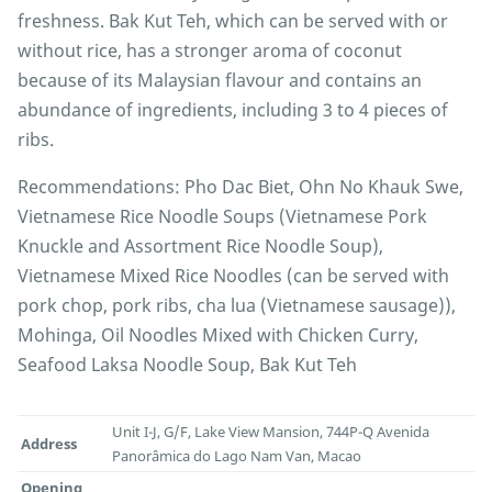
freshness. Bak Kut Teh, which can be served with or
without rice, has a stronger aroma of coconut
because of its Malaysian flavour and contains an
abundance of ingredients, including 3 to 4 pieces of
ribs.
Recommendations: Pho Dac Biet, Ohn No Khauk Swe,
Vietnamese Rice Noodle Soups (Vietnamese Pork
Knuckle and Assortment Rice Noodle Soup),
Vietnamese Mixed Rice Noodles (can be served with
pork chop, pork ribs, cha lua (Vietnamese sausage)),
Mohinga, Oil Noodles Mixed with Chicken Curry,
Seafood Laksa Noodle Soup, Bak Kut Teh
Unit I-J, G/F, Lake View Mansion, 744P-Q Avenida
Address
Panorâmica do Lago Nam Van, Macao
Opening