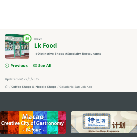
59
Next
Lk Food
#Distinctive Shops
#Specialty Restaurants
Previous
See All
Updated on: 22/5/2025
Coffee Shops & Noodle Shops
Geladaria San Lok Kao
external links