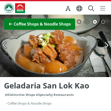
Skip to Main Content
Macao Government Tourism Office
View Full Image
Coffee Shops & Noodle Shops
Geladaria San Lok Kao
#Distinctive Shops
#Specialty Restaurants
Coffee Shops & Noodle Shops