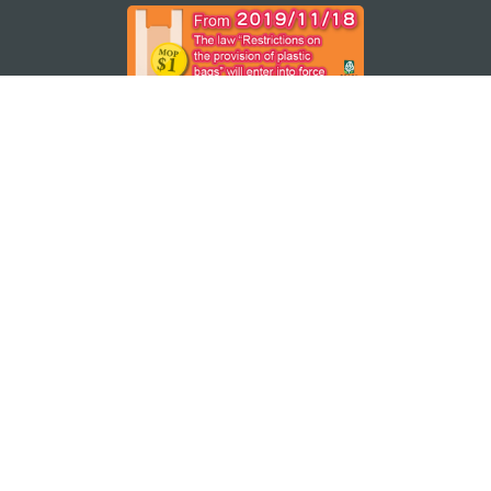
STAY CONNECTED
SEE MACAO ON THE GO
Download Apps
MACAO GOVERNMENT TOURISM OFFICE