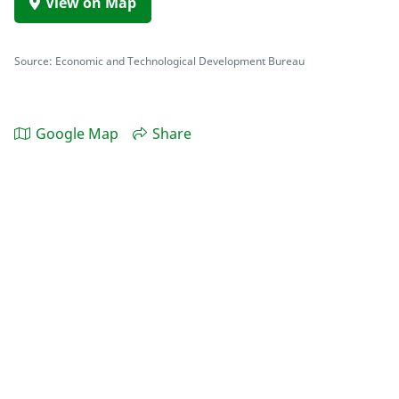
View on Map
Source: Economic and Technological Development Bureau
Google Map
Share