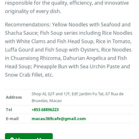
responsible for the quality, efficiency, and innovative
originality of every dish.
Recommendations: Yellow Noodles with Seafood and
Shacha Sauce; Fish Soup series including Rice Noodles
with White Clams and Fish Head Soup, Rice in Tomato,
Luffa Gourd and Fish Soup with Oysters, Rice Noodles
in Chuanxiong Rhizoma, Dahurian Angelica and Fish
Head Soup; Pineapple Bun with Sea Urchin Paste and
Snow Crab Fillet, etc.
Shop AI, G/F and 1/F, Edf. Jardim Fu Tat, 67 Rua de
Address
Bruxelas, Macao
Tel
+853 68896223
E-mail
macau369cafe@gmail.com