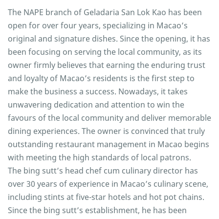
The NAPE branch of Geladaria San Lok Kao has been
open for over four years, specializing in Macao’s
original and signature dishes. Since the opening, it has
been focusing on serving the local community, as its
owner firmly believes that earning the enduring trust
and loyalty of Macao’s residents is the first step to
make the business a success. Nowadays, it takes
unwavering dedication and attention to win the
favours of the local community and deliver memorable
dining experiences. The owner is convinced that truly
outstanding restaurant management in Macao begins
with meeting the high standards of local patrons.
The bing sutt’s head chef cum culinary director has
over 30 years of experience in Macao’s culinary scene,
including stints at five-star hotels and hot pot chains.
Since the bing sutt’s establishment, he has been