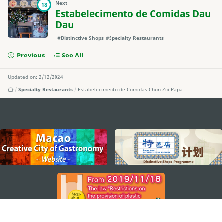
Next
18
Estabelecimento de Comidas Dau
Dau
#Distinctive Shops
#Specialty Restaurants
Previous
See All
Updated on: 2/12/2024
Specialty Restaurants
Estabelecimento de Comidas Chun Zui Papa
external links