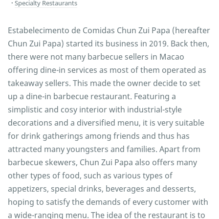
Specialty Restaurants
Estabelecimento de Comidas Chun Zui Papa (hereafter
Chun Zui Papa) started its business in 2019. Back then,
there were not many barbecue sellers in Macao
offering dine-in services as most of them operated as
takeaway sellers. This made the owner decide to set
up a dine-in barbecue restaurant. Featuring a
simplistic and cosy interior with industrial-style
decorations and a diversified menu, it is very suitable
for drink gatherings among friends and thus has
attracted many youngsters and families. Apart from
barbecue skewers, Chun Zui Papa also offers many
other types of food, such as various types of
appetizers, special drinks, beverages and desserts,
hoping to satisfy the demands of every customer with
a wide-ranging menu. The idea of the restaurant is to