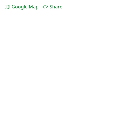
Google Map
Share