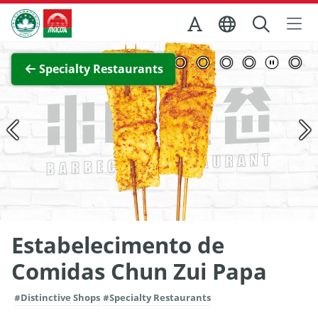
Skip to Main Content
Macao Government Tourism Office
View Full Image
Specialty Restaurants
Estabelecimento de
Comidas Chun Zui Papa
#Distinctive Shops
#Specialty Restaurants