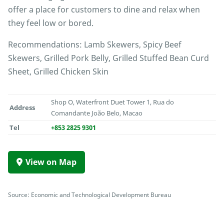
offer a place for customers to dine and relax when
they feel low or bored.
Recommendations: Lamb Skewers, Spicy Beef
Skewers, Grilled Pork Belly, Grilled Stuffed Bean Curd
Sheet, Grilled Chicken Skin
Shop O, Waterfront Duet Tower 1, Rua do
Address
Comandante João Belo, Macao
Tel
+853 2825 9301
View on Map
Source: Economic and Technological Development Bureau