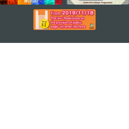
STAY CONNECTED
SEE MACAO ON THE GO
Download Apps
MACAO GOVERNMENT TOURISM OFFICE