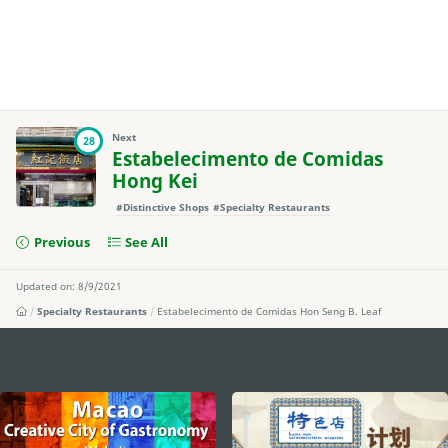
Next
28
Estabelecimento de Comidas
Hong Kei
#Distinctive Shops
#Specialty Restaurants
Previous
See All
Updated on: 8/9/2021
Specialty Restaurants
Estabelecimento de Comidas Hon Seng B. Leaf
external links