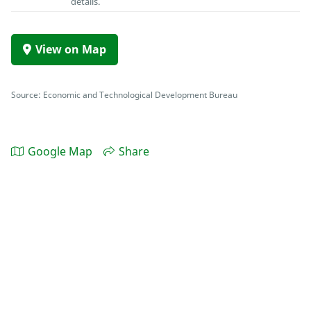
details.
View on Map
Source: Economic and Technological Development Bureau
Google Map
Share