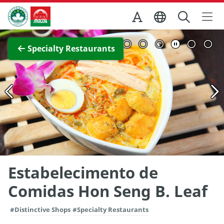
Skip to Main Content
Macao Government Tourism Office
View Full Image
Specialty Restaurants
Estabelecimento de
Comidas Hon Seng B. Leaf
#Distinctive Shops
#Specialty Restaurants