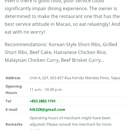
Even if there is good food, poor service could
significantly impair dining experience. The owner is
determined to make the restaurant one that has the
best service attitude in Macao, so eat relaxingly! And
eat with no worry!
Recommendations: Korean-Style Short Ribs, Grilled
Short Ribs, Beef Cake, Hainanese Chicken Rice,
Malaysian Chicken Curry, Beef Brisket Curry...
Address
Unit A, G/F, 655-657 Rua Fernão Mendes Pinto, Taipa
Opening
11 a.m. - 10:30 p.m.
Hours
Tel
+853 2883 1741
E-mail
hlk328@gmail.com
Operating hours of merchant might have been
Remarks
adjusted. Please consult the merchant for more