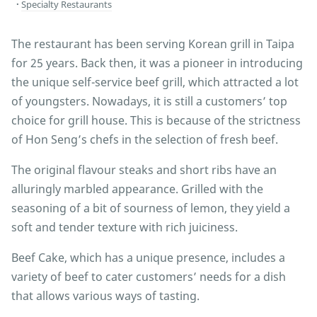
Specialty Restaurants
The restaurant has been serving Korean grill in Taipa
for 25 years. Back then, it was a pioneer in introducing
the unique self-service beef grill, which attracted a lot
of youngsters. Nowadays, it is still a customers’ top
choice for grill house. This is because of the strictness
of Hon Seng’s chefs in the selection of fresh beef.
The original flavour steaks and short ribs have an
alluringly marbled appearance. Grilled with the
seasoning of a bit of sourness of lemon, they yield a
soft and tender texture with rich juiciness.
Beef Cake, which has a unique presence, includes a
variety of beef to cater customers’ needs for a dish
that allows various ways of tasting.