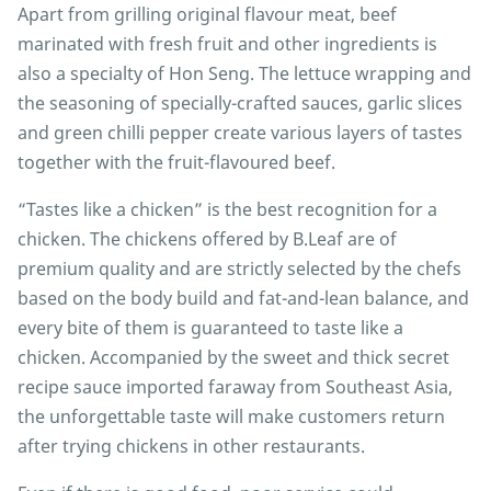
Apart from grilling original flavour meat, beef
marinated with fresh fruit and other ingredients is
also a specialty of Hon Seng. The lettuce wrapping and
the seasoning of specially-crafted sauces, garlic slices
and green chilli pepper create various layers of tastes
together with the fruit-flavoured beef.
“Tastes like a chicken” is the best recognition for a
chicken. The chickens offered by B.Leaf are of
premium quality and are strictly selected by the chefs
based on the body build and fat-and-lean balance, and
every bite of them is guaranteed to taste like a
chicken. Accompanied by the sweet and thick secret
recipe sauce imported faraway from Southeast Asia,
the unforgettable taste will make customers return
after trying chickens in other restaurants.