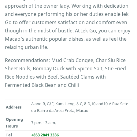
approach of the owner lady. Working with dedication
and everyone performing his or her duties enable Iek
Go to offer customers satisfaction and comfort even
though in the midst of bustle. At Iek Go, you can enjoy
Macao’s authentic popular dishes, as well as feel the
relaxing urban life.
Recommendations: Mud Crab Congee, Char Siu Rice
Sheet Rolls, Bombay Duck with Spiced Salt, Stir-Fried
Rice Noodles with Beef, Sautéed Clams with
Fermented Black Bean and Chilli
A and B, G/F, Kam Heng, 8-C, 8-D,10 and10-A Rua Sete
Address
do Bairro da Areia Preta, Macao
Opening
7 p.m. - 3 a.m.
Hours
Tel
+853 2841 3336