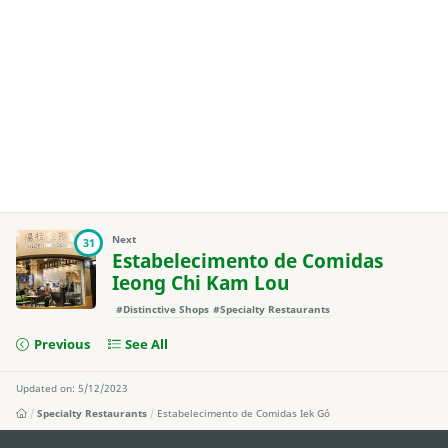
Next
31
Estabelecimento de Comidas
Ieong Chi Kam Lou
#Distinctive Shops
#Specialty Restaurants
Previous
See All
Updated on: 5/12/2023
Specialty Restaurants
Estabelecimento de Comidas Iek Gó