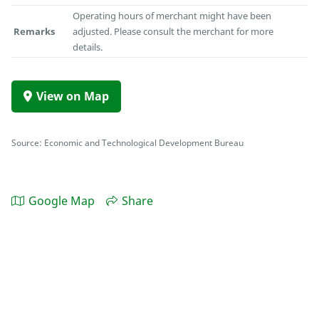
Operating hours of merchant might have been
Remarks
adjusted. Please consult the merchant for more
details.
View on Map
Source: Economic and Technological Development Bureau
Google Map
Share