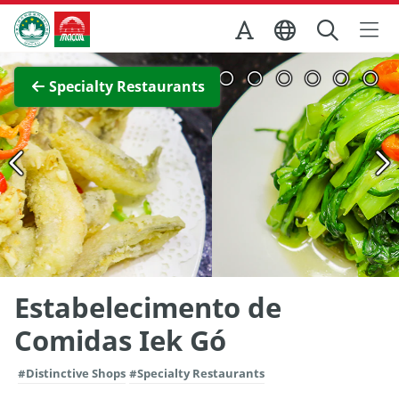
Skip to Main Content
Macao Government Tourism Office
View Full Image
Specialty Restaurants
Estabelecimento de
Comidas Iek Gó
#Distinctive Shops
#Specialty Restaurants