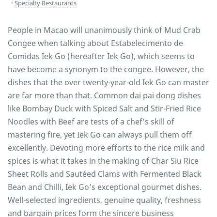
Specialty Restaurants
People in Macao will unanimously think of Mud Crab
Congee when talking about Estabelecimento de
Comidas Iek Go (hereafter Iek Go), which seems to
have become a synonym to the congee. However, the
dishes that the over twenty-year-old Iek Go can master
are far more than that. Common dai pai dong dishes
like Bombay Duck with Spiced Salt and Stir-Fried Rice
Noodles with Beef are tests of a chef’s skill of
mastering fire, yet Iek Go can always pull them off
excellently. Devoting more efforts to the rice milk and
spices is what it takes in the making of Char Siu Rice
Sheet Rolls and Sautéed Clams with Fermented Black
Bean and Chilli, Iek Go’s exceptional gourmet dishes.
Well-selected ingredients, genuine quality, freshness
and bargain prices form the sincere business