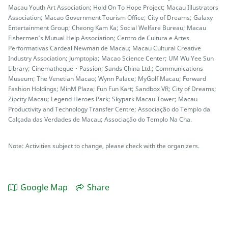
Macau Youth Art Association; Hold On To Hope Project; Macau Illustrators
Association; Macao Government Tourism Office; City of Dreams; Galaxy
Entertainment Group; Cheong Kam Ka; Social Welfare Bureau; Macau
Fishermen’s Mutual Help Association; Centro de Cultura e Artes
Performativas Cardeal Newman de Macau; Macau Cultural Creative
Industry Association; Jumptopia; Macao Science Center; UM Wu Yee Sun
Library; Cinematheque・Passion; Sands China Ltd.; Communications
Museum; The Venetian Macao; Wynn Palace; MyGolf Macau; Forward
Fashion Holdings; MinM Plaza; Fun Fun Kart; Sandbox VR; City of Dreams;
Zipcity Macau; Legend Heroes Park; Skypark Macau Tower; Macau
Productivity and Technology Transfer Centre; Associação do Templo da
Calçada das Verdades de Macau; Associação do Templo Na Cha.
Note: Activities subject to change, please check with the organizers.
Google Map
Share