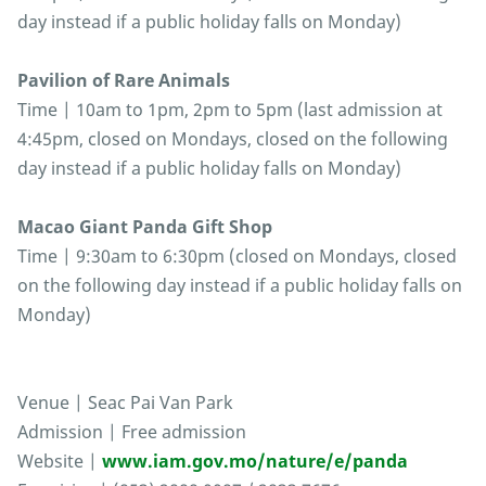
day instead if a public holiday falls on Monday)
Pavilion of Rare Animals
Time | 10am to 1pm, 2pm to 5pm (last admission at
4:45pm, closed on Mondays, closed on the following
day instead if a public holiday falls on Monday)
Macao Giant Panda Gift Shop
Time | 9:30am to 6:30pm (closed on Mondays, closed
on the following day instead if a public holiday falls on
Monday)
Venue | Seac Pai Van Park
Admission | Free admission
Website |
www.iam.gov.mo/nature/e/panda