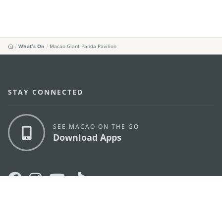
What's On
Macao Giant Panda Pavilion
STAY CONNECTED
SEE MACAO ON THE GO
Download Apps