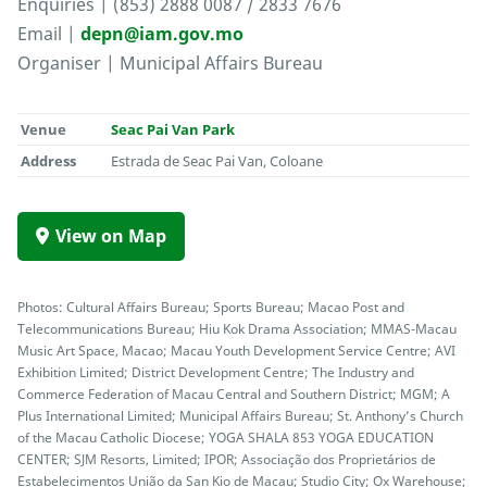
Enquiries | (853) 2888 0087 / 2833 7676
Email |
depn@iam.gov.mo
Organiser | Municipal Affairs Bureau
Venue
Seac Pai Van Park
Address
Estrada de Seac Pai Van, Coloane
View on Map
Photos: Cultural Affairs Bureau; Sports Bureau; Macao Post and
Telecommunications Bureau; Hiu Kok Drama Association; MMAS-Macau
Music Art Space, Macao; Macau Youth Development Service Centre; AVI
Exhibition Limited; District Development Centre; The Industry and
Commerce Federation of Macau Central and Southern District; MGM; A
Plus International Limited; Municipal Affairs Bureau; St. Anthony’s Church
of the Macau Catholic Diocese; YOGA SHALA 853 YOGA EDUCATION
CENTER; SJM Resorts, Limited; IPOR; Associação dos Proprietários de
Estabelecimentos União da San Kio de Macau; Studio City; Ox Warehouse;