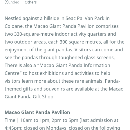
Ended
Others
Nestled against a hillside in Seac Pai Van Park in
Coloane, the Macao Giant Panda Pavilion comprises
two 330-square-metre indoor activity quarters and
two outdoor areas, each 300 square metres, all for the
enjoyment of the giant pandas. Visitors can come and
see the pandas through toughened glass screens.
There is also a “Macao Giant Panda Information
Centre” to host exhibitions and activities to help
visitors learn more about these rare animals. Panda-
themed gifts and souvenirs are available at the Macao
Giant Panda Gift Shop.
Macao Giant Panda Pavilion
Time | 10am to 1pm, 2pm to 5pm (last admission at
4:45pm; closed on Mondays, closed on the following