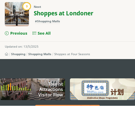
9
Next
Shoppes at Londoner
#Shopping Malls
Previous
See All
Updated on: 13/5/2025
Shopping
Shopping Malls
Shoppes at Four Seasons
external links