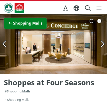
Skip to Main Content
Macao Government Tourism Office
View Full Image
Shopping Malls
Shoppes at Four Seasons
#Shopping Malls
Shopping Malls