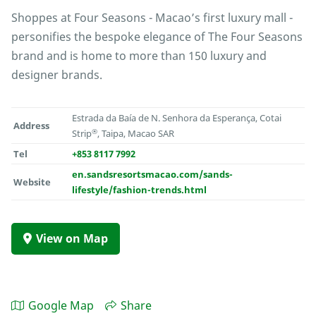
Shoppes at Four Seasons - Macao’s first luxury mall -
personifies the bespoke elegance of The Four Seasons
brand and is home to more than 150 luxury and
designer brands.
Estrada da Baía de N. Senhora da Esperança, Cotai
Address
®
Strip
, Taipa, Macao SAR
Tel
+853 8117 7992
en.sandsresortsmacao.com/sands-
Website
lifestyle/fashion-trends.html
View on Map
Google Map
Share