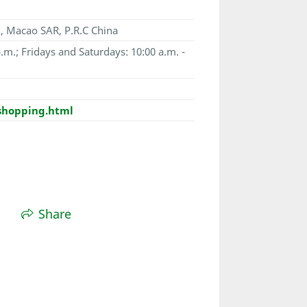
, Macao SAR, P.R.C China
.m.; Fridays and Saturdays: 10:00 a.m. -
shopping.html
Share