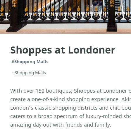
Shoppes at Londoner
#Shopping Malls
Shopping Malls
With over 150 boutiques, Shoppes at Londoner 
create a one-of-a-kind shopping experience. Aki
London’s classic shopping districts and chic bo
caters to a broad spectrum of luxury-minded sh
amazing day out with friends and family.