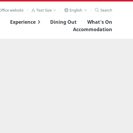
ffice website
Text Size
English
Search
Experience
Dining Out
What's On
Accommodation