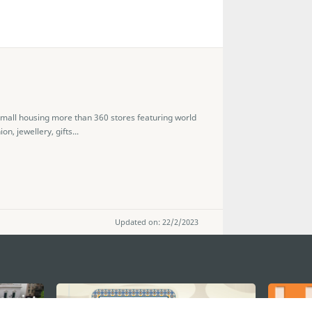
 mall housing more than 360 stores featuring world
, jewellery, gifts...
Updated on: 22/2/2023