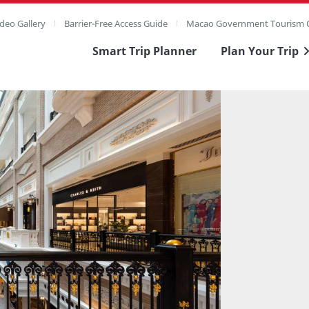
deo Gallery
Barrier-Free Access Guide
Macao Government Tourism O
Smart Trip Planner
Plan Your Trip
ull Image