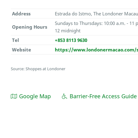
Address
Estrada do Istmo, The Londoner Macau
Sundays to Thursdays: 10:00 a.m. - 11 p
Opening Hours
12 midnight
Tel
+853 8113 9630
Website
https://www.londonermacao.com/
Source: Shoppes at Londoner
Google Map
Barrier-Free Access Guide