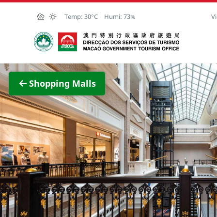
Skip to Main Content
Temp:
30°C
Humi:
73%
Vi
Macao Government Tourism Office
View F
Shopping Malls