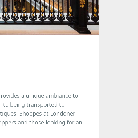
provides a unique ambiance to
n to being transported to
utiques, Shoppes at Londoner
oppers and those looking for an