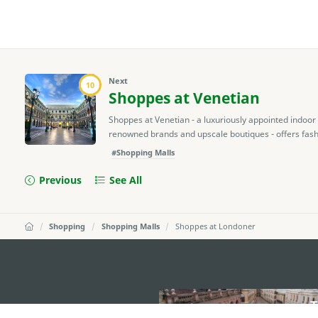
Next
10
Shoppes at Venetian
Shoppes at Venetian - a luxuriously appointed indoor
renowned brands and upscale boutiques - offers fashion
#Shopping Malls
Previous
See All
Shopping
Shopping Malls
Shoppes at Londoner
external links