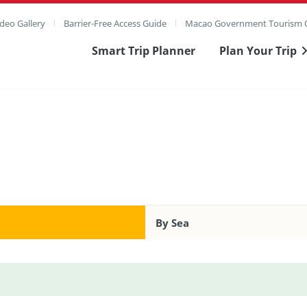
deo Gallery
Barrier-Free Access Guide
Macao Government Tourism O
Smart Trip Planner
Plan Your Trip
By Sea