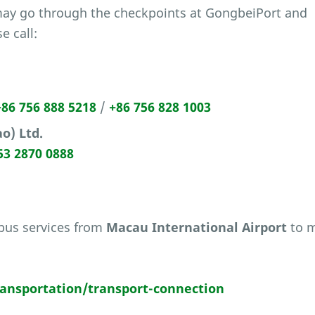
may go through the checkpoints at GongbeiPort and
e call:
+86 756 888 5218
/
+86 756 828 1003
o) Ltd.
53 2870 0888
 bus services from
Macau International Airport
to m
nsportation/transport-connection