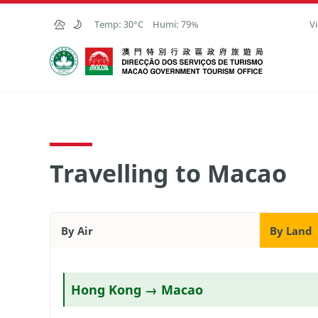
Skip to Main Content
Temp:
30°C
Humi:
79%
Vi
Macao Government Tourism Office
Travelling to Macao
By Air
By Land
Hong Kong → Macao