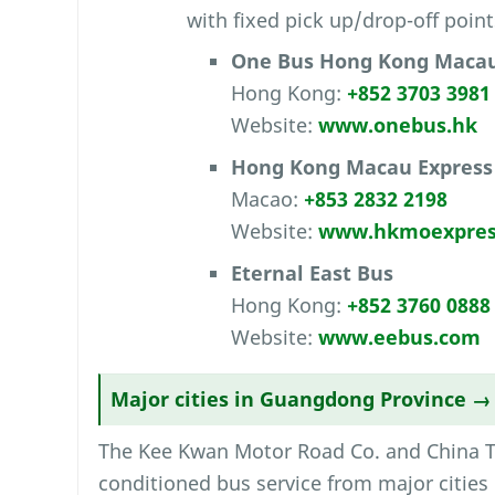
with fixed pick up/drop-off point
One Bus Hong Kong Macau
Hong Kong:
+852 3703 3981
Website:
www.onebus.hk
Hong Kong Macau Express
Macao:
+853 2832 2198
Website:
www.hkmoexpres
Eternal East Bus
Hong Kong:
+852 3760 0888
Website:
www.eebus.com
Major cities in Guangdong Province 
The Kee Kwan Motor Road Co. and China Tra
conditioned bus service from major cities