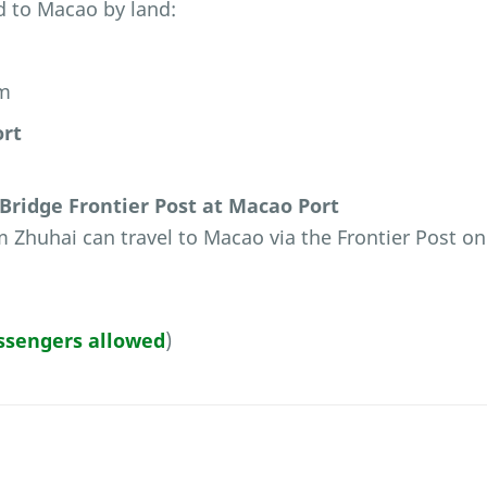
d to Macao by land:
am
ort
ridge Frontier Post at Macao Port
 Zhuhai can travel to Macao via the Frontier Post on
ssengers allowed
)