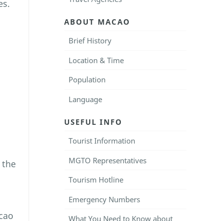
es.
ABOUT MACAO
Brief History
Location & Time
Population
Language
USEFUL INFO
Tourist Information
MGTO Representatives
 the
Tourism Hotline
Emergency Numbers
cao
What You Need to Know about