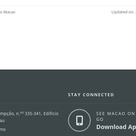
 to Macao
Updated on: 
STAY CONNECTED
os
umpção, n.
335-341, Edifício
SEE MACAO ON
GO
cau
Download Ap
.mo