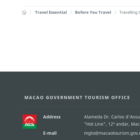
Travel Essential
Before You Travel
Travelling
MACAO GOVERNMENT TOURISM OFFICE
Address
Alameda Dr. Carlos d'Ass
"Hot Line", 12º andar, Ma
E-mail
mgto@macaotourism.gov