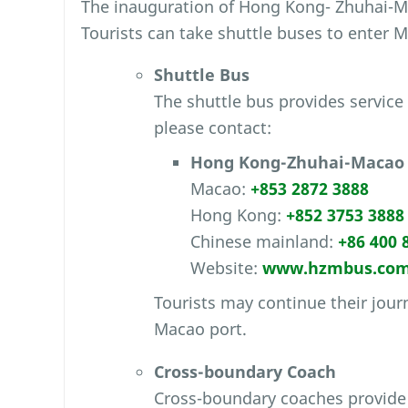
The inauguration of Hong Kong- Zhuhai-Ma
Tourists can take shuttle buses to enter 
Shuttle Bus
The shuttle bus provides servic
please contact:
Hong Kong-Zhuhai-Macao 
Macao:
+853 2872 3888
Hong Kong:
+852 3753 3888
Chinese mainland:
+86 400 
Website:
www.hzmbus.co
Tourists may continue their journ
Macao port.
Cross-boundary Coach
Cross-boundary coaches provide