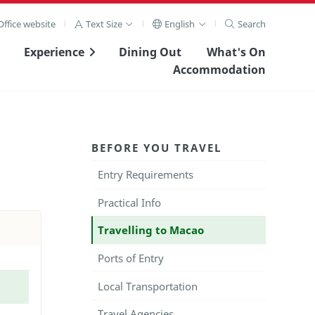
ffice website
Text Size
English
Search
Experience
Dining Out
What's On
Accommodation
BEFORE YOU TRAVEL
Entry Requirements
Practical Info
Travelling to Macao
Ports of Entry
Local Transportation
Travel Agencies