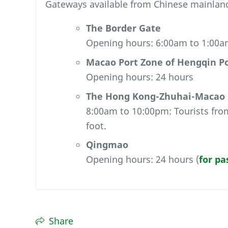
Gateways available from Chinese mainlan
The Border Gate
Opening hours: 6:00am to 1:00
Macao Port Zone of Hengqin P
Opening hours: 24 hours
The Hong Kong-Zhuhai-Macao B
8:00am to 10:00pm: Tourists from
foot.
Qingmao
Opening hours: 24 hours (
for pa
Share