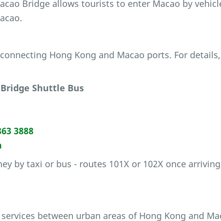
cao Bridge allows tourists to enter Macao by vehicl
Macao.
e connecting Hong Kong and Macao ports. For details,
Bridge Shuttle Bus
863 3888
m
ey by taxi or bus - routes 101X or 102X once arriving
 services between urban areas of Hong Kong and Ma