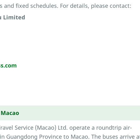
s and fixed schedules. For details, please contact:
 Limited
s.com
→ Macao
vel Service (Macao) Ltd. operate a roundtrip air-
 in Guangdong Province to Macao. The buses arrive a