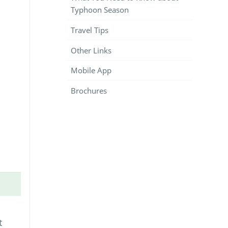
Typhoon Season
Travel Tips
Other Links
Mobile App
Brochures
t