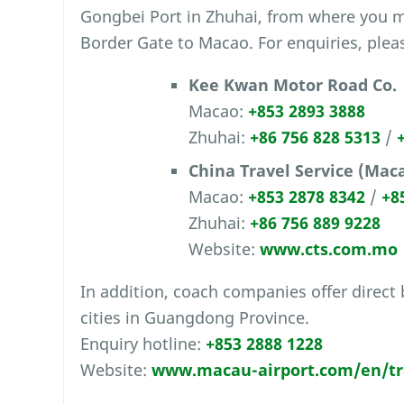
Gongbei Port in Zhuhai, from where you 
Border Gate to Macao. For enquiries, pleas
Kee Kwan Motor Road Co.
Macao:
+853 2893 3888
Zhuhai:
+86 756 828 5313
/
China Travel Service (Maca
Macao:
+853 2878 8342
/
+8
Zhuhai:
+86 756 889 9228
Website:
www.cts.com.mo
In addition, coach companies offer direct
cities in Guangdong Province.
Enquiry hotline:
+853 2888 1228
Website:
www.macau-airport.com/en/tra