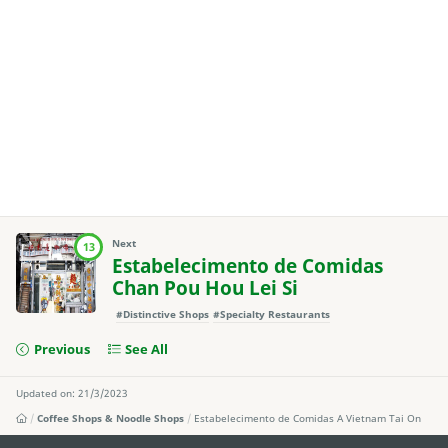
Next
13
Estabelecimento de Comidas
Chan Pou Hou Lei Si
#Distinctive Shops
#Specialty Restaurants
Previous
See All
Updated on: 21/3/2023
Coffee Shops & Noodle Shops
Estabelecimento de Comidas A Vietnam Tai On