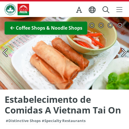
Skip to Main Content
Macao Government Tourism Office
View Full Image
Coffee Shops & Noodle Shops
Estabelecimento de
Comidas A Vietnam Tai On
#Distinctive Shops
#Specialty Restaurants