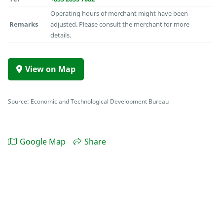
Operating hours of merchant might have been
Remarks
adjusted. Please consult the merchant for more
details.
View on Map
Source: Economic and Technological Development Bureau
Google Map
Share