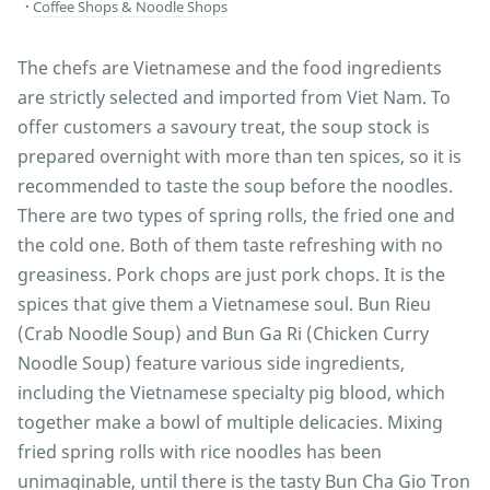
Coffee Shops & Noodle Shops
The chefs are Vietnamese and the food ingredients
are strictly selected and imported from Viet Nam. To
offer customers a savoury treat, the soup stock is
prepared overnight with more than ten spices, so it is
recommended to taste the soup before the noodles.
There are two types of spring rolls, the fried one and
the cold one. Both of them taste refreshing with no
greasiness. Pork chops are just pork chops. It is the
spices that give them a Vietnamese soul. Bun Rieu
(Crab Noodle Soup) and Bun Ga Ri (Chicken Curry
Noodle Soup) feature various side ingredients,
including the Vietnamese specialty pig blood, which
together make a bowl of multiple delicacies. Mixing
fried spring rolls with rice noodles has been
unimaginable, until there is the tasty Bun Cha Gio Tron