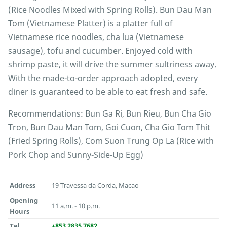
(Rice Noodles Mixed with Spring Rolls). Bun Dau Man
Tom (Vietnamese Platter) is a platter full of
Vietnamese rice noodles, cha lua (Vietnamese
sausage), tofu and cucumber. Enjoyed cold with
shrimp paste, it will drive the summer sultriness away.
With the made-to-order approach adopted, every
diner is guaranteed to be able to eat fresh and safe.
Recommendations: Bun Ga Ri, Bun Rieu, Bun Cha Gio
Tron, Bun Dau Man Tom, Goi Cuon, Cha Gio Tom Thit
(Fried Spring Rolls), Com Suon Trung Op La (Rice with
Pork Chop and Sunny-Side-Up Egg)
Address
19 Travessa da Corda, Macao
Opening
11 a.m. - 10 p.m.
Hours
Tel
+853 2835 7682