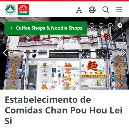
Skip to Main Content
Macao Government Tourism Office
View Full Image
Coffee Shops & Noodle Shops
Estabelecimento de
Comidas Chan Pou Hou Lei
Si