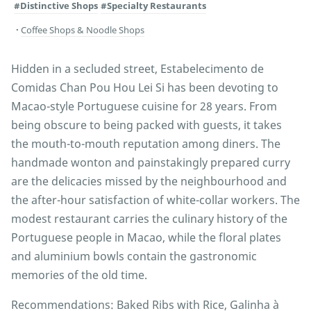
#Distinctive Shops
#Specialty Restaurants
Coffee Shops & Noodle Shops
Hidden in a secluded street, Estabelecimento de
Comidas Chan Pou Hou Lei Si has been devoting to
Macao-style Portuguese cuisine for 28 years. From
being obscure to being packed with guests, it takes
the mouth-to-mouth reputation among diners. The
handmade wonton and painstakingly prepared curry
are the delicacies missed by the neighbourhood and
the after-hour satisfaction of white-collar workers. The
modest restaurant carries the culinary history of the
Portuguese people in Macao, while the floral plates
and aluminium bowls contain the gastronomic
memories of the old time.
Recommendations: Baked Ribs with Rice, Galinha à