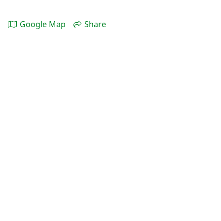
Google Map
Share