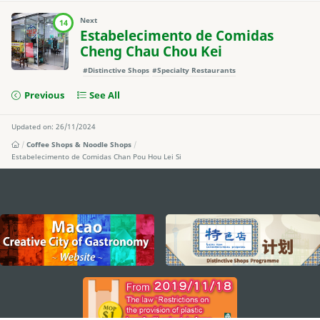
Next
14
Estabelecimento de Comidas
Cheng Chau Chou Kei
#Distinctive Shops
#Specialty Restaurants
Previous
See All
Updated on: 26/11/2024
Coffee Shops & Noodle Shops
Estabelecimento de Comidas Chan Pou Hou Lei Si
external links