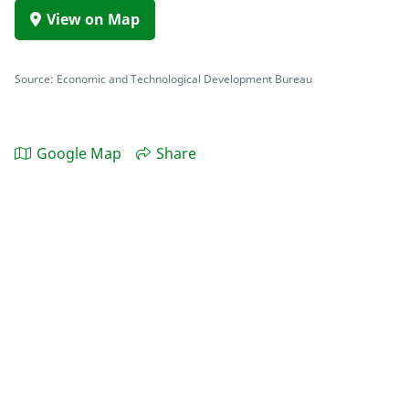
View on Map
Source: Economic and Technological Development Bureau
Google Map
Share