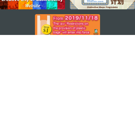
STAY CONNECTED
SEE MACAO ON THE GO
Download Apps
MACAO GOVERNMENT TOURISM OFFICE