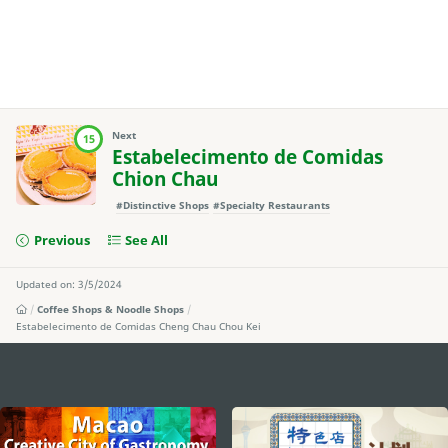
Next
15
Estabelecimento de Comidas
Chion Chau
#Distinctive Shops
#Specialty Restaurants
Previous
See All
Updated on: 3/5/2024
Coffee Shops & Noodle Shops
Estabelecimento de Comidas Cheng Chau Chou Kei
external links