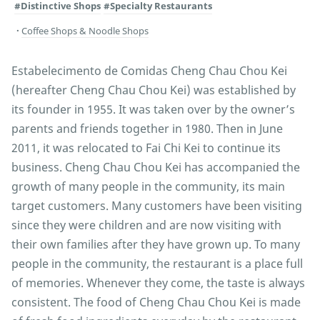
#Distinctive Shops
#Specialty Restaurants
Coffee Shops & Noodle Shops
Estabelecimento de Comidas Cheng Chau Chou Kei
(hereafter Cheng Chau Chou Kei) was established by
its founder in 1955. It was taken over by the owner’s
parents and friends together in 1980. Then in June
2011, it was relocated to Fai Chi Kei to continue its
business. Cheng Chau Chou Kei has accompanied the
growth of many people in the community, its main
target customers. Many customers have been visiting
since they were children and are now visiting with
their own families after they have grown up. To many
people in the community, the restaurant is a place full
of memories. Whenever they come, the taste is always
consistent. The food of Cheng Chau Chou Kei is made