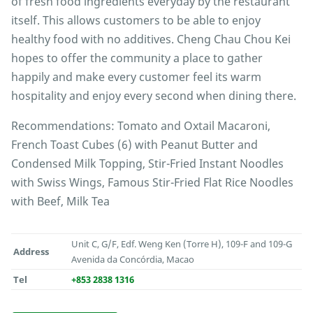
of fresh food ingredients everyday by the restaurant
itself. This allows customers to be able to enjoy
healthy food with no additives. Cheng Chau Chou Kei
hopes to offer the community a place to gather
happily and make every customer feel its warm
hospitality and enjoy every second when dining there.
Recommendations: Tomato and Oxtail Macaroni,
French Toast Cubes (6) with Peanut Butter and
Condensed Milk Topping, Stir-Fried Instant Noodles
with Swiss Wings, Famous Stir-Fried Flat Rice Noodles
with Beef, Milk Tea
Unit C, G/F, Edf. Weng Ken (Torre H), 109-F and 109-G
Address
Avenida da Concórdia, Macao
Tel
+853 2838 1316