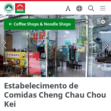
Skip to Main Content
Macao Government Tourism Office
View Full Image
Coffee Shops & Noodle Shops
Estabelecimento de
Comidas Cheng Chau Chou
Kei