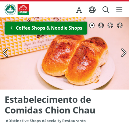
Skip to Main Content
Macao Government Tourism Office
View Full Image
Coffee Shops & Noodle Shops
Estabelecimento de
Comidas Chion Chau
#Distinctive Shops
#Specialty Restaurants