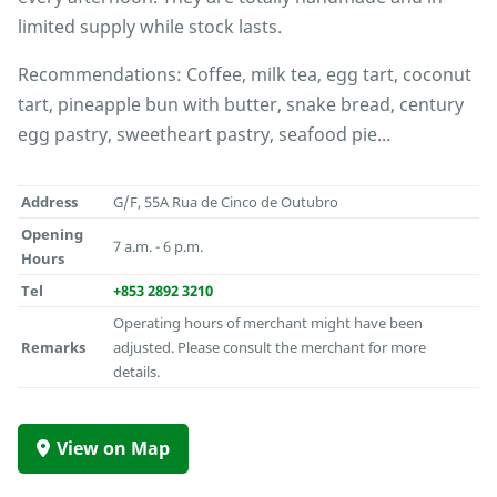
limited supply while stock lasts.
Recommendations: Coffee, milk tea, egg tart, coconut
tart, pineapple bun with butter, snake bread, century
egg pastry, sweetheart pastry, seafood pie...
Address
G/F, 55A Rua de Cinco de Outubro
Opening
7 a.m. - 6 p.m.
Hours
Tel
+853 2892 3210
Operating hours of merchant might have been
Remarks
adjusted. Please consult the merchant for more
details.
View on Map