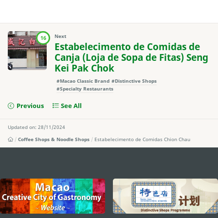
Next
16
Estabelecimento de Comidas de
Canja (Loja de Sopa de Fitas) Seng
Kei Pak Chok
#Macao Classic Brand
#Distinctive Shops
#Specialty Restaurants
Previous
See All
Updated on: 28/11/2024
Coffee Shops & Noodle Shops
Estabelecimento de Comidas Chion Chau
external links