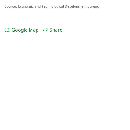
Source: Economic and Technological Development Bureau
Google Map
Share