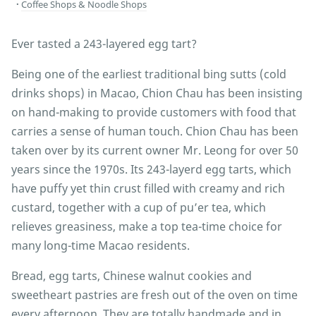
Coffee Shops & Noodle Shops
Ever tasted a 243-layered egg tart?
Being one of the earliest traditional bing sutts (cold
drinks shops) in Macao, Chion Chau has been insisting
on hand-making to provide customers with food that
carries a sense of human touch. Chion Chau has been
taken over by its current owner Mr. Leong for over 50
years since the 1970s. Its 243-layerd egg tarts, which
have puffy yet thin crust filled with creamy and rich
custard, together with a cup of pu’er tea, which
relieves greasiness, make a top tea-time choice for
many long-time Macao residents.
Bread, egg tarts, Chinese walnut cookies and
sweetheart pastries are fresh out of the oven on time
every afternoon. They are totally handmade and in