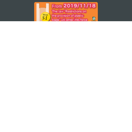
STAY CONNECTED
SEE MACAO ON THE GO
Download Apps
MACAO GOVERNMENT TOURISM OFFICE