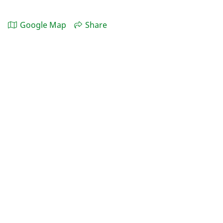
Google Map
Share