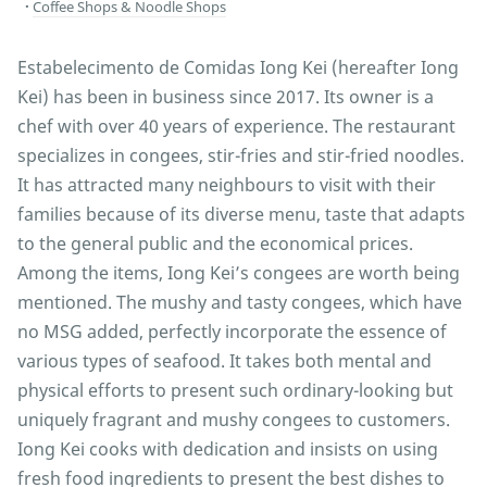
Coffee Shops & Noodle Shops
Estabelecimento de Comidas Iong Kei (hereafter Iong
Kei) has been in business since 2017. Its owner is a
chef with over 40 years of experience. The restaurant
specializes in congees, stir-fries and stir-fried noodles.
It has attracted many neighbours to visit with their
families because of its diverse menu, taste that adapts
to the general public and the economical prices.
Among the items, Iong Kei’s congees are worth being
mentioned. The mushy and tasty congees, which have
no MSG added, perfectly incorporate the essence of
various types of seafood. It takes both mental and
physical efforts to present such ordinary-looking but
uniquely fragrant and mushy congees to customers.
Iong Kei cooks with dedication and insists on using
fresh food ingredients to present the best dishes to