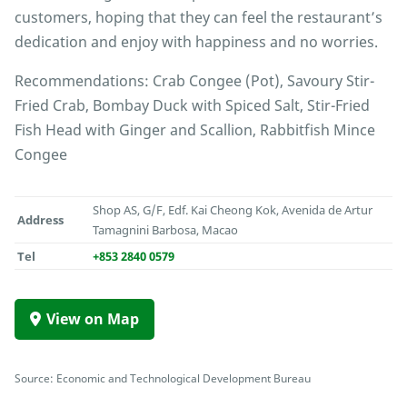
customers, hoping that they can feel the restaurant’s
dedication and enjoy with happiness and no worries.
Recommendations: Crab Congee (Pot), Savoury Stir-
Fried Crab, Bombay Duck with Spiced Salt, Stir-Fried
Fish Head with Ginger and Scallion, Rabbitfish Mince
Congee
Shop AS, G/F, Edf. Kai Cheong Kok, Avenida de Artur
Address
Tamagnini Barbosa, Macao
Tel
+853 2840 0579
View on Map
Source: Economic and Technological Development Bureau