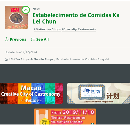
Next
25
Estabelecimento de Comidas Ka
Lei Chun
#Distinctive Shops
#Specialty Restaurants
Previous
See All
Updated on: 2/12/2024
Coffee Shops & Noodle Shops
Estabelecimento de Comidas Iong Kei
external links