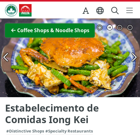
Skip to Main Content
Macao Government Tourism Office
View Full Image
Coffee Shops & Noodle Shops
Estabelecimento de
Comidas Iong Kei
#Distinctive Shops
#Specialty Restaurants