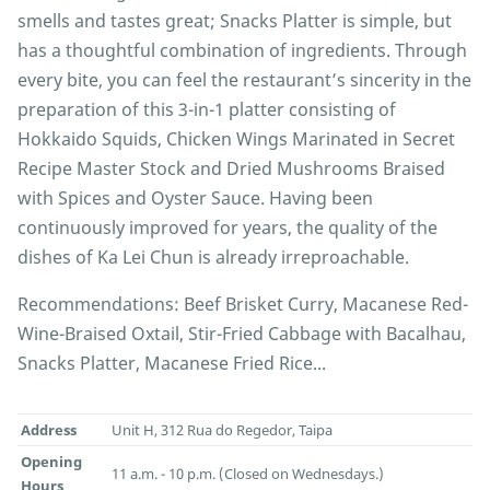
smells and tastes great; Snacks Platter is simple, but
has a thoughtful combination of ingredients. Through
every bite, you can feel the restaurant’s sincerity in the
preparation of this 3-in-1 platter consisting of
Hokkaido Squids, Chicken Wings Marinated in Secret
Recipe Master Stock and Dried Mushrooms Braised
with Spices and Oyster Sauce. Having been
continuously improved for years, the quality of the
dishes of Ka Lei Chun is already irreproachable.
Recommendations: Beef Brisket Curry, Macanese Red-
Wine-Braised Oxtail, Stir-Fried Cabbage with Bacalhau,
Snacks Platter, Macanese Fried Rice...
Address
Unit H, 312 Rua do Regedor, Taipa
Opening
11 a.m. - 10 p.m. (Closed on Wednesdays.)
Hours