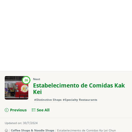
Next
26
Estabelecimento de Comidas Kak
Kei
#Distinctive Shops
#Specialty Restaurants
Previous
See All
Updated on: 30/7/2024
Coffee Shops & Noodle Shops
Estabelecimento de Comidas Ka Lei Chun