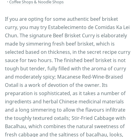
Coffee Shops & Noodle Shops
If you are opting for some authentic beef brisket
curry, you may try Estabelecimento de Comidas Ka Lei
Chun. The signature Beef Brisket Curry is elaborately
made by simmering fresh beef brisket, which is
selected based on thickness, in the secret recipe curry
sauce for two hours. The finished beef brisket is not
tough but tender, fully filled with the aroma of curry
and moderately spicy; Macanese Red-Wine-Braised
Oxtail is a work of devotion of the owner. Its
preparation is sophisticated, as it takes a number of
ingredients and herbal Chinese medicinal materials
and a long simmering to allow the flavours infiltrate
the toughly textured oxtails; Stir-Fried Cabbage with
Bacalhau, which combines the natural sweetness of
fresh cabbage and the saltiness of bacalhau, looks,