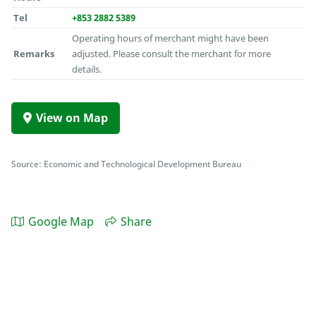
Tel
+853 2882 5389
Operating hours of merchant might have been
Remarks
adjusted. Please consult the merchant for more
details.
View on Map
Source: Economic and Technological Development Bureau
Google Map
Share