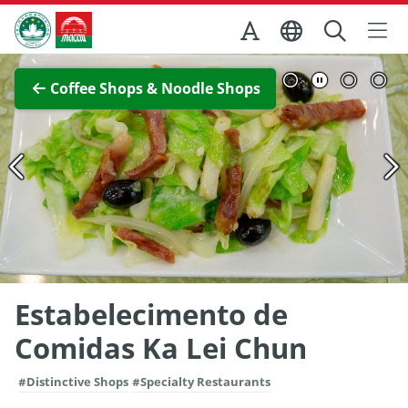
Skip to Main Content
Macao Government Tourism Office
View Full Image
Coffee Shops & Noodle Shops
Estabelecimento de
Comidas Ka Lei Chun
#Distinctive Shops
#Specialty Restaurants