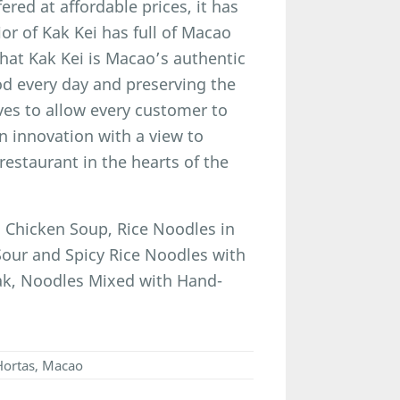
ered at affordable prices, it has
ior of Kak Kei has full of Macao
hat Kak Kei is Macao’s authentic
ood every day and preserving the
ives to allow every customer to
n innovation with a view to
estaurant in the hearts of the
Chicken Soup, Rice Noodles in
our and Spicy Rice Noodles with
ak, Noodles Mixed with Hand-
 Hortas, Macao