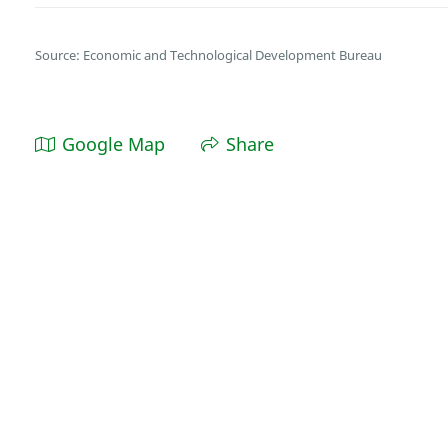
Source: Economic and Technological Development Bureau
Google Map
Share