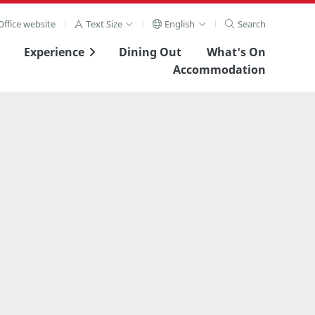
ffice website
Text Size
English
Search
Experience
Dining Out
What's On
Accommodation
View Full Image