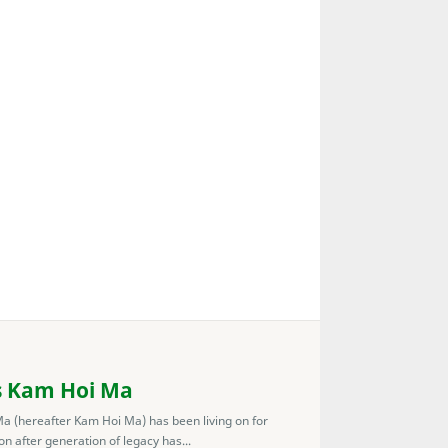
s Kam Hoi Ma
 (hereafter Kam Hoi Ma) has been living on for
n after generation of legacy has...