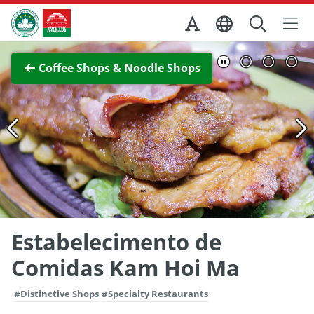
Skip to Main Content
Macao Government Tourism Office
View Full Image
Coffee Shops & Noodle Shops
Estabelecimento de
Comidas Kam Hoi Ma
#Distinctive Shops
#Specialty Restaurants