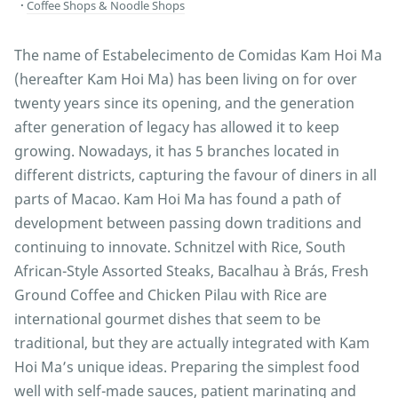
Coffee Shops & Noodle Shops
The name of Estabelecimento de Comidas Kam Hoi Ma
(hereafter Kam Hoi Ma) has been living on for over
twenty years since its opening, and the generation
after generation of legacy has allowed it to keep
growing. Nowadays, it has 5 branches located in
different districts, capturing the favour of diners in all
parts of Macao. Kam Hoi Ma has found a path of
development between passing down traditions and
continuing to innovate. Schnitzel with Rice, South
African-Style Assorted Steaks, Bacalhau à Brás, Fresh
Ground Coffee and Chicken Pilau with Rice are
international gourmet dishes that seem to be
traditional, but they are actually integrated with Kam
Hoi Ma’s unique ideas. Preparing the simplest food
well with self-made sauces, patient marinating and