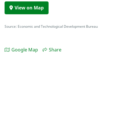
View on Map
Source: Economic and Technological Development Bureau
Google Map
Share