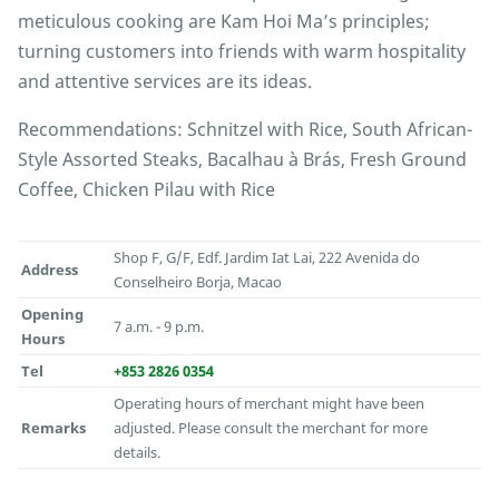
meticulous cooking are Kam Hoi Ma’s principles;
turning customers into friends with warm hospitality
and attentive services are its ideas.
Recommendations: Schnitzel with Rice, South African-
Style Assorted Steaks, Bacalhau à Brás, Fresh Ground
Coffee, Chicken Pilau with Rice
Shop F, G/F, Edf. Jardim Iat Lai, 222 Avenida do
Address
Conselheiro Borja, Macao
Opening
7 a.m. - 9 p.m.
Hours
Tel
+853 2826 0354
Operating hours of merchant might have been
Remarks
adjusted. Please consult the merchant for more
details.