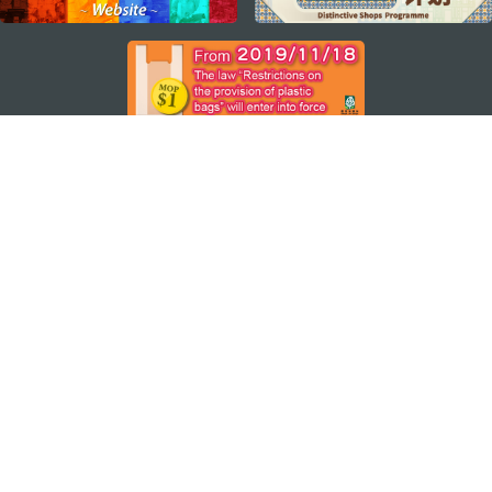
STAY CONNECTED
SEE MACAO ON THE GO
Download Apps
MACAO GOVERNMENT TOURISM OFFICE