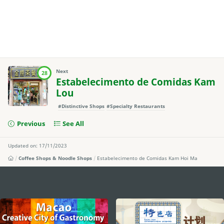
Next
28
Estabelecimento de Comidas Kam
Lou
#Distinctive Shops
#Specialty Restaurants
Previous
See All
Updated on: 17/11/2023
Coffee Shops & Noodle Shops
Estabelecimento de Comidas Kam Hoi Ma
external links