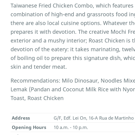
Taiwanese Fried Chicken Combo, which features a
combination of high-end and grassroots food in
there are also local cuisine options. Whatever the
prepares it with devotion. The creative Mochi Fr
exterior and a mushy interior; Roast Chicken is 
devotion of the eatery: it takes marinating, twel
of boiling oil to prepare this signature dish, whi
skin and tender meat.
Recommendations: Milo Dinosaur, Noodles Mixe
Lemak (Pandan and Coconut Milk Rice with Nyon
Toast, Roast Chicken
Address
G/F, Edf. Lei On, 16-A Rua de Martin
Opening Hours
10 a.m. - 10 p.m.