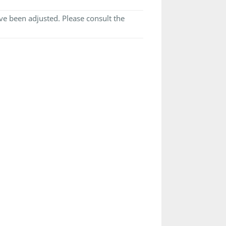
e been adjusted. Please consult the