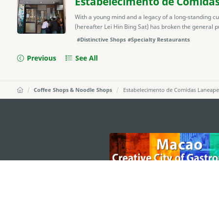
Estabelecimento de Comidas 
With a young mind and a legacy of a long-standing cu
(hereafter Lei Hin Bing Sat) has broken the general pu
#Distinctive Shops
#Specialty Restaurants
Previous
See All
Coffee Shops & Noodle Shops
Estabelecimento de Comidas Laneap
external links
MACAO GOVERNMENT TOURISM OFFICE