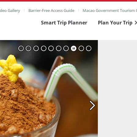
deo Gallery
Barrier-Free Access Guide
Macao Government Tourism O
Smart Trip Planner
Plan Your Trip
ull Image