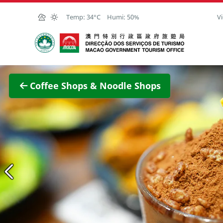
Skip to Main Content
Temp:
34°C
Humi:
50%
Vi
Macao Government Tourism Office
View F
Coffee Shops & Noodle Shops