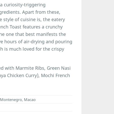
 curiosity-triggering
gredients. Apart from these,
 style of cuisine is, the eatery
ench Toast features a crunchy
the one that best manifests the
ve hours of air-drying and pouring
ch is much loved for the crispy
d with Marmite Ribs, Green Nasi
ya Chicken Curry), Mochi French
ho Montenegro, Macao