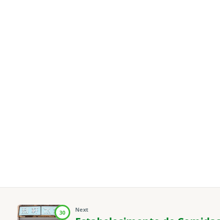
Next
30