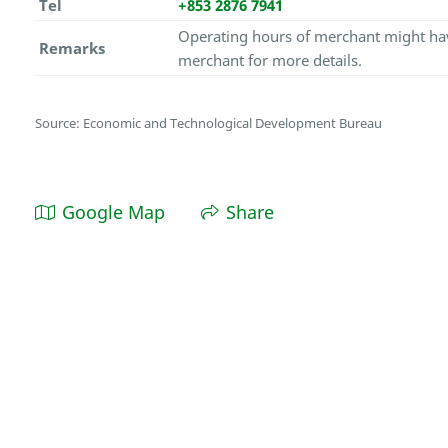
Tel
+853 2876 7941
Operating hours of merchant might hav
Remarks
merchant for more details.
Source: Economic and Technological Development Bureau
Google Map
Share