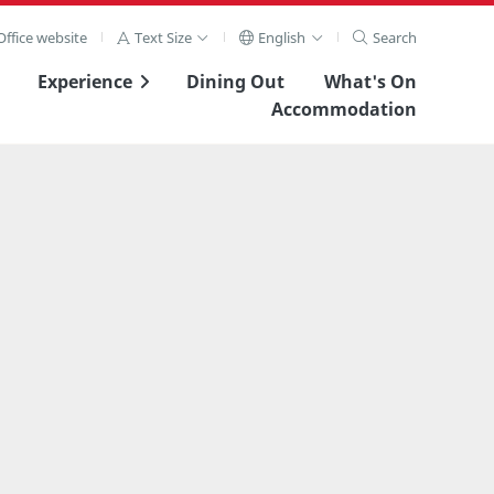
ffice website
Text Size
English
Search
Experience
Dining Out
What's On
Accommodation
View Full Image