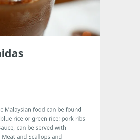
midas
tic Malaysian food can be found
blue rice or green rice; pork ribs
sauce, can be served with
ab Meat and Scallops and