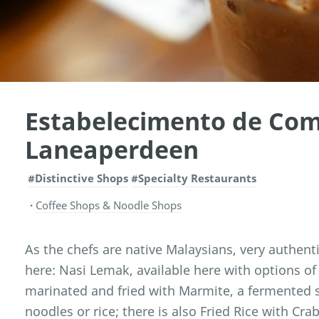
Estabelecimento de Co
Laneaperdeen
#Distinctive Shops
#Specialty Restaurants
Coffee Shops & Noodle Shops
As the chefs are native Malaysians, very authen
here: Nasi Lemak, available here with options of 
marinated and fried with Marmite, a fermented 
noodles or rice; there is also Fried Rice with Cr