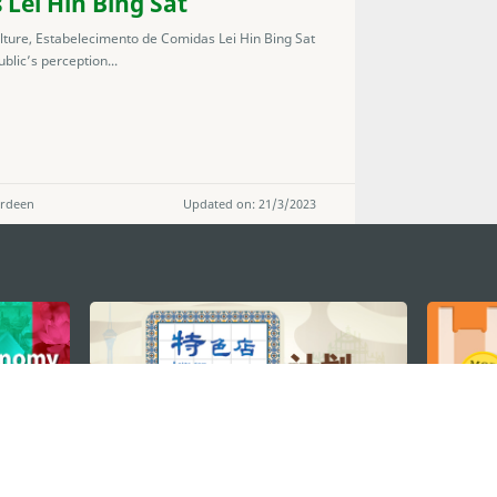
Lei Hin Bing Sat
lture, Estabelecimento de Comidas Lei Hin Bing Sat
blic’s perception...
erdeen
Updated on: 21/3/2023
STAY CONNECTED