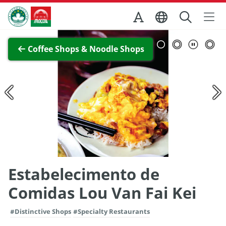
Skip to Main Content
Macao Government Tourism Office
View Full Image
Coffee Shops & Noodle Shops
Estabelecimento de
Comidas Lou Van Fai Kei
#Distinctive Shops
#Specialty Restaurants