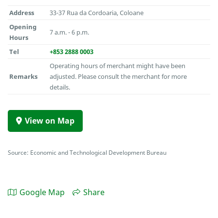
Address
33-37 Rua da Cordoaria, Coloane
Opening
7 a.m. - 6 p.m.
Hours
Tel
+853 2888 0003
Operating hours of merchant might have been
Remarks
adjusted. Please consult the merchant for more
details.
View on Map
Source: Economic and Technological Development Bureau
Google Map
Share