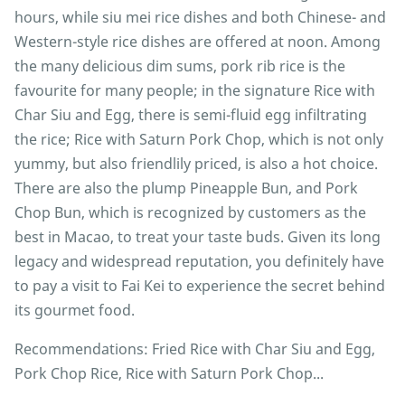
hours, while siu mei rice dishes and both Chinese- and
Western-style rice dishes are offered at noon. Among
the many delicious dim sums, pork rib rice is the
favourite for many people; in the signature Rice with
Char Siu and Egg, there is semi-fluid egg infiltrating
the rice; Rice with Saturn Pork Chop, which is not only
yummy, but also friendlily priced, is also a hot choice.
There are also the plump Pineapple Bun, and Pork
Chop Bun, which is recognized by customers as the
best in Macao, to treat your taste buds. Given its long
legacy and widespread reputation, you definitely have
to pay a visit to Fai Kei to experience the secret behind
its gourmet food.
Recommendations: Fried Rice with Char Siu and Egg,
Pork Chop Rice, Rice with Saturn Pork Chop...