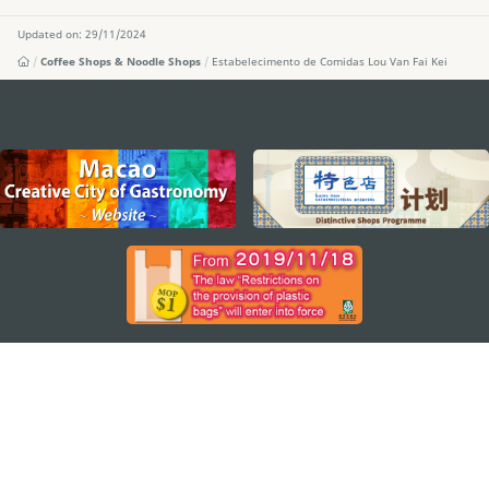
Updated on: 29/11/2024
Coffee Shops & Noodle Shops
Estabelecimento de Comidas Lou Van Fai Kei
external links
STAY CONNECTED
SEE MACAO ON THE GO