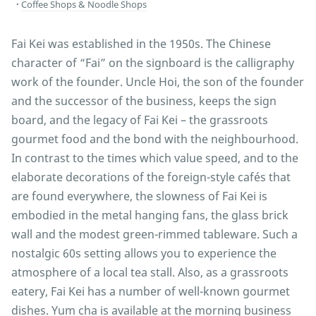
Coffee Shops & Noodle Shops
Fai Kei was established in the 1950s. The Chinese
character of “Fai” on the signboard is the calligraphy
work of the founder. Uncle Hoi, the son of the founder
and the successor of the business, keeps the sign
board, and the legacy of Fai Kei – the grassroots
gourmet food and the bond with the neighbourhood.
In contrast to the times which value speed, and to the
elaborate decorations of the foreign-style cafés that
are found everywhere, the slowness of Fai Kei is
embodied in the metal hanging fans, the glass brick
wall and the modest green-rimmed tableware. Such a
nostalgic 60s setting allows you to experience the
atmosphere of a local tea stall. Also, as a grassroots
eatery, Fai Kei has a number of well-known gourmet
dishes. Yum cha is available at the morning business