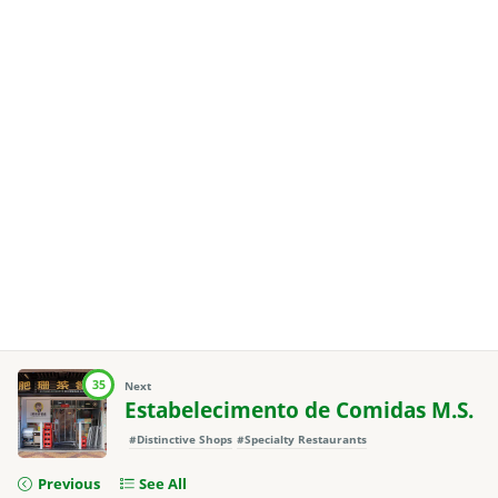
35
Next
Estabelecimento de Comidas M.S.
#Distinctive Shops
#Specialty Restaurants
Previous
See All