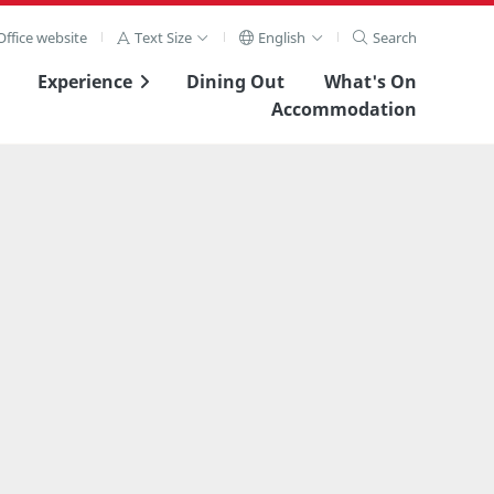
ffice website
Text Size
English
Search
Experience
Dining Out
What's On
Accommodation
View Full Image