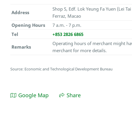
Shop S, Edf. Lok Yeung Fa Yuen (Lei Ta
Address
Ferraz, Macao
Opening Hours
7 a.m. - 7 p.m.
Tel
+853 2826 6865
Operating hours of merchant might hav
Remarks
merchant for more details.
Source: Economic and Technological Development Bureau
Google Map
Share