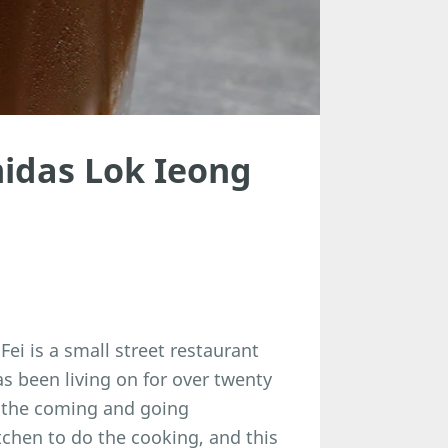
idas Lok Ieong
i is a small street restaurant
as been living on for over twenty
s the coming and going
tchen to do the cooking, and this