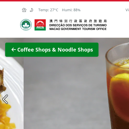
Skip to Main Content
Temp:
27°C
Humi:
88%
Vi
Macao Government Tourism Office
View F
Coffee Shops & Noodle Shops