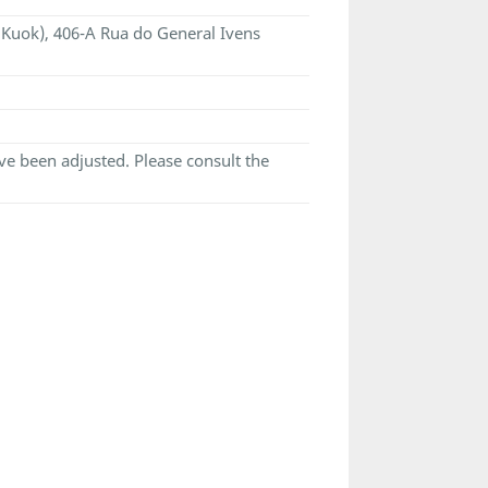
i Kuok), 406-A Rua do General Ivens
e been adjusted. Please consult the