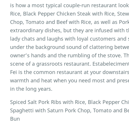
is how a most typical couple-run restaurant looks
Rice, Black Pepper Chicken Steak with Rice, Ste
Chop, Tomato and Beef with Rice, as well as Po
extraordinary dishes, but they are infused with 
lady chats and laughs with loyal customers and
under the background sound of clattering betwee
owner’s hands and the rumbling of the stove. Th
scene of a grassroots restaurant. Estabelecime
Fei is the common restaurant at your downstairs,
warmth and heat when you need most and pres
in the long years.
Spiced Salt Pork Ribs with Rice, Black Pepper Ch
Spaghetti with Saturn Pork Chop, Tomato and Be
Bun