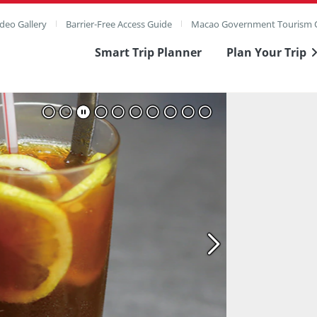
deo Gallery
Barrier-Free Access Guide
Macao Government Tourism O
Smart Trip Planner
Plan Your Trip
ull Image