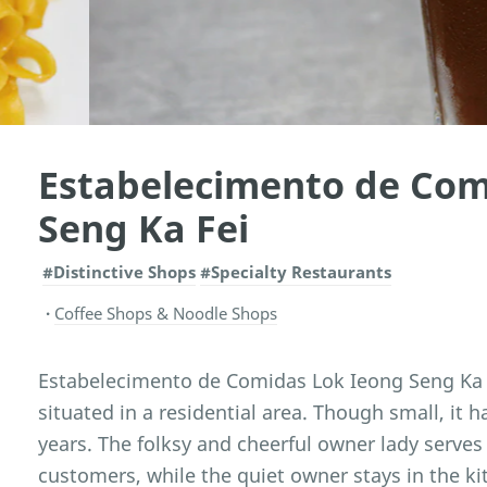
Estabelecimento de Com
Seng Ka Fei
#Distinctive Shops
#Specialty Restaurants
Coffee Shops & Noodle Shops
Estabelecimento de Comidas Lok Ieong Seng Ka Fe
situated in a residential area. Though small, it h
years. The folksy and cheerful owner lady serve
customers, while the quiet owner stays in the ki