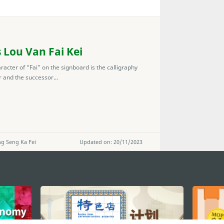
 Lou Van Fai Kei
racter of “Fai” on the signboard is the calligraphy
r and the successor...
g Seng Ka Fei
Updated on: 20/11/2023