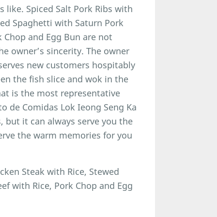
 like. Spiced Salt Pork Ribs with
wed Spaghetti with Saturn Pork
rk Chop and Egg Bun are not
the owner’s sincerity. The owner
 serves new customers hospitably
n the fish slice and wok in the
at is the most representative
nto de Comidas Lok Ieong Seng Ka
 but it can always serve you the
erve the warm memories for you
icken Steak with Rice, Stewed
ef with Rice, Pork Chop and Egg