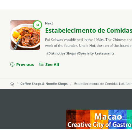
Next
34
Estabelecimento de Comidas
Fai Kei was established in the 1950s. The Chinese cha
work of the founder. Uncle Hoi, the son of the founde
#Distinctive Shops
#Specialty Restaurants
Previous
See All
Coffee Shops & Noodle Shops
Estabelecimento de Comidas Lok Ieon
external links