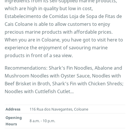
ingredients from its self-supplied marine products,
which are high in quality but low in cost,
Estabelecimento de Comidas Loja de Sopa de Fitas de
Cais Coloane is able to allow customers to enjoy
precious marine products with affordable prices.
When you are in Coloane, you have got to visit here to
experience the enjoyment of savouring marine
products in front of a sea view.
Recommendations: Shark’s Fin Noodles, Abalone and
Mushroom Noodles with Oyster Sauce, Noodles with
Beef Brisket in Broth, Shark’s Fin with Chicken Shreds;
Noodles with Cuttlefish Cutlet...
Address
116 Rua dos Navegantes, Coloane
Opening
8 a.m. - 10 p.m.
Hours