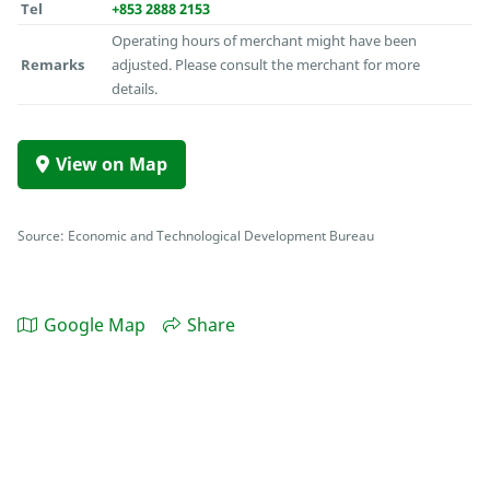
Tel
+853 2888 2153
Operating hours of merchant might have been
Remarks
adjusted. Please consult the merchant for more
details.
View on Map
Source: Economic and Technological Development Bureau
Google Map
Share