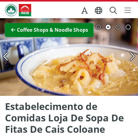
Skip to Main Content
Macao Government Tourism Office
View Full Image
Coffee Shops & Noodle Shops
Estabelecimento de
Comidas Loja De Sopa De
Fitas De Cais Coloane