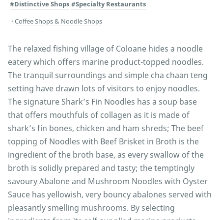
#Distinctive Shops
#Specialty Restaurants
Coffee Shops & Noodle Shops
The relaxed fishing village of Coloane hides a noodle
eatery which offers marine product-topped noodles.
The tranquil surroundings and simple cha chaan teng
setting have drawn lots of visitors to enjoy noodles.
The signature Shark’s Fin Noodles has a soup base
that offers mouthfuls of collagen as it is made of
shark’s fin bones, chicken and ham shreds; The beef
topping of Noodles with Beef Brisket in Broth is the
ingredient of the broth base, as every swallow of the
broth is solidly prepared and tasty; the temptingly
savoury Abalone and Mushroom Noodles with Oyster
Sauce has yellowish, very bouncy abalones served with
pleasantly smelling mushrooms. By selecting