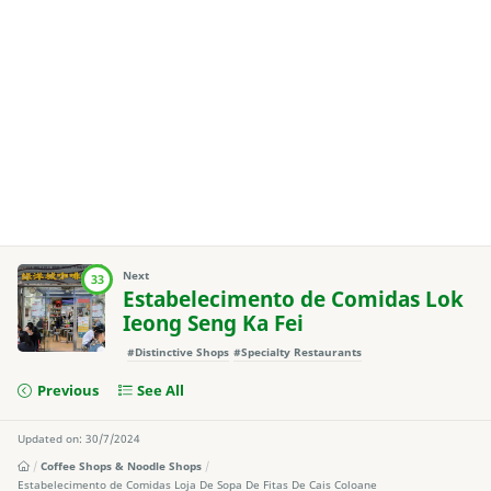
Next
33
Estabelecimento de Comidas Lok
Ieong Seng Ka Fei
#Distinctive Shops
#Specialty Restaurants
Previous
See All
Updated on: 30/7/2024
Coffee Shops & Noodle Shops
Estabelecimento de Comidas Loja De Sopa De Fitas De Cais Coloane