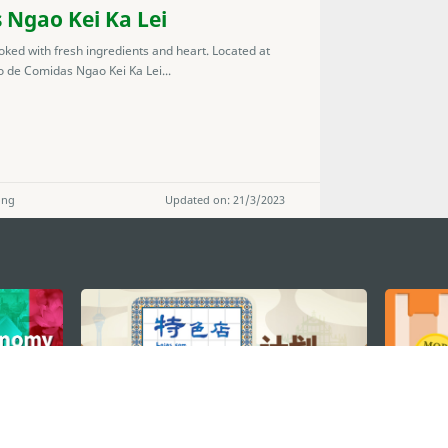
 Ngao Kei Ka Lei
ked with fresh ingredients and heart. Located at
 de Comidas Ngao Kei Ka Lei...
ong
Updated on: 21/3/2023