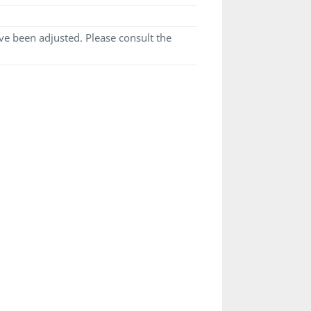
e been adjusted. Please consult the