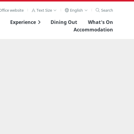
ffice website
Text Size
English
Search
Experience
Dining Out
What's On
Accommodation
View Full Image