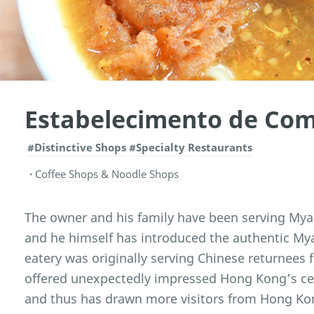
Estabelecimento de Co
#Distinctive Shops
#Specialty Restaurants
Coffee Shops & Noodle Shops
The owner and his family have been serving Mya
and he himself has introduced the authentic M
eatery was originally serving Chinese returnees 
offered unexpectedly impressed Hong Kong’s cel
and thus has drawn more visitors from Hong Kong