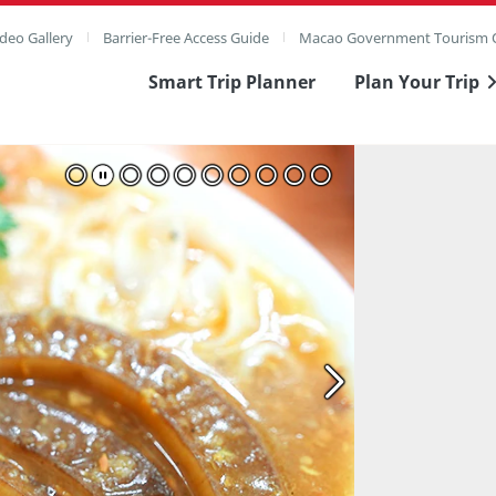
deo Gallery
Barrier-Free Access Guide
Macao Government Tourism O
Smart Trip Planner
Plan Your Trip
ull Image