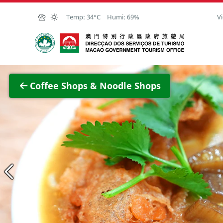
Skip to Main Content
Temp:
34°C
Humi:
69%
Vi
Macao Government Tourism Office
View F
Coffee Shops & Noodle Shops