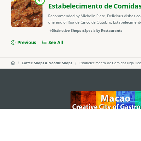
41
Estabelecimento de Comidas
Recommended by Michelin Plate. Delicious dishes coo
one end of Rua de Cinco de Outubro, Estabelecimento
#Distinctive Shops
#Specialty Restaurants
Previous
See All
Coffee Shops & Noodle Shops
Estabelecimento de Comidas Nga He
external links