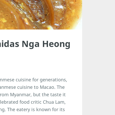
midas Nga Heong
nmese cuisine for generations,
yanmese cuisine to Macao. The
from Myanmar, but the taste it
ebrated food critic Chua Lam,
. The eatery is known for its