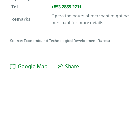
Tel
+853 2855 2711
Operating hours of merchant might hav
Remarks
merchant for more details.
Source: Economic and Technological Development Bureau
Google Map
Share