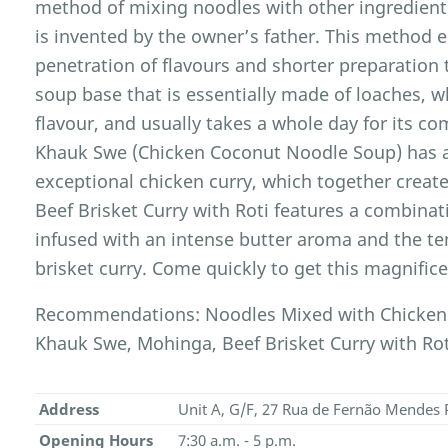
method of mixing noodles with other ingredients
is invented by the owner’s father. This method e
penetration of flavours and shorter preparation 
soup base that is essentially made of loaches, 
flavour, and usually takes a whole day for its c
Khauk Swe (Chicken Coconut Noodle Soup) has 
exceptional chicken curry, which together create
Beef Brisket Curry with Roti features a combina
infused with an intense butter aroma and the te
brisket curry. Come quickly to get this magnifice
Recommendations: Noodles Mixed with Chicken
Khauk Swe, Mohinga, Beef Brisket Curry with Rot
Address
Unit A, G/F, 27 Rua de Fernão Mendes 
Opening Hours
7:30 a.m. - 5 p.m.