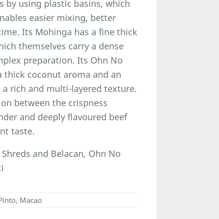
 by using plastic basins, which
nables easier mixing, better
time. Its Mohinga has a fine thick
which themselves carry a dense
omplex preparation. Its Ohn No
a thick coconut aroma and an
 a rich and multi-layered texture.
tion between the crispness
nder and deeply flavoured beef
nt taste.
 Shreds and Belacan, Ohn No
i
Pinto, Macao