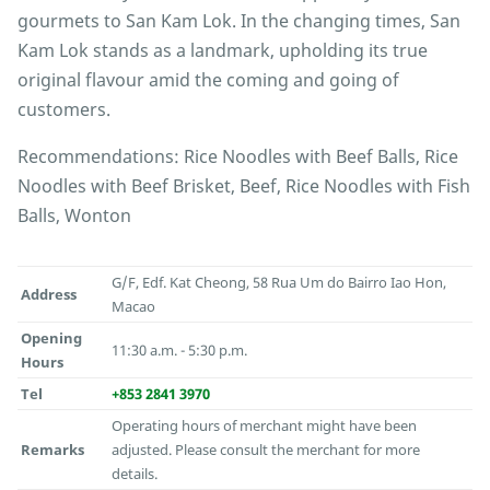
gourmets to San Kam Lok. In the changing times, San
Kam Lok stands as a landmark, upholding its true
original flavour amid the coming and going of
customers.
Recommendations: Rice Noodles with Beef Balls, Rice
Noodles with Beef Brisket, Beef, Rice Noodles with Fish
Balls, Wonton
G/F, Edf. Kat Cheong, 58 Rua Um do Bairro Iao Hon,
Address
Macao
Opening
11:30 a.m. - 5:30 p.m.
Hours
Tel
+853 2841 3970
Operating hours of merchant might have been
Remarks
adjusted. Please consult the merchant for more
details.