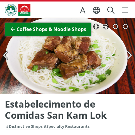
Skip to Main Content
Macao Government Tourism Office
View Full Image
Coffee Shops & Noodle Shops
Estabelecimento de
Comidas San Kam Lok
#Distinctive Shops
#Specialty Restaurants