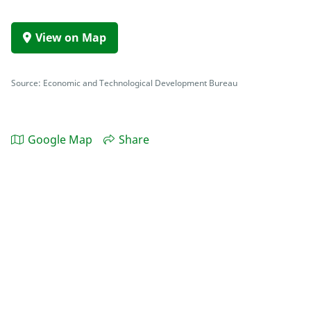
View on Map
Source: Economic and Technological Development Bureau
Google Map
Share