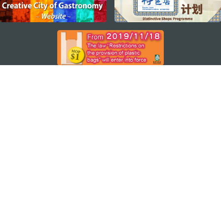
STAY CONNECTED
SEE MACAO ON THE GO
Download Apps