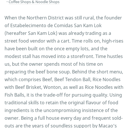
Coffee Shops & Noodle Shops
When the Northern District was still rural, the founder
of Estabelecimento de Comidas San Kam Lok
(hereafter San Kam Lok) was already trading as a
street food vendor with a cart. Time rolls on, high-rises
have been built on the once empty lots, and the
modest stall has moved into a storefront. Time hustles
us, but the owner spends most of his time on
preparing the beef bone soup. Behind the short menu,
which comprises Beef, Beef Tendon Ball, Rice Noodles
with Beef Brisket, Wonton, as well as Rice Noodles with
Fish Balls, it is the trade-off for pursuing quality. Using
traditional skills to retain the original flavour of food
ingredients is the uncompromising insistence of the
owner. Being a full house every day and frequent sold-
outs are the years of soundless support by Macao’s