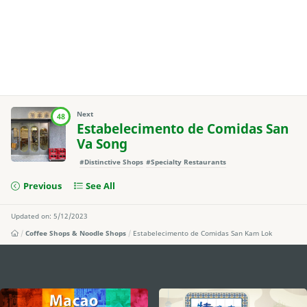
Next
48
Estabelecimento de Comidas San
Va Song
#Distinctive Shops
#Specialty Restaurants
Previous
See All
Updated on: 5/12/2023
Coffee Shops & Noodle Shops
Estabelecimento de Comidas San Kam Lok
external links