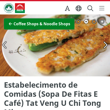
Skip to Main Content
Macao Government Tourism Office
View Full Image
Coffee Shops & Noodle Shops
Estabelecimento de
Comidas (Sopa De Fitas E
Café) Tat Veng U Chi Tong