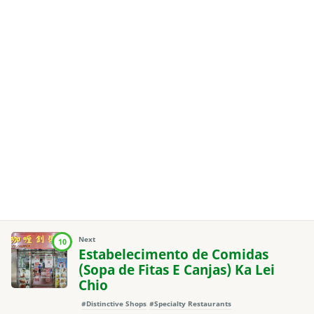
Next
10
Estabelecimento de Comidas
(Sopa de Fitas E Canjas) Ka Lei
Chio
#Distinctive Shops
#Specialty Restaurants