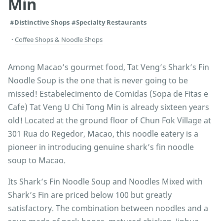
Min
#Distinctive Shops
#Specialty Restaurants
Coffee Shops & Noodle Shops
Among Macao’s gourmet food, Tat Veng’s Shark’s Fin
Noodle Soup is the one that is never going to be
missed! Estabelecimento de Comidas (Sopa de Fitas e
Cafe) Tat Veng U Chi Tong Min is already sixteen years
old! Located at the ground floor of Chun Fok Village at
301 Rua do Regedor, Macao, this noodle eatery is a
pioneer in introducing genuine shark’s fin noodle
soup to Macao.
Its Shark’s Fin Noodle Soup and Noodles Mixed with
Shark’s Fin are priced below 100 but greatly
satisfactory. The combination between noodles and a