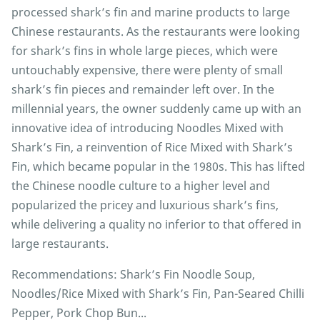
processed shark’s fin and marine products to large
Chinese restaurants. As the restaurants were looking
for shark’s fins in whole large pieces, which were
untouchably expensive, there were plenty of small
shark’s fin pieces and remainder left over. In the
millennial years, the owner suddenly came up with an
innovative idea of introducing Noodles Mixed with
Shark’s Fin, a reinvention of Rice Mixed with Shark’s
Fin, which became popular in the 1980s. This has lifted
the Chinese noodle culture to a higher level and
popularized the pricey and luxurious shark’s fins,
while delivering a quality no inferior to that offered in
large restaurants.
Recommendations: Shark’s Fin Noodle Soup,
Noodles/Rice Mixed with Shark’s Fin, Pan-Seared Chilli
Pepper, Pork Chop Bun...