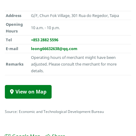
Address
G/F, Chun Fok Village, 301 Rua do Regedor, Taipa
Opening
10 a.m. - 10 p.m.
Hours
Tel
+853 2882 5596
E-mail
leong66632638@qq.com
Operating hours of merchant might have been
Remarks
adjusted. Please consult the merchant for more
details.
View on Map
Source: Economic and Technological Development Bureau