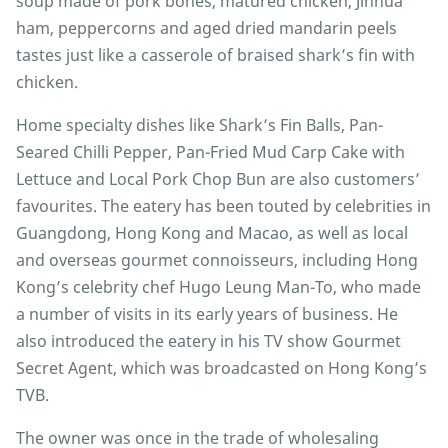
soup made of pork bones, matured chicken, Jinhua
ham, peppercorns and aged dried mandarin peels
tastes just like a casserole of braised shark’s fin with
chicken.
Home specialty dishes like Shark’s Fin Balls, Pan-
Seared Chilli Pepper, Pan-Fried Mud Carp Cake with
Lettuce and Local Pork Chop Bun are also customers’
favourites. The eatery has been touted by celebrities in
Guangdong, Hong Kong and Macao, as well as local
and overseas gourmet connoisseurs, including Hong
Kong’s celebrity chef Hugo Leung Man-To, who made
a number of visits in its early years of business. He
also introduced the eatery in his TV show Gourmet
Secret Agent, which was broadcasted on Hong Kong’s
TVB.
The owner was once in the trade of wholesaling