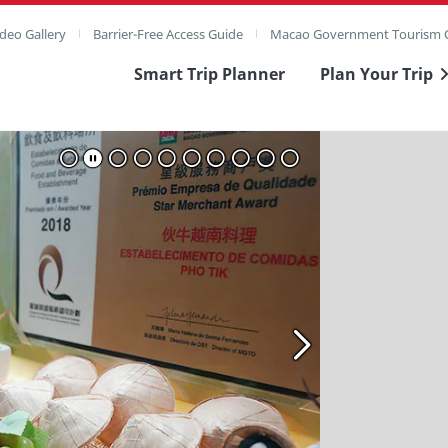
deo Gallery
Barrier-Free Access Guide
Macao Government Tourism O
Smart Trip Planner
Plan Your Trip
ull Image