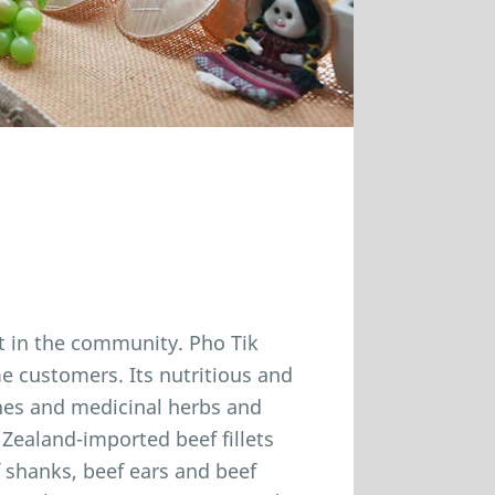
it in the community. Pho Tik
ime customers. Its nutritious and
nes and medicinal herbs and
Zealand-imported beef fillets
 shanks, beef ears and beef