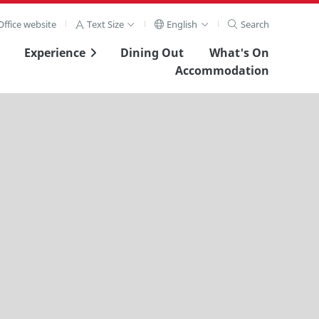
ffice website
Text Size
English
Search
Experience
Dining Out
What's On
Accommodation
View Full Image