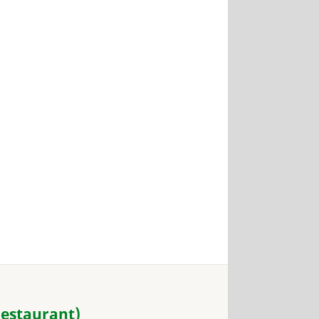
estaurant)