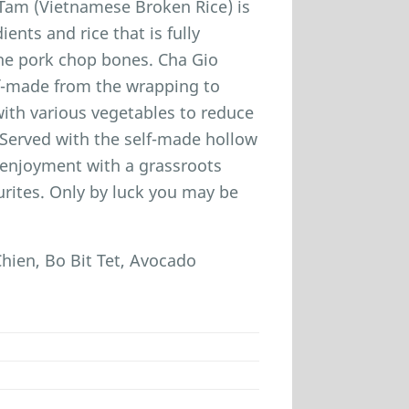
 Tam (Vietnamese Broken Rice) is
ients and rice that is fully
 the pork chop bones. Cha Gio
elf-made from the wrapping to
 with various vegetables to reduce
. Served with the self-made hollow
d enjoyment with a grassroots
urites. Only by luck you may be
ien, Bo Bit Tet, Avocado