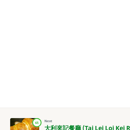
Next
65
大利來記餐廳 (Tai Lei Loi Kei R