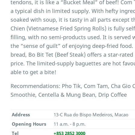
tendons, it is like a “Bucket Meal” of beef! Com
a typical dish in limited supply. With hefty ingred
soaked with soup, it is tasty in all parts except
Chien (Vietnamese Fried Spring Rolls) is fully s
filling, with no semi-products used. It is served
the “sense of guilt” of enjoying deep-fried food
bread, Bo Bit Tet (Beef Steak) offers a star-rate
price. The limited-supply baguettes are hot favo
able to get a bite!
Recommendations: Pho Tik, Com Tam, Cha Gio Ch
Smoothie, Centella & Mung Bean, Drip Coffee
Address
13-C Rua do Bispo Medeiros, Macao
Opening Hours
11 a.m. - 8 p.m.
Tel
+853 2852 3000