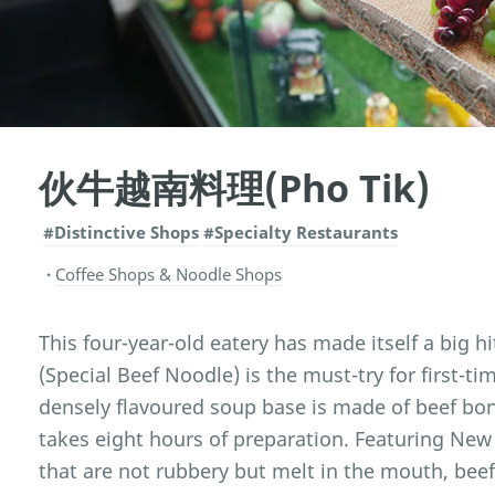
伙牛越南料理(Pho Tik)
#Distinctive Shops
#Specialty Restaurants
Coffee Shops & Noodle Shops
This four-year-old eatery has made itself a big h
(Special Beef Noodle) is the must-try for first-t
densely flavoured soup base is made of beef bo
takes eight hours of preparation. Featuring New 
that are not rubbery but melt in the mouth, beef