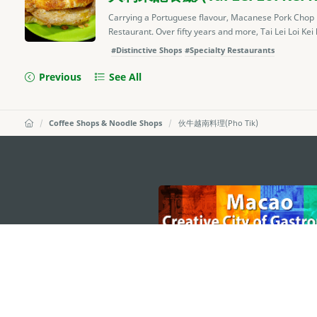
Carrying a Portuguese flavour, Macanese Pork Chop Bun
Restaurant. Over fifty years and more, Tai Lei Loi Kei
#Distinctive Shops
#Specialty Restaurants
Previous
See All
Coffee Shops & Noodle Shops
伙牛越南料理(Pho Tik)
external links
MACAO GOVERNMENT TOURISM OFFICE