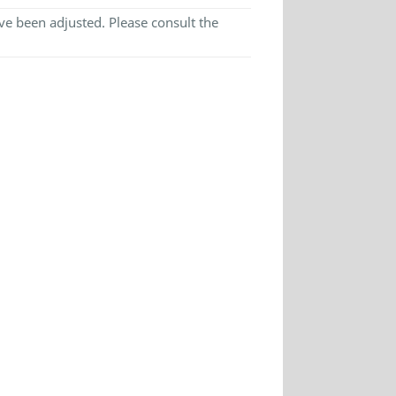
e been adjusted. Please consult the