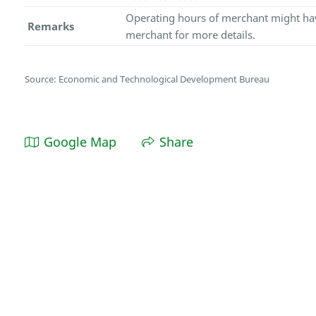
Operating hours of merchant might hav
Remarks
merchant for more details.
Source: Economic and Technological Development Bureau
Google Map
Share