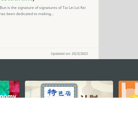
 is the signature of signatures of Tai Lei Loi Kei
 has been dedicated to making...
Updated on: 20/3/2023
STAY CONNECTED