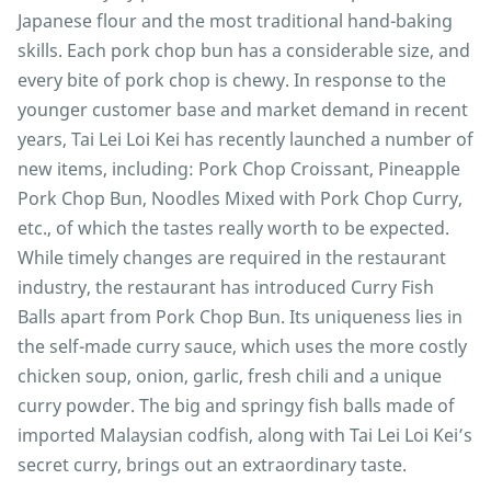
Japanese flour and the most traditional hand-baking
skills. Each pork chop bun has a considerable size, and
every bite of pork chop is chewy. In response to the
younger customer base and market demand in recent
years, Tai Lei Loi Kei has recently launched a number of
new items, including: Pork Chop Croissant, Pineapple
Pork Chop Bun, Noodles Mixed with Pork Chop Curry,
etc., of which the tastes really worth to be expected.
While timely changes are required in the restaurant
industry, the restaurant has introduced Curry Fish
Balls apart from Pork Chop Bun. Its uniqueness lies in
the self-made curry sauce, which uses the more costly
chicken soup, onion, garlic, fresh chili and a unique
curry powder. The big and springy fish balls made of
imported Malaysian codfish, along with Tai Lei Loi Kei’s
secret curry, brings out an extraordinary taste.