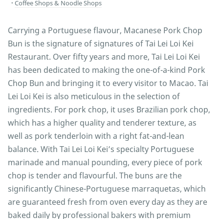
Coffee Shops & Noodle Shops
Carrying a Portuguese flavour, Macanese Pork Chop
Bun is the signature of signatures of Tai Lei Loi Kei
Restaurant. Over fifty years and more, Tai Lei Loi Kei
has been dedicated to making the one-of-a-kind Pork
Chop Bun and bringing it to every visitor to Macao. Tai
Lei Loi Kei is also meticulous in the selection of
ingredients. For pork chop, it uses Brazilian pork chop,
which has a higher quality and tenderer texture, as
well as pork tenderloin with a right fat-and-lean
balance. With Tai Lei Loi Kei’s specialty Portuguese
marinade and manual pounding, every piece of pork
chop is tender and flavourful. The buns are the
significantly Chinese-Portuguese marraquetas, which
are guaranteed fresh from oven every day as they are
baked daily by professional bakers with premium