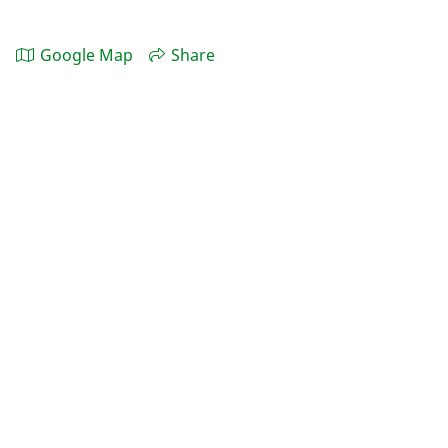
Google Map
Share