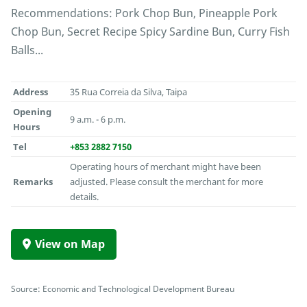
Recommendations: Pork Chop Bun, Pineapple Pork
Chop Bun, Secret Recipe Spicy Sardine Bun, Curry Fish
Balls...
Address
35 Rua Correia da Silva, Taipa
Opening
9 a.m. - 6 p.m.
Hours
Tel
+853 2882 7150
Operating hours of merchant might have been
Remarks
adjusted. Please consult the merchant for more
details.
View on Map
Source: Economic and Technological Development Bureau