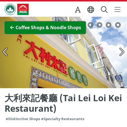
Skip to Main Content
Macao Government Tourism Office
View Full Image
Coffee Shops & Noodle Shops
大利來記餐廳 (Tai Lei Loi Kei
Restaurant)
#Distinctive Shops
#Specialty Restaurants