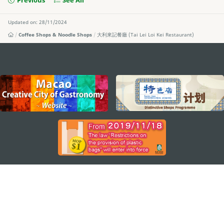
Previous
See All
Updated on: 28/11/2024
Coffee Shops & Noodle Shops
大利來記餐廳 (Tai Lei Loi Kei Restaurant)
external links
STAY CONNECTED
SEE MACAO ON THE GO