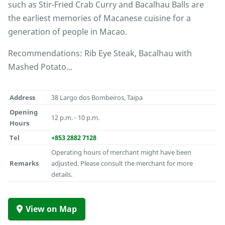
such as Stir-Fried Crab Curry and Bacalhau Balls are
the earliest memories of Macanese cuisine for a
generation of people in Macao.
Recommendations: Rib Eye Steak, Bacalhau with
Mashed Potato...
Address
38 Largo dos Bombeiros, Taipa
Opening
12 p.m. - 10 p.m.
Hours
Tel
+853 2882 7128
Operating hours of merchant might have been
Remarks
adjusted. Please consult the merchant for more
details.
View on Map