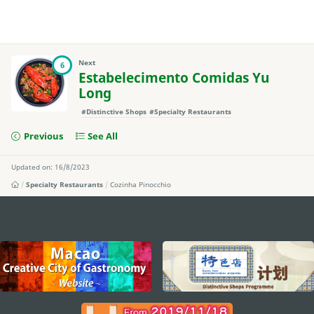
Next
6
Estabelecimento Comidas Yu
Long
#Distinctive Shops
#Specialty Restaurants
Previous
See All
Updated on: 16/8/2023
Specialty Restaurants
Cozinha Pinocchio
external links