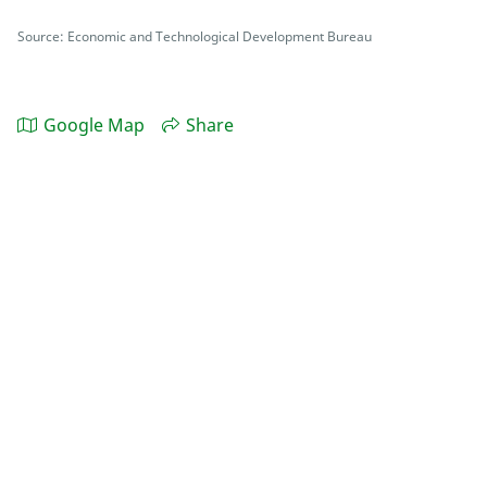
Source: Economic and Technological Development Bureau
Google Map
Share