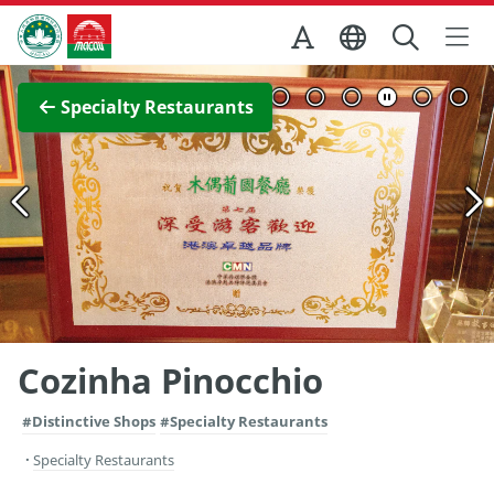
Skip to Main Content
Macao Government Tourism Office
View Full Image
Specialty Restaurants
Cozinha Pinocchio
#Distinctive Shops
#Specialty Restaurants
Specialty Restaurants