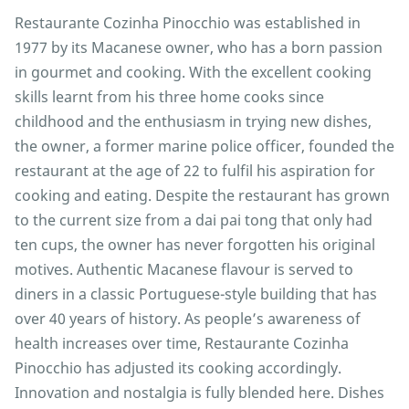
Restaurante Cozinha Pinocchio was established in
1977 by its Macanese owner, who has a born passion
in gourmet and cooking. With the excellent cooking
skills learnt from his three home cooks since
childhood and the enthusiasm in trying new dishes,
the owner, a former marine police officer, founded the
restaurant at the age of 22 to fulfil his aspiration for
cooking and eating. Despite the restaurant has grown
to the current size from a dai pai tong that only had
ten cups, the owner has never forgotten his original
motives. Authentic Macanese flavour is served to
diners in a classic Portuguese-style building that has
over 40 years of history. As people’s awareness of
health increases over time, Restaurante Cozinha
Pinocchio has adjusted its cooking accordingly.
Innovation and nostalgia is fully blended here. Dishes