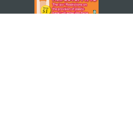
STAY CONNECTED
SEE MACAO ON THE GO
Download Apps
MACAO GOVERNMENT TOURISM OFFICE
os