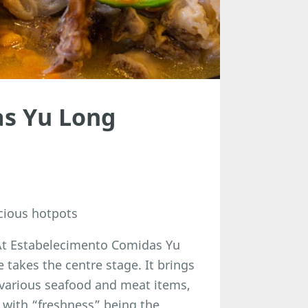
as Yu Long
cious hotpots
. At Estabelecimento Comidas Yu
takes the centre stage. It brings
 various seafood and meat items,
, with “freshness” being the