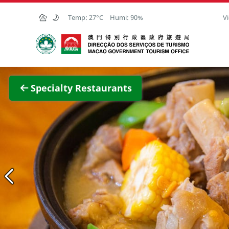
Skip to Main Content
Temp:
27°C
Humi:
90%
Vi
Macao Government Tourism Office
View F
Specialty Restaurants