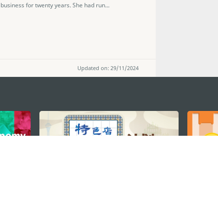
usiness for twenty years. She had run...
Updated on: 29/11/2024
STAY CONNECTED
os