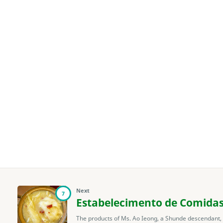
Next
7
Estabelecimento de Comida
The products of Ms. Ao Ieong, a Shunde descendant,