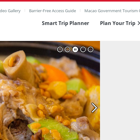
deo Gallery
Barrier-Free Access Guide
Macao Government Tourism O
Smart Trip Planner
Plan Your Trip
ull Image