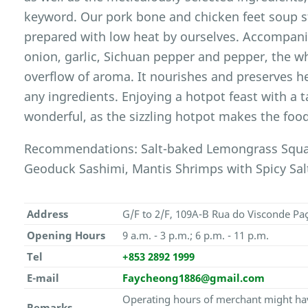
keyword. Our pork bone and chicken feet soup sto
prepared with low heat by ourselves. Accompani
onion, garlic, Sichuan pepper and pepper, the w
overflow of aroma. It nourishes and preserves 
any ingredients. Enjoying a hotpot feast with a t
wonderful, as the sizzling hotpot makes the food
Recommendations: Salt-baked Lemongrass Squabs
Geoduck Sashimi, Mantis Shrimps with Spicy Salt
Address
G/F to 2/F, 109A-B Rua do Visconde Pa
Opening Hours
9 a.m. - 3 p.m.; 6 p.m. - 11 p.m.
Tel
+853 2892 1999
E-mail
Faycheong1886@gmail.com
Operating hours of merchant might hav
Remarks