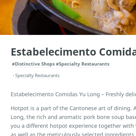
Estabelecimento Comid
#Distinctive Shops
#Specialty Restaurants
Specialty Restaurants
Estabelecimento Comidas Yu Long – Freshly deli
Hotpot is a part of the Cantonese art of dining
Long, the rich and aromatic pork bone soup base 
you a different hotpot experience together with
as well as the meticulously selected ingredients