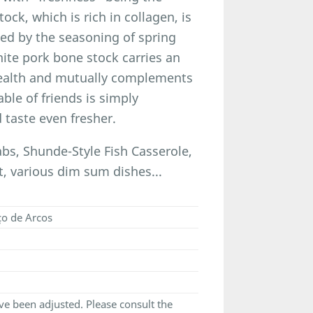
ck, which is rich in collagen, is
ed by the seasoning of spring
hite pork bone stock carries an
health and mutually complements
able of friends is simply
 taste even fresher.
, Shunde-Style Fish Casserole,
, various dim sum dishes...
ço de Arcos
e been adjusted. Please consult the