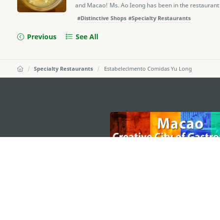
and Macao! Ms. Ao Ieong has been in the restaurant b
#Distinctive Shops
#Specialty Restaurants
Previous
See All
Specialty Restaurants
Estabelecimento Comidas Yu Long
external links
MACAO GOVERNMENT TOURISM OFFICE