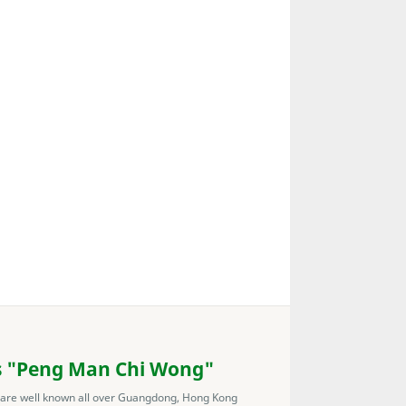
s "Peng Man Chi Wong"
 are well known all over Guangdong, Hong Kong