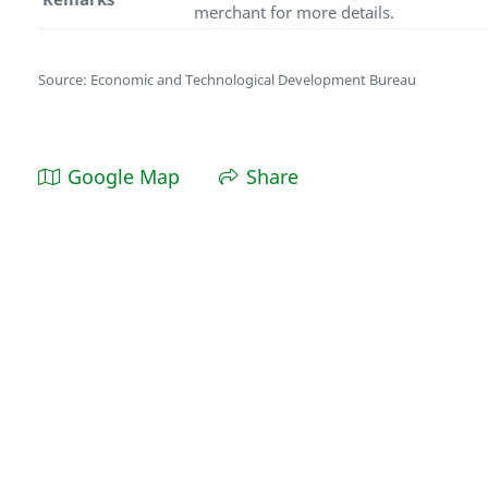
merchant for more details.
Source: Economic and Technological Development Bureau
Google Map
Share