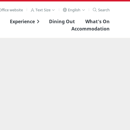
ffice website
Text Size
English
Search
Experience
Dining Out
What's On
Accommodation
View Full Image