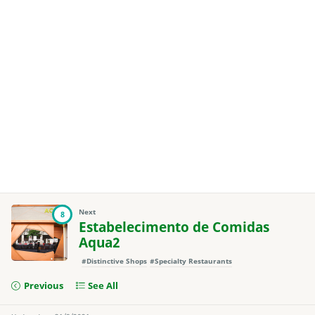
Next
8
Estabelecimento de Comidas
Aqua2
#Distinctive Shops
#Specialty Restaurants
Previous
See All