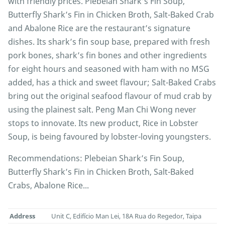
with friendly prices. Plebeian Shark’s Fin Soup,
Butterfly Shark’s Fin in Chicken Broth, Salt-Baked Crab
and Abalone Rice are the restaurant’s signature
dishes. Its shark’s fin soup base, prepared with fresh
pork bones, shark’s fin bones and other ingredients
for eight hours and seasoned with ham with no MSG
added, has a thick and sweet flavour; Salt-Baked Crabs
bring out the original seafood flavour of mud crab by
using the plainest salt. Peng Man Chi Wong never
stops to innovate. Its new product, Rice in Lobster
Soup, is being favoured by lobster-loving youngsters.
Recommendations: Plebeian Shark’s Fin Soup,
Butterfly Shark’s Fin in Chicken Broth, Salt-Baked
Crabs, Abalone Rice...
Address
Unit C, Edifício Man Lei, 18A Rua do Regedor, Taipa