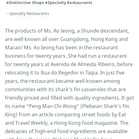
#Distinctive Shops
#Specialty Restaurants
Specialty Restaurants
The products of Ms. Ao Ieong, a Shunde descendant,
are well known all over Guangdong, Hong Kong and
Macao! Ms. Ao Ieong has been in the restaurant
business for twenty years. She had run a restaurant
for twenty years at Avenida de Almeida Ribeiro, before
relocating it to Rua do Regedor in Taipa. In just five
years, the restaurant became well known among
communities with its shark’s fin casseroles that are
friendly priced and filled with quality ingredients. It got
its name “Peng Man Chi Wong” (Plebeian Shark’s Fin
King) from an article comparing street foods by Eat
and Travel Weekly, a Hong Kong food magazine. The
delicacies of high-end food ingredients are available