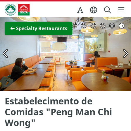
Skip to Main Content
Macao Government Tourism Office
View Full Image
Specialty Restaurants
Estabelecimento de
Comidas "Peng Man Chi
Wong"