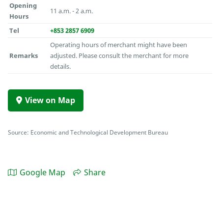
Opening
11 a.m. - 2 a.m.
Hours
Tel
+853 2857 6909
Operating hours of merchant might have been
Remarks
adjusted. Please consult the merchant for more
details.
View on Map
Source: Economic and Technological Development Bureau
Google Map
Share