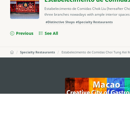
Estabelecimento de Comidas Chok Liu (hereafter Ch
three branches nowadays with ample interior spaces.
#Distinctive Shops
#Specialty Restaurants
Previous
See All
Specialty Restaurants
Estabelecimento de Comidas Choi Tung Kei M
external links
MACAO GOVERNMENT TOURISM OFFICE