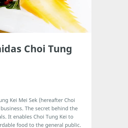
idas Choi Tung
ng Kei Mei Sek (hereafter Choi
 business. The secret behind the
als. It enables Choi Tung Kei to
rdable food to the general public.