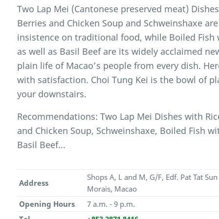
Two Lap Mei (Cantonese preserved meat) Dishes w
Berries and Chicken Soup and Schweinshaxe are r
insistence on traditional food, while Boiled Fish
as well as Basil Beef are its widely acclaimed ne
plain life of Macao’s people from every dish. H
with satisfaction. Choi Tung Kei is the bowl of pl
your downstairs.
Recommendations: Two Lap Mei Dishes with Rice,
and Chicken Soup, Schweinshaxe, Boiled Fish wit
Basil Beef...
Shops A, L and M, G/F, Edf. Pat Tat Su
Address
Morais, Macao
Opening Hours
7 a.m. - 9 p.m.