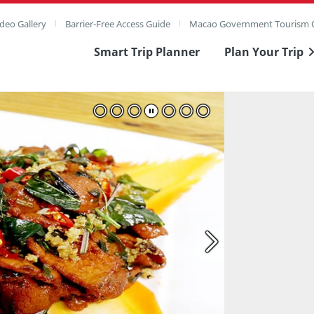
deo Gallery
Barrier-Free Access Guide
Macao Government Tourism O
Smart Trip Planner
Plan Your Trip
ull Image