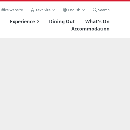
ffice website
Text Size
English
Search
Experience
Dining Out
What's On
Accommodation
View Full Image