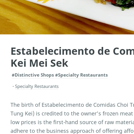
Estabelecimento de Com
Kei Mei Sek
#Distinctive Shops
#Specialty Restaurants
Specialty Restaurants
The birth of Estabelecimento de Comidas Choi Tu
Tung Kei) is credited to the owner’s frozen meat
low prices is the first-hand source of raw materi
adhere to the business approach of offering affo