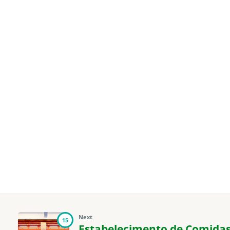
Next
15
Estabelecimento de Comidas