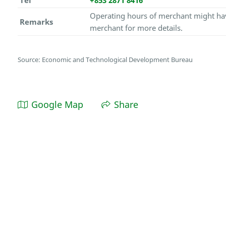
Tel
+853 2871 8416
Operating hours of merchant might hav
Remarks
merchant for more details.
Source: Economic and Technological Development Bureau
Google Map
Share