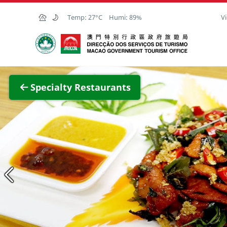
Skip to Main Content
Temp:
27°C
Humi:
89%
Vi
Macao Government Tourism Office
View F
Specialty Restaurants