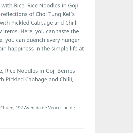
ith Rice, Rice Noodles in Goji
eflections of Choi Tung Kei’s
 with Pickled Cabbage and Chilli
w items. Here, you can taste the
ere, you can quench every hunger
ain happiness in the simple life at
 Rice Noodles in Goji Berries
h Pickled Cabbage and Chilli,
n Chuen, 192 Avenida de Venceslau de