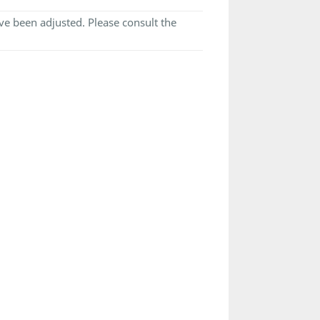
e been adjusted. Please consult the