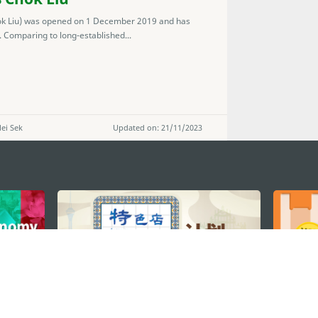
ok Liu) was opened on 1 December 2019 and has
 Comparing to long-established...
ei Sek
Updated on: 21/11/2023
STAY CONNECTED