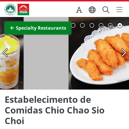
Skip to Main Content
Macao Government Tourism Office
View Full Image
Specialty Restaurants
Estabelecimento de
Comidas Chio Chao Sio
Choi