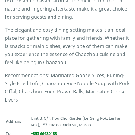
texture and pleasant aroma. The melt-in-the-mouth
nature and lingering aftertaste make it a great choice
for serving guests and dining.
The elegant and cosy dining setting makes it an ideal
place for gathering with family and friends. Whether it
is snacks or main dishes, every bite of them can make
you experience the essence of Chaozhou cuisine and
feel like being in Chaozhou.
Recommendations: Marinated Goose Slices, Puning-
Style Fried Tofu, Chaozhou Rice Noodle Soup with Pork
Offal, Chaozhou Fried Prawn Balls, Marinated Goose
Livers
Unit B, G/F, Pou Choi Garden(Lei Seng Kok, Lei Fai
Address
Kok), 157 Rua da Bacia Sul, Macao
Tel
+853 66630183