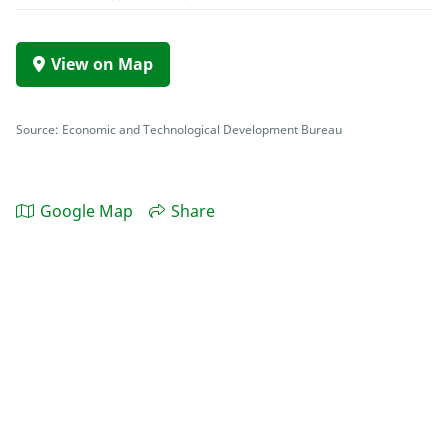
View on Map
Source: Economic and Technological Development Bureau
Google Map
Share