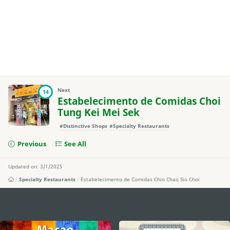
Next
14
Estabelecimento de Comidas Choi
Tung Kei Mei Sek
#Distinctive Shops
#Specialty Restaurants
Previous
See All
Updated on: 3/1/2025
Specialty Restaurants
Estabelecimento de Comidas Chio Chao Sio Choi