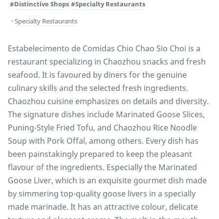
#Distinctive Shops
#Specialty Restaurants
Specialty Restaurants
Estabelecimento de Comidas Chio Chao Sio Choi is a
restaurant specializing in Chaozhou snacks and fresh
seafood. It is favoured by diners for the genuine
culinary skills and the selected fresh ingredients.
Chaozhou cuisine emphasizes on details and diversity.
The signature dishes include Marinated Goose Slices,
Puning-Style Fried Tofu, and Chaozhou Rice Noodle
Soup with Pork Offal, among others. Every dish has
been painstakingly prepared to keep the pleasant
flavour of the ingredients. Especially the Marinated
Goose Liver, which is an exquisite gourmet dish made
by simmering top-quality goose livers in a specially
made marinade. It has an attractive colour, delicate