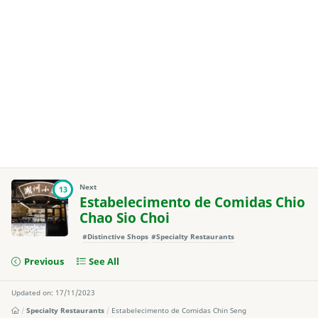
Next
13
Estabelecimento de Comidas Chio
Chao Sio Choi
#Distinctive Shops
#Specialty Restaurants
Previous
See All
Updated on: 17/11/2023
Specialty Restaurants
Estabelecimento de Comidas Chin Seng