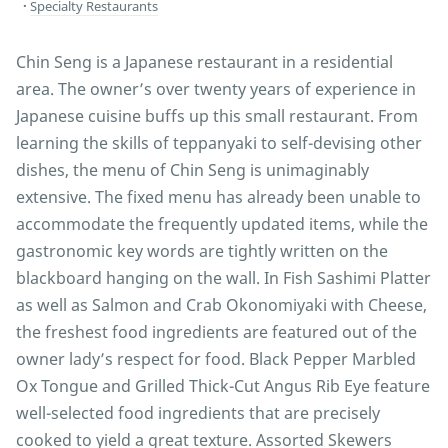
Specialty Restaurants
Chin Seng is a Japanese restaurant in a residential
area. The owner’s over twenty years of experience in
Japanese cuisine buffs up this small restaurant. From
learning the skills of teppanyaki to self-devising other
dishes, the menu of Chin Seng is unimaginably
extensive. The fixed menu has already been unable to
accommodate the frequently updated items, while the
gastronomic key words are tightly written on the
blackboard hanging on the wall. In Fish Sashimi Platter
as well as Salmon and Crab Okonomiyaki with Cheese,
the freshest food ingredients are featured out of the
owner lady’s respect for food. Black Pepper Marbled
Ox Tongue and Grilled Thick-Cut Angus Rib Eye feature
well-selected food ingredients that are precisely
cooked to yield a great texture. Assorted Skewers