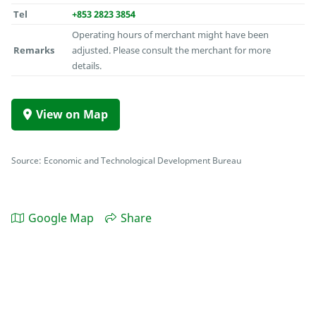
Tel
+853 2823 3854
Operating hours of merchant might have been
Remarks
adjusted. Please consult the merchant for more
details.
View on Map
Source: Economic and Technological Development Bureau
Google Map
Share