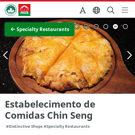
Skip to Main Content
Macao Government Tourism Office
View Full Image
Specialty Restaurants
Estabelecimento de
Comidas Chin Seng
#Distinctive Shops
#Specialty Restaurants