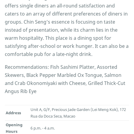
offers single diners an all-round satisfaction and
caters to an array of different preferences of diners in
groups. Chin Seng’s essence is focusing on taste
instead of presentation, while its charm lies in the
warm hospitality. This place is a dining spot for
satisfying after-school or work hunger. It can also be a
comfortable pub for a late-night drink.
Recommendations: Fish Sashimi Platter, Assorted
Skewers, Black Pepper Marbled Ox Tongue, Salmon
and Crab Okonomiyaki with Cheese, Grilled Thick-Cut
Angus Rib Eye
Unit A, G/F, Precious Jade Garden (Lei Meng Kok), 172
Address
Rua da Doca Seca, Macao
Opening
6 p.m. - 4 a.m.
Hours