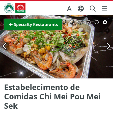
Skip to Main Content
Macao Government Tourism Office
View Full Image
Specialty Restaurants
Estabelecimento de
Comidas Chi Mei Pou Mei
Sek