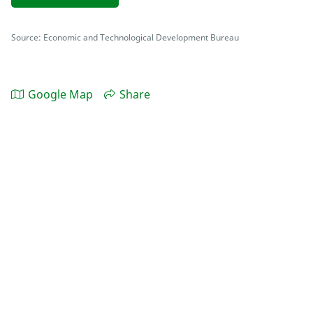
Source: Economic and Technological Development Bureau
Google Map
Share