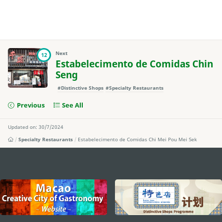
Next
12
Estabelecimento de Comidas Chin
Seng
#Distinctive Shops
#Specialty Restaurants
Previous
See All
Updated on: 30/7/2024
Specialty Restaurants
Estabelecimento de Comidas Chi Mei Pou Mei Sek
external links