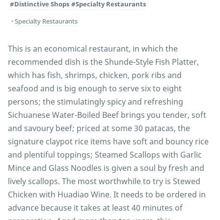
#Distinctive Shops
#Specialty Restaurants
Specialty Restaurants
This is an economical restaurant, in which the
recommended dish is the Shunde-Style Fish Platter,
which has fish, shrimps, chicken, pork ribs and
seafood and is big enough to serve six to eight
persons; the stimulatingly spicy and refreshing
Sichuanese Water-Boiled Beef brings you tender, soft
and savoury beef; priced at some 30 patacas, the
signature claypot rice items have soft and bouncy rice
and plentiful toppings; Steamed Scallops with Garlic
Mince and Glass Noodles is given a soul by fresh and
lively scallops. The most worthwhile to try is Stewed
Chicken with Huadiao Wine. It needs to be ordered in
advance because it takes at least 40 minutes of